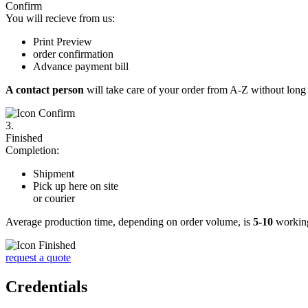
Confirm
You will recieve from us:
Print Preview
order confirmation
Advance payment bill
A contact person
will take care of your order from A-Z without long 
3.
Finished
Completion:
Shipment
Pick up here on site
or courier
Average production time, depending on order volume, is
5-10
working
request a quote
Credentials