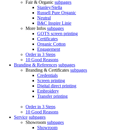
Fair & Organic
subpages
Stanley/Stella
Russell Pure Organic
Neutral
B&C Inspire Linie
More Infos
subpages
GOTS screen printing
Certificates
Organic Cotton
Engagement
Order in 3 Steps
10 Good Reasons
Branding & References
subpages
Branding & Certificates
subpages
Credentials
Screen printing
Digital direct printing
Embroidery
Transfer printing
Order in 3 Steps
10 Good Reasons
Service
subpages
Showroom
subpages
Showroom