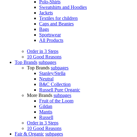
Polo-Shirts
Sweatshirts and Hoodies
Jackets
Textiles for children
Caps and Beanies
Bags
Sportswear
All Products
Order in 3 Steps
10 Good Reasons
Top Brands
subpages
Top Brands
subpages
Stanley/Stella
Neutral
B&C Collection
Russell Pure Organic
More Brands
subpages
Fruit of the Loom
Gildan
Mantis
Russell
Order in 3 Steps
10 Good Reasons
Fair & Organic
subpages