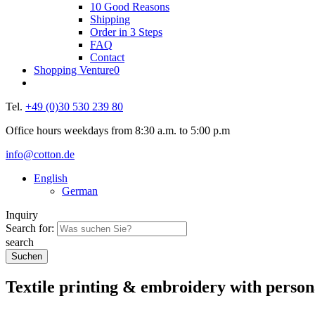
10 Good Reasons
Shipping
Order in 3 Steps
FAQ
Contact
Shopping Venture
0
Tel.
+49 (0)30 530 239 80
Office hours weekdays from 8:30 a.m. to 5:00 p.m
info@cotton.de
English
German
Inquiry
Search for:
search
Textile printing & embroidery
with person