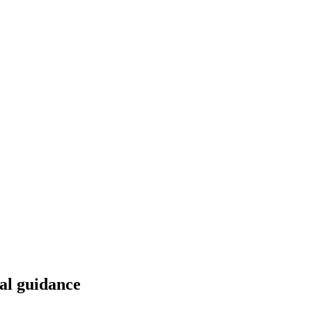
al guidance