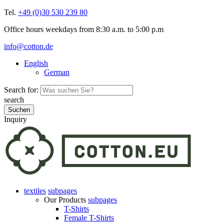
Tel.
+49 (0)30 530 239 80
Office hours weekdays from 8:30 a.m. to 5:00 p.m
info@cotton.de
English
German
Search for:
search
Inquiry
textiles
subpages
Our Products
subpages
T-Shirts
Female T-Shirts