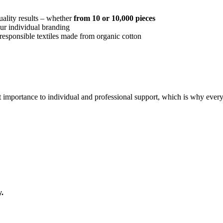
quality results – whether
from 10 or 10,000 pieces
our individual branding
responsible textiles made from organic cotton
 importance to individual and professional support, which is why every 
.