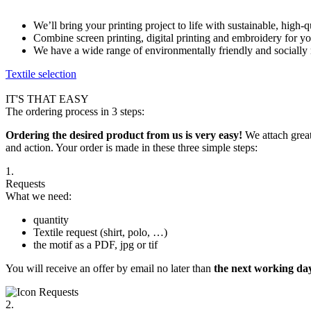
We’ll bring your printing project to life with sustainable, high-
Combine screen printing, digital printing and embroidery for y
We have a wide range of environmentally friendly and socially 
Textile selection
IT'S THAT EASY
The ordering process in 3 steps:
Ordering the desired product from us is very easy!
We attach great
and action. Your order is made in these three simple steps:
1.
Requests
What we need:
quantity
Textile request (shirt, polo, …)
the motif as a PDF, jpg or tif
You will receive an offer by email no later than
the next working day
2.