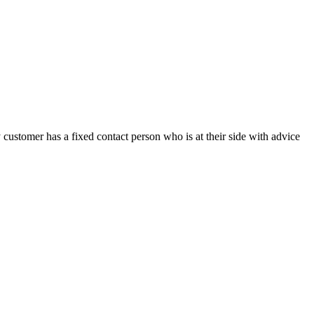
customer has a fixed contact person who is at their side with advice