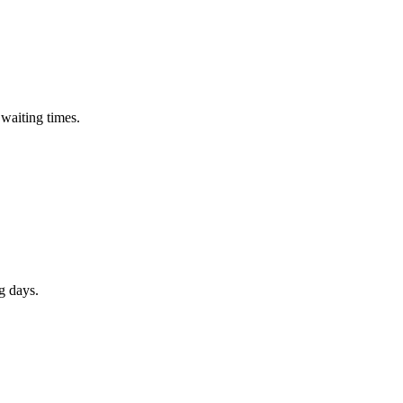
waiting times.
 days.