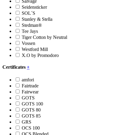
Salvage
Seidensticker
SOL´S
Stanley & Stella
Stedman®
Tee Jays
Tiger Cotton by Neutral
Vossen
Westford Mill
X.O by Promodoro
Certificates
+
amfori
Fairtrade
Fairwear
GOTS
GOTS 100
GOTS 80
GOTS 85
GRS
OCS 100
OCS Blended