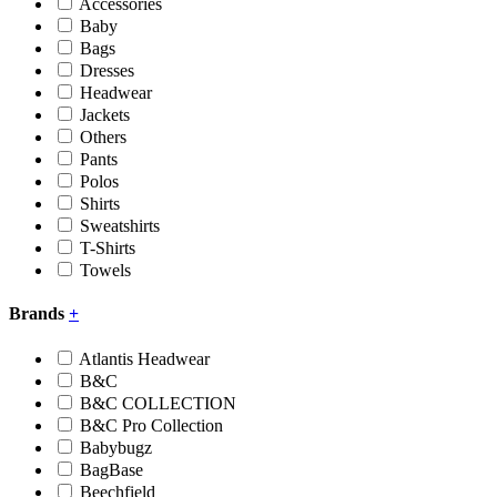
Accessories
Baby
Bags
Dresses
Headwear
Jackets
Others
Pants
Polos
Shirts
Sweatshirts
T-Shirts
Towels
Brands
+
Atlantis Headwear
B&C
B&C COLLECTION
B&C Pro Collection
Babybugz
BagBase
Beechfield