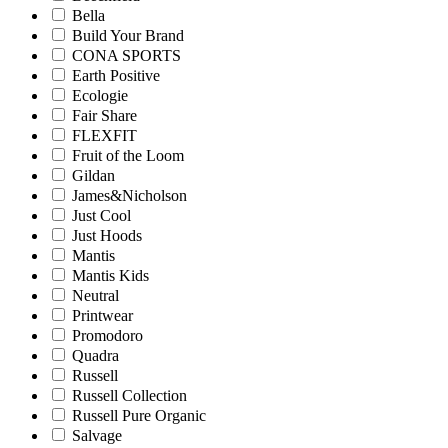
Bella
Build Your Brand
CONA SPORTS
Earth Positive
Ecologie
Fair Share
FLEXFIT
Fruit of the Loom
Gildan
James&Nicholson
Just Cool
Just Hoods
Mantis
Mantis Kids
Neutral
Printwear
Promodoro
Quadra
Russell
Russell Collection
Russell Pure Organic
Salvage