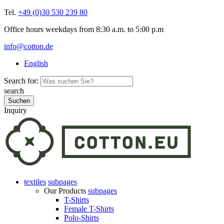
Tel.
+49 (0)30 530 239 80
Office hours weekdays from 8:30 a.m. to 5:00 p.m
info@cotton.de
English
Search for:
search
Inquiry
textiles
subpages
Our Products
subpages
T-Shirts
Female T-Shirts
Polo-Shirts