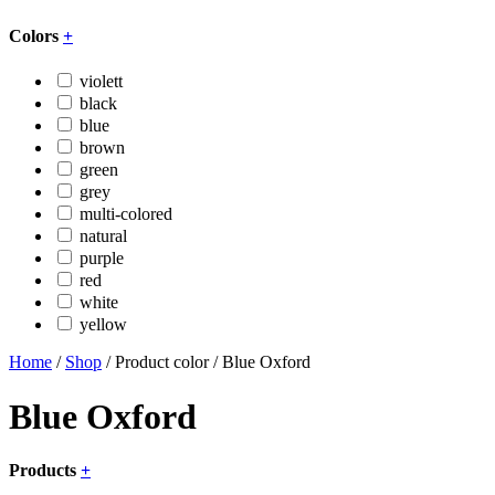
Colors
+
violett
black
blue
brown
green
grey
multi-colored
natural
purple
red
white
yellow
Home
/
Shop
/ Product color / Blue Oxford
Blue Oxford
Products
+