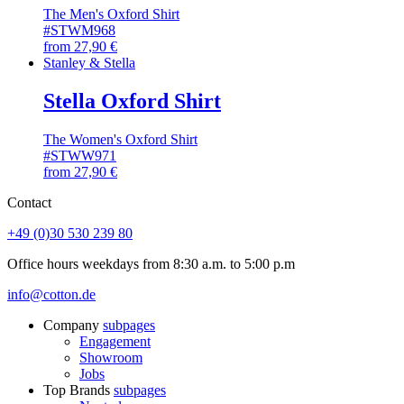
The Men's Oxford Shirt
#STWM968
from
27,90
€
Stanley & Stella
Stella Oxford Shirt
The Women's Oxford Shirt
#STWW971
from
27,90
€
Contact
+49 (0)30 530 239 80
Office hours weekdays from 8:30 a.m. to 5:00 p.m
info@cotton.de
Company
subpages
Engagement
Showroom
Jobs
Top Brands
subpages