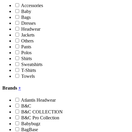
Accessories
Baby
Bags
Dresses
Headwear
Jackets
Others
Pants
Polos
Shirts
Sweatshirts
T-Shirts
Towels
Brands
+
Atlantis Headwear
B&C
B&C COLLECTION
B&C Pro Collection
Babybugz
BagBase