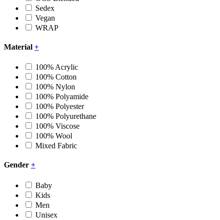
Sedex
Vegan
WRAP
Material
+
100% Acrylic
100% Cotton
100% Nylon
100% Polyamide
100% Polyester
100% Polyurethane
100% Viscose
100% Wool
Mixed Fabric
Gender
+
Baby
Kids
Men
Unisex