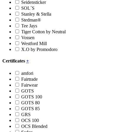
Seidensticker
SOL´S
Stanley & Stella
Stedman®
Tee Jays
Tiger Cotton by Neutral
Vossen
Westford Mill
X.O by Promodoro
Certificates
+
amfori
Fairtrade
Fairwear
GOTS
GOTS 100
GOTS 80
GOTS 85
GRS
OCS 100
OCS Blended