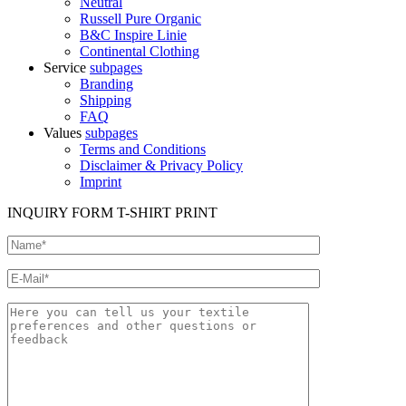
Neutral
Russell Pure Organic
B&C Inspire Linie
Continental Clothing
Service
subpages
Branding
Shipping
FAQ
Values
subpages
Terms and Conditions
Disclaimer & Privacy Policy
Imprint
INQUIRY FORM T-SHIRT PRINT