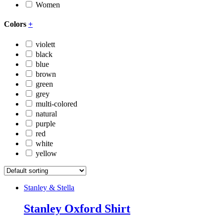
Women
Colors
+
violett
black
blue
brown
green
grey
multi-colored
natural
purple
red
white
yellow
Stanley & Stella
Stanley Oxford Shirt