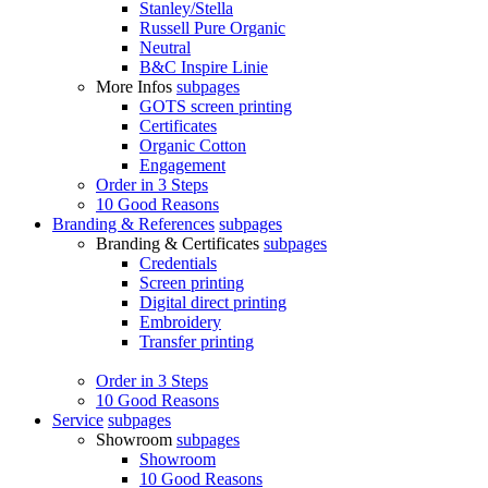
Stanley/Stella
Russell Pure Organic
Neutral
B&C Inspire Linie
More Infos
subpages
GOTS screen printing
Certificates
Organic Cotton
Engagement
Order in 3 Steps
10 Good Reasons
Branding & References
subpages
Branding & Certificates
subpages
Credentials
Screen printing
Digital direct printing
Embroidery
Transfer printing
Order in 3 Steps
10 Good Reasons
Service
subpages
Showroom
subpages
Showroom
10 Good Reasons