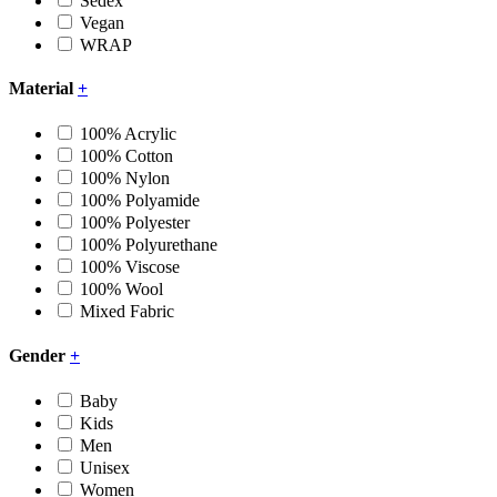
Sedex
Vegan
WRAP
Material
+
100% Acrylic
100% Cotton
100% Nylon
100% Polyamide
100% Polyester
100% Polyurethane
100% Viscose
100% Wool
Mixed Fabric
Gender
+
Baby
Kids
Men
Unisex
Women