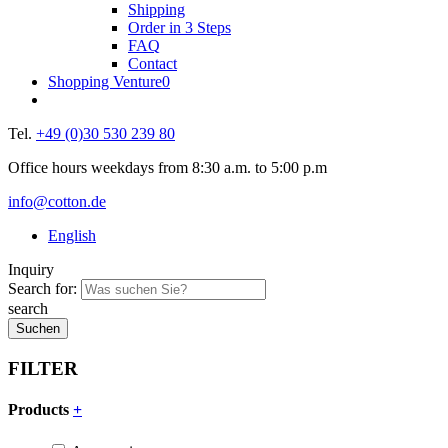
Shipping
Order in 3 Steps
FAQ
Contact
Shopping Venture
0
Tel.
+49 (0)30 530 239 80
Office hours weekdays from 8:30 a.m. to 5:00 p.m
info@cotton.de
English
Inquiry
Search for:
search
FILTER
Products
+