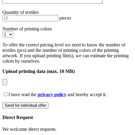
Quantity of textiles
pieces
Number of printing colors
To offer the correct pricing level we need to know the number of
textiles (pcs) and the number of printing colors of the printing
artwork. If you upload printing file(s), we can estimate the printing
colors by ourselves.
Upload printing data (max. 10 MB)
I have read the
privacy policy
and hereby accept it.
Direct Request
We welcome direct requests.