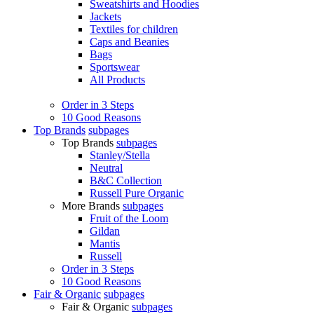
Sweatshirts and Hoodies
Jackets
Textiles for children
Caps and Beanies
Bags
Sportswear
All Products
Order in 3 Steps
10 Good Reasons
Top Brands
subpages
Top Brands
subpages
Stanley/Stella
Neutral
B&C Collection
Russell Pure Organic
More Brands
subpages
Fruit of the Loom
Gildan
Mantis
Russell
Order in 3 Steps
10 Good Reasons
Fair & Organic
subpages
Fair & Organic
subpages