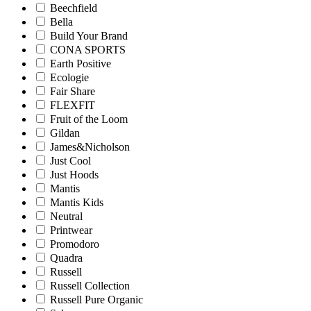
Beechfield
Bella
Build Your Brand
CONA SPORTS
Earth Positive
Ecologie
Fair Share
FLEXFIT
Fruit of the Loom
Gildan
James&Nicholson
Just Cool
Just Hoods
Mantis
Mantis Kids
Neutral
Printwear
Promodoro
Quadra
Russell
Russell Collection
Russell Pure Organic