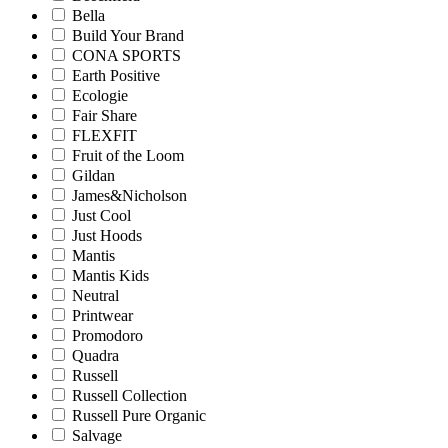
Bella
Build Your Brand
CONA SPORTS
Earth Positive
Ecologie
Fair Share
FLEXFIT
Fruit of the Loom
Gildan
James&Nicholson
Just Cool
Just Hoods
Mantis
Mantis Kids
Neutral
Printwear
Promodoro
Quadra
Russell
Russell Collection
Russell Pure Organic
Salvage