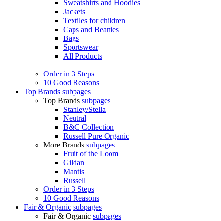
Sweatshirts and Hoodies
Jackets
Textiles for children
Caps and Beanies
Bags
Sportswear
All Products
Order in 3 Steps
10 Good Reasons
Top Brands
subpages
Top Brands
subpages
Stanley/Stella
Neutral
B&C Collection
Russell Pure Organic
More Brands
subpages
Fruit of the Loom
Gildan
Mantis
Russell
Order in 3 Steps
10 Good Reasons
Fair & Organic
subpages
Fair & Organic
subpages