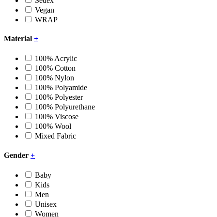
Sedex
Vegan
WRAP
Material
+
100% Acrylic
100% Cotton
100% Nylon
100% Polyamide
100% Polyester
100% Polyurethane
100% Viscose
100% Wool
Mixed Fabric
Gender
+
Baby
Kids
Men
Unisex
Women