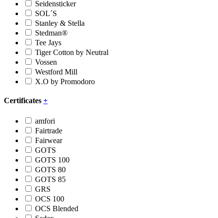
Seidensticker
SOL´S
Stanley & Stella
Stedman®
Tee Jays
Tiger Cotton by Neutral
Vossen
Westford Mill
X.O by Promodoro
Certificates
+
amfori
Fairtrade
Fairwear
GOTS
GOTS 100
GOTS 80
GOTS 85
GRS
OCS 100
OCS Blended