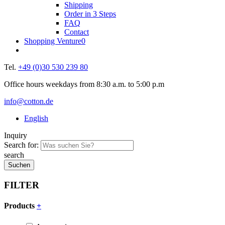
Shipping
Order in 3 Steps
FAQ
Contact
Shopping Venture
0
Tel.
+49 (0)30 530 239 80
Office hours weekdays from 8:30 a.m. to 5:00 p.m
info@cotton.de
English
Inquiry
Search for:
search
FILTER
Products
+