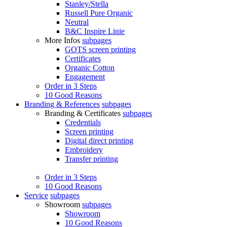
Stanley/Stella
Russell Pure Organic
Neutral
B&C Inspire Linie
More Infos
subpages
GOTS screen printing
Certificates
Organic Cotton
Engagement
Order in 3 Steps
10 Good Reasons
Branding & References
subpages
Branding & Certificates
subpages
Credentials
Screen printing
Digital direct printing
Embroidery
Transfer printing
Order in 3 Steps
10 Good Reasons
Service
subpages
Showroom
subpages
Showroom
10 Good Reasons