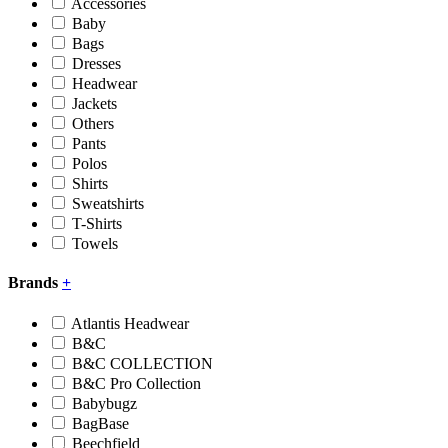
Accessories
Baby
Bags
Dresses
Headwear
Jackets
Others
Pants
Polos
Shirts
Sweatshirts
T-Shirts
Towels
Brands
+
Atlantis Headwear
B&C
B&C COLLECTION
B&C Pro Collection
Babybugz
BagBase
Beechfield