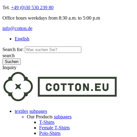
Tel.
+49 (0)30 530 239 80
Office hours weekdays from 8:30 a.m. to 5:00 p.m
info@cotton.de
English
Search for:
search
Inquiry
textiles
subpages
Our Products
subpages
T-Shirts
Female T-Shirts
Polo-Shirts