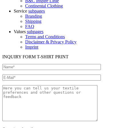
B&C Inspire Linie
Continental Clothing
Service
subpages
Branding
Shipping
FAQ
Values
subpages
Terms and Conditions
Disclaimer & Privacy Policy
Imprint
INQUIRY FORM T-SHIRT PRINT