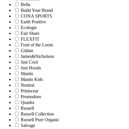
Bella
Build Your Brand
CONA SPORTS
Earth Positive
Ecologie
Fair Share
FLEXFIT
Fruit of the Loom
Gildan
James&Nicholson
Just Cool
Just Hoods
Mantis
Mantis Kids
Neutral
Printwear
Promodoro
Quadra
Russell
Russell Collection
Russell Pure Organic
Salvage