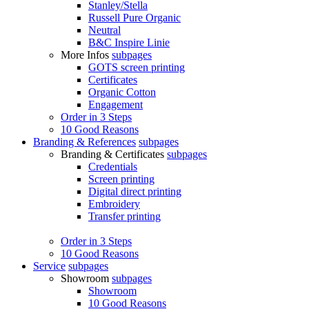
Stanley/Stella
Russell Pure Organic
Neutral
B&C Inspire Linie
More Infos
subpages
GOTS screen printing
Certificates
Organic Cotton
Engagement
Order in 3 Steps
10 Good Reasons
Branding & References
subpages
Branding & Certificates
subpages
Credentials
Screen printing
Digital direct printing
Embroidery
Transfer printing
Order in 3 Steps
10 Good Reasons
Service
subpages
Showroom
subpages
Showroom
10 Good Reasons