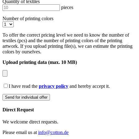
Quantity of textiles
pieces
Number of printing colors
To offer the correct pricing level we need to know the number of
textiles (pcs) and the number of printing colors of the printing
artwork. If you upload printing file(s), we can estimate the printing
colors by ourselves.
Upload printing data (max. 10 MB)
I have read the
privacy policy
and hereby accept it.
Direct Request
We welcome direct requests.
Please email us at
info@cotton.de