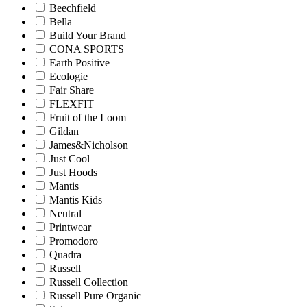
Beechfield
Bella
Build Your Brand
CONA SPORTS
Earth Positive
Ecologie
Fair Share
FLEXFIT
Fruit of the Loom
Gildan
James&Nicholson
Just Cool
Just Hoods
Mantis
Mantis Kids
Neutral
Printwear
Promodoro
Quadra
Russell
Russell Collection
Russell Pure Organic