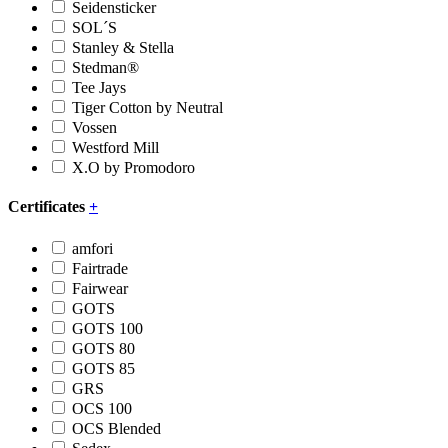
Seidensticker
SOL´S
Stanley & Stella
Stedman®
Tee Jays
Tiger Cotton by Neutral
Vossen
Westford Mill
X.O by Promodoro
Certificates
+
amfori
Fairtrade
Fairwear
GOTS
GOTS 100
GOTS 80
GOTS 85
GRS
OCS 100
OCS Blended