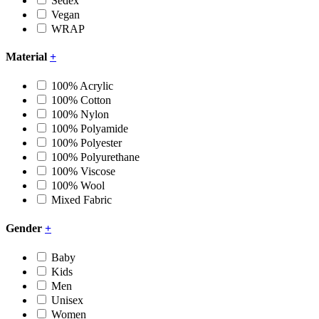
Sedex
Vegan
WRAP
Material
+
100% Acrylic
100% Cotton
100% Nylon
100% Polyamide
100% Polyester
100% Polyurethane
100% Viscose
100% Wool
Mixed Fabric
Gender
+
Baby
Kids
Men
Unisex
Women