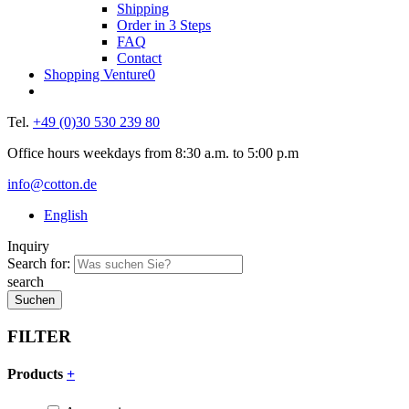
Shipping
Order in 3 Steps
FAQ
Contact
Shopping Venture
0
Tel.
+49 (0)30 530 239 80
Office hours weekdays from 8:30 a.m. to 5:00 p.m
info@cotton.de
English
Inquiry
Search for:
search
FILTER
Products
+