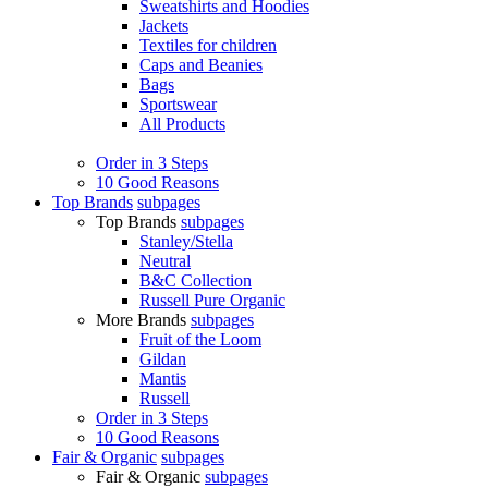
Sweatshirts and Hoodies
Jackets
Textiles for children
Caps and Beanies
Bags
Sportswear
All Products
Order in 3 Steps
10 Good Reasons
Top Brands
subpages
Top Brands
subpages
Stanley/Stella
Neutral
B&C Collection
Russell Pure Organic
More Brands
subpages
Fruit of the Loom
Gildan
Mantis
Russell
Order in 3 Steps
10 Good Reasons
Fair & Organic
subpages
Fair & Organic
subpages