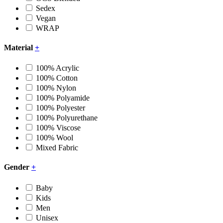
Sedex
Vegan
WRAP
Material
+
100% Acrylic
100% Cotton
100% Nylon
100% Polyamide
100% Polyester
100% Polyurethane
100% Viscose
100% Wool
Mixed Fabric
Gender
+
Baby
Kids
Men
Unisex