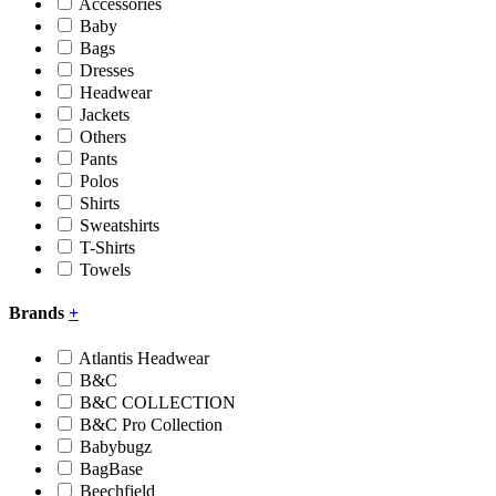
Accessories
Baby
Bags
Dresses
Headwear
Jackets
Others
Pants
Polos
Shirts
Sweatshirts
T-Shirts
Towels
Brands
+
Atlantis Headwear
B&C
B&C COLLECTION
B&C Pro Collection
Babybugz
BagBase
Beechfield