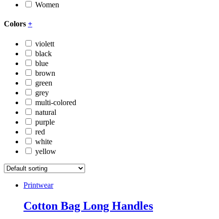
Women
Colors
+
violett
black
blue
brown
green
grey
multi-colored
natural
purple
red
white
yellow
Printwear
Cotton Bag Long Handles