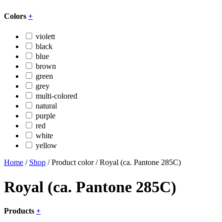
Colors
+
violett
black
blue
brown
green
grey
multi-colored
natural
purple
red
white
yellow
Home
/
Shop
/ Product color / Royal (ca. Pantone 285C)
Royal (ca. Pantone 285C)
Products
+