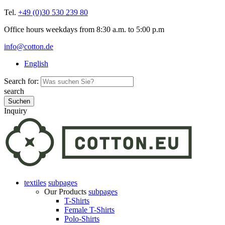
Tel.
+49 (0)30 530 239 80
Office hours weekdays from 8:30 a.m. to 5:00 p.m
info@cotton.de
English
Search for:
search
Inquiry
textiles
subpages
Our Products
subpages
T-Shirts
Female T-Shirts
Polo-Shirts