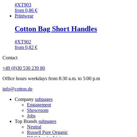
#XT903
from
0,86
€
Printwear
Cotton Bag Short Handles
#XT902
from
0,82
€
Contact
+49 (0)30 530 239 80
Office hours weekdays from 8:30 a.m. to 5:00 p.m
info@cotton.de
Company
subpages
Engagement
Showroom
Jobs
Top Brands
subpages
Neutral
Russell Pure Organic