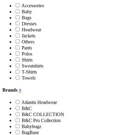
Accessories
Baby
Bags
Dresses
Headwear
Jackets
Others
Pants
Polos
Shirts
Sweatshirts
T-Shirts
Towels
Brands
+
Atlantis Headwear
B&C
B&C COLLECTION
B&C Pro Collection
Babybugz
BagBase