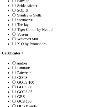
Salvage
Seidensticker
SOL´S
Stanley & Stella
Stedman®
Tee Jays
Tiger Cotton by Neutral
Vossen
Westford Mill
X.O by Promodoro
Certificates
+
amfori
Fairtrade
Fairwear
GOTS
GOTS 100
GOTS 80
GOTS 85
GRS
OCS 100
OCS Blended