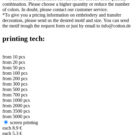
combination. Please choose a higher quantity or reduce the number
of colors. In doubt, please contact our customer service.
*
To give you a pricing information on embriodery and transfer
decoration, please send us the desired motif and size. You can send
the motif trough the request form or just by email to info@cotton.de
printing tech:
from
10
pcs
from
20
pcs
from
50
pcs
from
100
pcs
from
200
pcs
from
300
pcs
from
500
pcs
from
700
pcs
from
1000
pcs
from
2000
pcs
from
3500
pcs
from
5000
pcs
screen printing
each
8.9
€
each
5.3
€