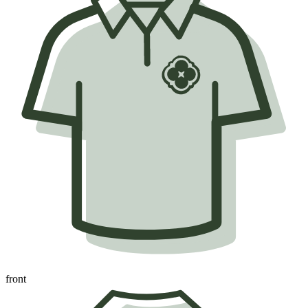
front