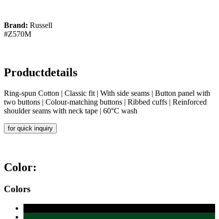
Brand:
Russell
#Z570M
Productdetails
Ring-spun Cotton | Classic fit | With side seams | Button panel with
two buttons | Colour-matching buttons | Ribbed cuffs | Reinforced
shoulder seams with neck tape | 60°C wash
for quick inquiry
Color:
Colors