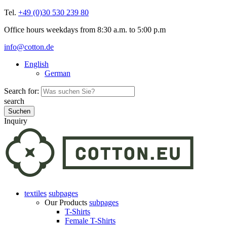
Tel.
+49 (0)30 530 239 80
Office hours weekdays from 8:30 a.m. to 5:00 p.m
info@cotton.de
English
German
Search for:
search
Inquiry
textiles
subpages
Our Products
subpages
T-Shirts
Female T-Shirts