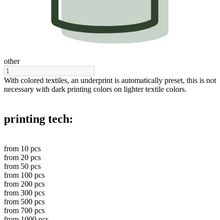
other
With colored textiles, an underprint is automatically preset, this is not
necessary with dark printing colors on lighter textile colors.
printing tech:
from
10
pcs
from
20
pcs
from
50
pcs
from
100
pcs
from
200
pcs
from
300
pcs
from
500
pcs
from
700
pcs
from
1000
pcs