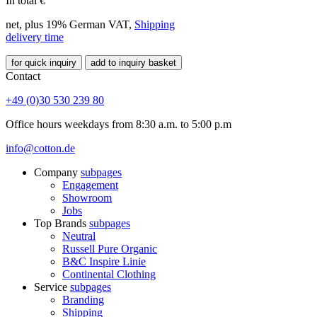
In total
€
net, plus 19% German VAT,
Shipping
delivery time
for quick inquiry
add to inquiry basket
Contact
+49 (0)30 530 239 80
Office hours weekdays from 8:30 a.m. to 5:00 p.m
info@cotton.de
Company
subpages
Engagement
Showroom
Jobs
Top Brands
subpages
Neutral
Russell Pure Organic
B&C Inspire Linie
Continental Clothing
Service
subpages
Branding
Shipping