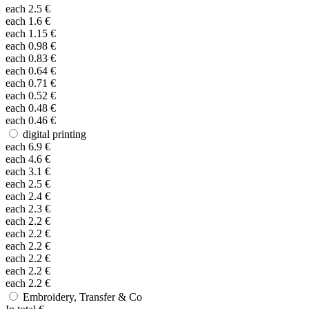
each
2.5
€
each
1.6
€
each
1.15
€
each
0.98
€
each
0.83
€
each
0.64
€
each
0.71
€
each
0.52
€
each
0.48
€
each
0.46
€
digital printing
each
6.9
€
each
4.6
€
each
3.1
€
each
2.5
€
each
2.4
€
each
2.3
€
each
2.2
€
each
2.2
€
each
2.2
€
each
2.2
€
each
2.2
€
each
2.2
€
Embroidery, Transfer & Co