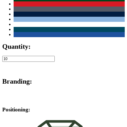
Quantity:
Branding:
Positioning: