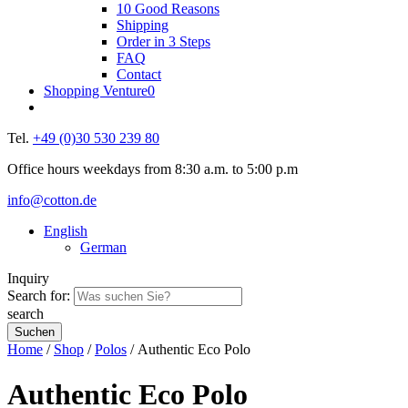
10 Good Reasons
Shipping
Order in 3 Steps
FAQ
Contact
Shopping Venture
0
Tel.
+49 (0)30 530 239 80
Office hours weekdays from 8:30 a.m. to 5:00 p.m
info@cotton.de
English
German
Inquiry
Search for:
search
Home
/
Shop
/
Polos
/ Authentic Eco Polo
Authentic Eco Polo