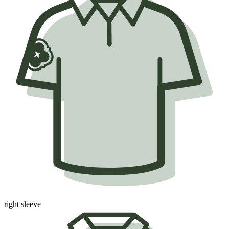
right sleeve