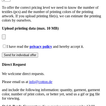
To offer the correct pricing level we need to know the number of
textiles (pcs) and the number of printing colors of the printing
artwork. If you upload printing file(s), we can estimate the printing
colors by ourselves.
Upload printing data (max. 10 MB)
I have read the
privacy policy
and hereby accept it.
Direct Request
We welcome direct requests.
Please email us at
info@cotton.de
and include the following information: quantity, garment, garment
color, number of print colors, or better yet, send us a gif or jpg file
for viewing.