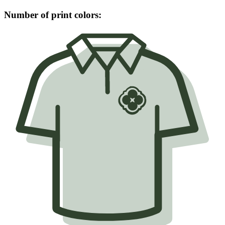
Number of print colors: