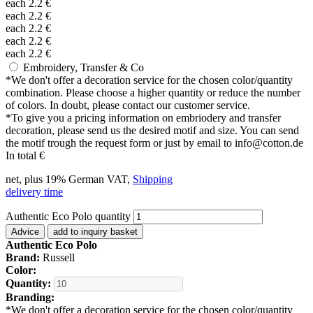
each
2.2
€
each
2.2
€
each
2.2
€
each
2.2
€
each
2.2
€
Embroidery, Transfer & Co
*
We don't offer a decoration service for the chosen color/quantity
combination. Please choose a higher quantity or reduce the number
of colors. In doubt, please contact our customer service.
*
To give you a pricing information on embriodery and transfer
decoration, please send us the desired motif and size. You can send
the motif trough the request form or just by email to info@cotton.de
In total
€
net, plus 19% German VAT,
Shipping
delivery time
Authentic Eco Polo quantity
Advice
add to inquiry basket
Authentic Eco Polo
Brand:
Russell
Color:
Quantity:
Branding:
*
We don't offer a decoration service for the chosen color/quantity