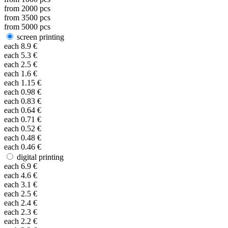
from
2000
pcs
from
3500
pcs
from
5000
pcs
screen printing
each
8.9
€
each
5.3
€
each
2.5
€
each
1.6
€
each
1.15
€
each
0.98
€
each
0.83
€
each
0.64
€
each
0.71
€
each
0.52
€
each
0.48
€
each
0.46
€
digital printing
each
6.9
€
each
4.6
€
each
3.1
€
each
2.5
€
each
2.4
€
each
2.3
€
each
2.2
€