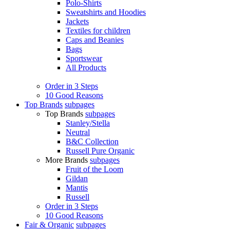
Polo-Shirts
Sweatshirts and Hoodies
Jackets
Textiles for children
Caps and Beanies
Bags
Sportswear
All Products
Order in 3 Steps
10 Good Reasons
Top Brands
subpages
Top Brands
subpages
Stanley/Stella
Neutral
B&C Collection
Russell Pure Organic
More Brands
subpages
Fruit of the Loom
Gildan
Mantis
Russell
Order in 3 Steps
10 Good Reasons
Fair & Organic
subpages