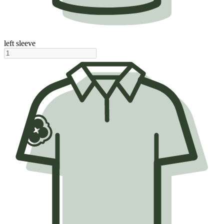
left sleeve