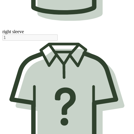
right sleeve