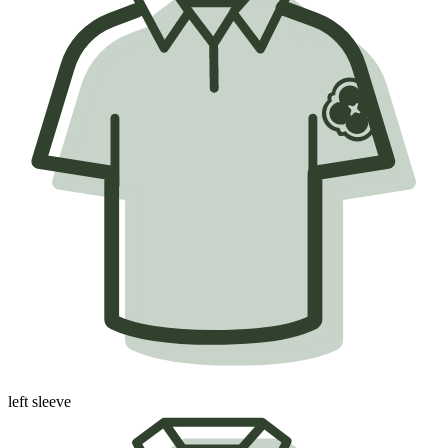
left sleeve