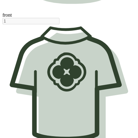
front