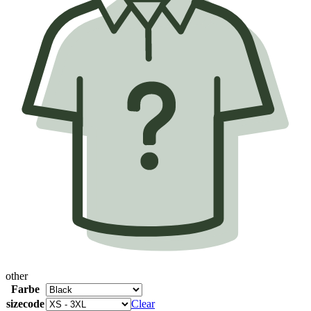
other
Farbe
sizecode
Clear