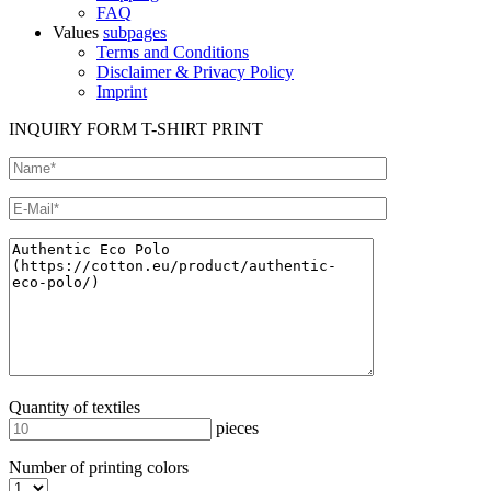
FAQ
Values
subpages
Terms and Conditions
Disclaimer & Privacy Policy
Imprint
INQUIRY FORM T-SHIRT PRINT
Quantity of textiles
pieces
Number of printing colors