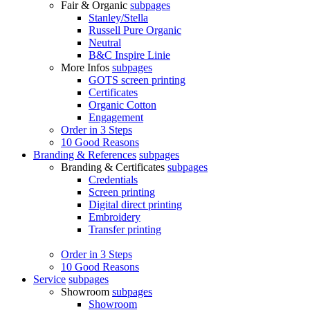
Fair & Organic
subpages
Stanley/Stella
Russell Pure Organic
Neutral
B&C Inspire Linie
More Infos
subpages
GOTS screen printing
Certificates
Organic Cotton
Engagement
Order in 3 Steps
10 Good Reasons
Branding & References
subpages
Branding & Certificates
subpages
Credentials
Screen printing
Digital direct printing
Embroidery
Transfer printing
Order in 3 Steps
10 Good Reasons
Service
subpages
Showroom
subpages
Showroom