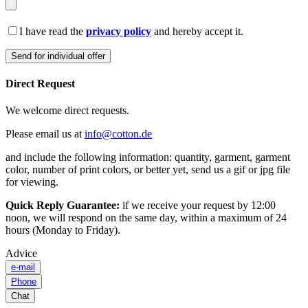
I have read the
privacy policy
and hereby accept it.
Direct Request
We welcome direct requests.
Please email us at
info@cotton.de
and include the following information: quantity, garment, garment
color, number of print colors, or better yet, send us a gif or jpg file
for viewing.
Quick Reply Guarantee:
if we receive your request by 12:00
noon, we will respond on the same day, within a maximum of 24
hours (Monday to Friday).
Advice
e-mail
Phone
Chat