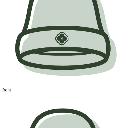
front