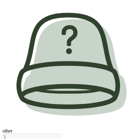
other