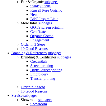
Fair & Organic
subpages
Stanley/Stella
Russell Pure Organic
Neutral
B&C Inspire Linie
More Infos
subpages
GOTS screen printing
Certificates
Organic Cotton
Engagement
Order in 3 Steps
10 Good Reasons
Branding & References
subpages
Branding & Certificates
subpages
Credentials
Screen printing
Digital direct printing
Embroidery
Transfer printing
Order in 3 Steps
10 Good Reasons
Service
subpages
Showroom
subpages
Showroom