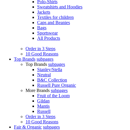
Polo-Shirts
Sweatshirts and Hoodies
Jackets
Textiles for children
Caps and Beanies
Bags
Sportswear
All Products
Order in 3 Steps
10 Good Reasons
Top Brands
subpages
Top Brands
subpages
Stanley/Stella
Neutral
B&C Collection
Russell Pure Organic
More Brands
subpages
Fruit of the Loom
Gildan
Mantis
Russell
Order in 3 Steps
10 Good Reasons
Fair & Organic
subpages