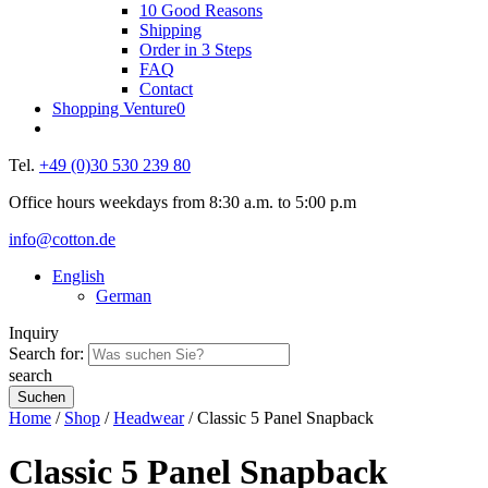
10 Good Reasons
Shipping
Order in 3 Steps
FAQ
Contact
Shopping Venture
0
Tel.
+49 (0)30 530 239 80
Office hours weekdays from 8:30 a.m. to 5:00 p.m
info@cotton.de
English
German
Inquiry
Search for:
search
Home
/
Shop
/
Headwear
/ Classic 5 Panel Snapback
Classic 5 Panel Snapback