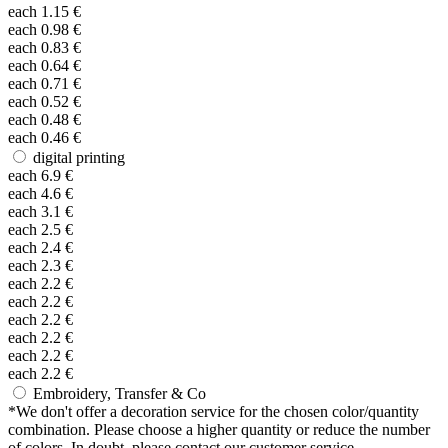
each
1.15
€
each
0.98
€
each
0.83
€
each
0.64
€
each
0.71
€
each
0.52
€
each
0.48
€
each
0.46
€
digital printing
each
6.9
€
each
4.6
€
each
3.1
€
each
2.5
€
each
2.4
€
each
2.3
€
each
2.2
€
each
2.2
€
each
2.2
€
each
2.2
€
each
2.2
€
each
2.2
€
Embroidery, Transfer & Co
*
We don't offer a decoration service for the chosen color/quantity
combination. Please choose a higher quantity or reduce the number
of colors. In doubt, please contact our customer service.