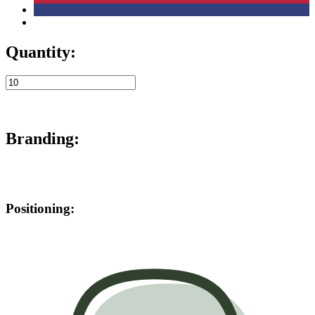
Quantity:
Branding:
Positioning: