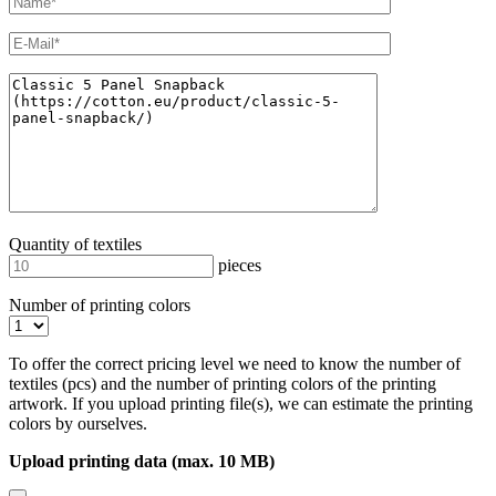
Quantity of textiles
pieces
Number of printing colors
To offer the correct pricing level we need to know the number of
textiles (pcs) and the number of printing colors of the printing
artwork. If you upload printing file(s), we can estimate the printing
colors by ourselves.
Upload printing data (max. 10 MB)