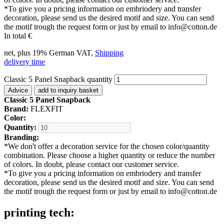
*
To give you a pricing information on embriodery and transfer
decoration, please send us the desired motif and size. You can send
the motif trough the request form or just by email to info@cotton.de
In total
€
net, plus 19% German VAT,
Shipping
delivery time
Classic 5 Panel Snapback quantity
Advice
add to inquiry basket
Classic 5 Panel Snapback
Brand:
FLEXFIT
Color:
Quantity:
Branding:
*
We don't offer a decoration service for the chosen color/quantity
combination. Please choose a higher quantity or reduce the number
of colors. In doubt, please contact our customer service.
*
To give you a pricing information on embriodery and transfer
decoration, please send us the desired motif and size. You can send
the motif trough the request form or just by email to info@cotton.de
printing tech: