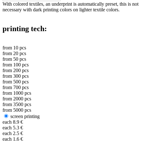
With colored textiles, an underprint is automatically preset, this is not
necessary with dark printing colors on lighter textile colors.
printing tech:
from
10
pcs
from
20
pcs
from
50
pcs
from
100
pcs
from
200
pcs
from
300
pcs
from
500
pcs
from
700
pcs
from
1000
pcs
from
2000
pcs
from
3500
pcs
from
5000
pcs
screen printing
each
8.9
€
each
5.3
€
each
2.5
€
each
1.6
€