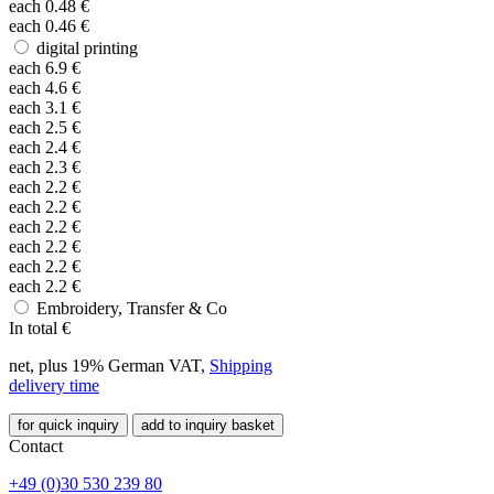
each
0.48
€
each
0.46
€
digital printing
each
6.9
€
each
4.6
€
each
3.1
€
each
2.5
€
each
2.4
€
each
2.3
€
each
2.2
€
each
2.2
€
each
2.2
€
each
2.2
€
each
2.2
€
each
2.2
€
Embroidery, Transfer & Co
In total
€
net, plus 19% German VAT,
Shipping
delivery time
for quick inquiry
add to inquiry basket
Contact
+49 (0)30 530 239 80