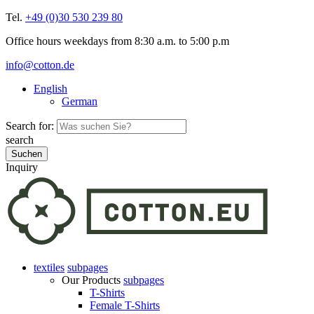
Tel.
+49 (0)30 530 239 80
Office hours weekdays from 8:30 a.m. to 5:00 p.m
info@cotton.de
English
German
Search for:
search
Inquiry
textiles
subpages
Our Products
subpages
T-Shirts
Female T-Shirts