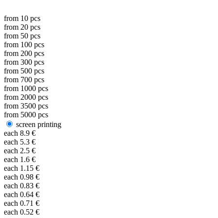
from
10
pcs
from
20
pcs
from
50
pcs
from
100
pcs
from
200
pcs
from
300
pcs
from
500
pcs
from
700
pcs
from
1000
pcs
from
2000
pcs
from
3500
pcs
from
5000
pcs
screen printing
each
8.9
€
each
5.3
€
each
2.5
€
each
1.6
€
each
1.15
€
each
0.98
€
each
0.83
€
each
0.64
€
each
0.71
€
each
0.52
€