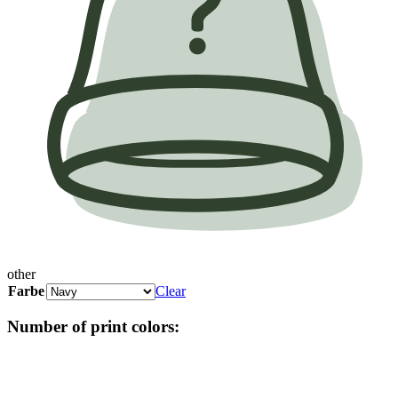
other
Farbe
Clear
Number of print colors: