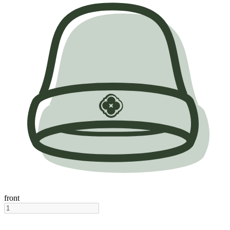
front