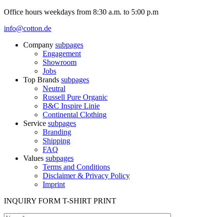
Office hours weekdays from 8:30 a.m. to 5:00 p.m
info@cotton.de
Company
subpages
Engagement
Showroom
Jobs
Top Brands
subpages
Neutral
Russell Pure Organic
B&C Inspire Linie
Continental Clothing
Service
subpages
Branding
Shipping
FAQ
Values
subpages
Terms and Conditions
Disclaimer & Privacy Policy
Imprint
INQUIRY FORM T-SHIRT PRINT