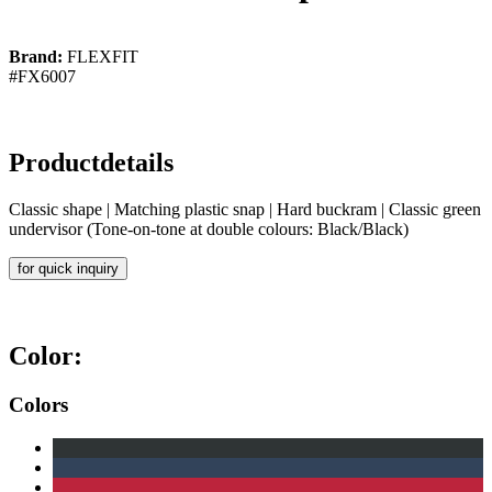
Brand:
FLEXFIT
#FX6007
Productdetails
Classic shape | Matching plastic snap | Hard buckram | Classic green
undervisor (Tone-on-tone at double colours: Black/Black)
for quick inquiry
Color:
Colors