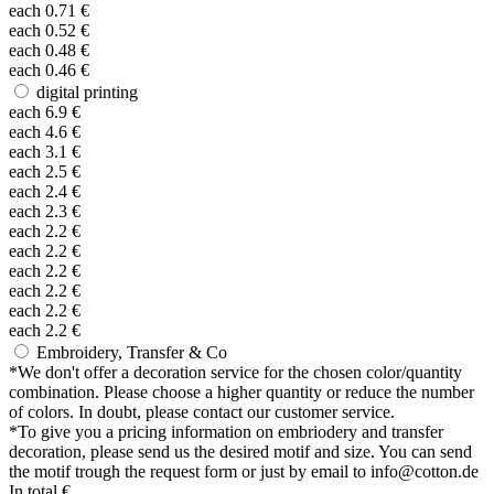
each
0.71
€
each
0.52
€
each
0.48
€
each
0.46
€
digital printing
each
6.9
€
each
4.6
€
each
3.1
€
each
2.5
€
each
2.4
€
each
2.3
€
each
2.2
€
each
2.2
€
each
2.2
€
each
2.2
€
each
2.2
€
each
2.2
€
Embroidery, Transfer & Co
*
We don't offer a decoration service for the chosen color/quantity
combination. Please choose a higher quantity or reduce the number
of colors. In doubt, please contact our customer service.
*
To give you a pricing information on embriodery and transfer
decoration, please send us the desired motif and size. You can send
the motif trough the request form or just by email to info@cotton.de
In total
€