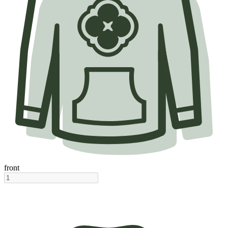
front