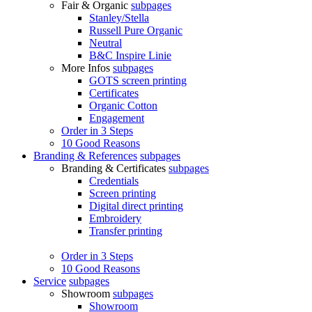
Fair & Organic
subpages
Stanley/Stella
Russell Pure Organic
Neutral
B&C Inspire Linie
More Infos
subpages
GOTS screen printing
Certificates
Organic Cotton
Engagement
Order in 3 Steps
10 Good Reasons
Branding & References
subpages
Branding & Certificates
subpages
Credentials
Screen printing
Digital direct printing
Embroidery
Transfer printing
Order in 3 Steps
10 Good Reasons
Service
subpages
Showroom
subpages
Showroom