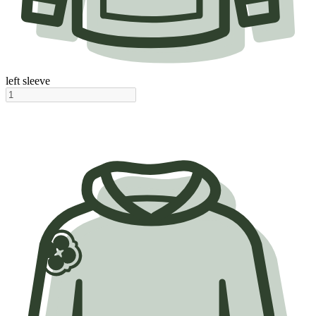
left sleeve