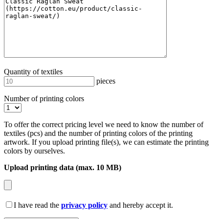
Quantity of textiles
pieces
Number of printing colors
To offer the correct pricing level we need to know the number of
textiles (pcs) and the number of printing colors of the printing
artwork. If you upload printing file(s), we can estimate the printing
colors by ourselves.
Upload printing data (max. 10 MB)
I have read the
privacy policy
and hereby accept it.