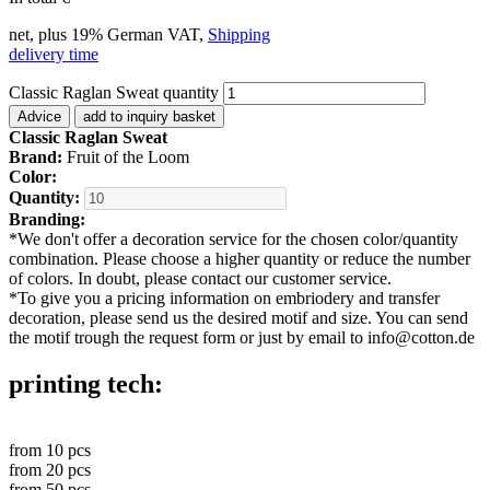
net, plus 19% German VAT,
Shipping
delivery time
Classic Raglan Sweat quantity
Advice
add to inquiry basket
Classic Raglan Sweat
Brand:
Fruit of the Loom
Color:
Quantity:
Branding:
*
We don't offer a decoration service for the chosen color/quantity
combination. Please choose a higher quantity or reduce the number
of colors. In doubt, please contact our customer service.
*
To give you a pricing information on embriodery and transfer
decoration, please send us the desired motif and size. You can send
the motif trough the request form or just by email to info@cotton.de
printing tech:
from
10
pcs
from
20
pcs
from
50
pcs