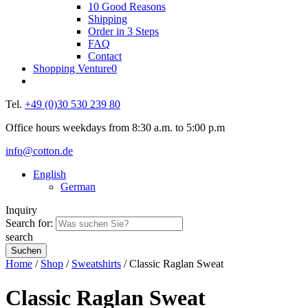
10 Good Reasons
Shipping
Order in 3 Steps
FAQ
Contact
Shopping Venture
0
Tel.
+49 (0)30 530 239 80
Office hours weekdays from 8:30 a.m. to 5:00 p.m
info@cotton.de
English
German
Inquiry
Search for:
search
Home
/
Shop
/
Sweatshirts
/ Classic Raglan Sweat
Classic Raglan Sweat