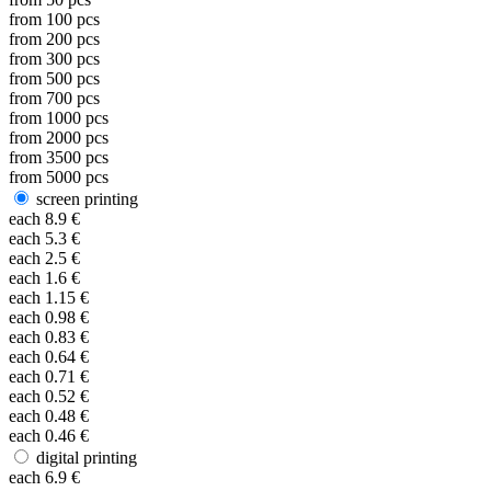
from
100
pcs
from
200
pcs
from
300
pcs
from
500
pcs
from
700
pcs
from
1000
pcs
from
2000
pcs
from
3500
pcs
from
5000
pcs
screen printing
each
8.9
€
each
5.3
€
each
2.5
€
each
1.6
€
each
1.15
€
each
0.98
€
each
0.83
€
each
0.64
€
each
0.71
€
each
0.52
€
each
0.48
€
each
0.46
€
digital printing
each
6.9
€