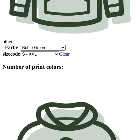
other
Farbe
sizecode
Clear
Number of print colors: