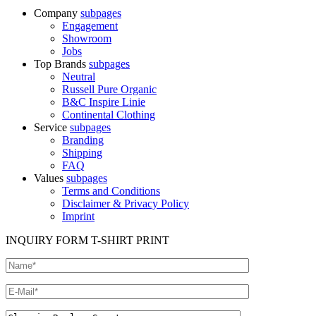
Company
subpages
Engagement
Showroom
Jobs
Top Brands
subpages
Neutral
Russell Pure Organic
B&C Inspire Linie
Continental Clothing
Service
subpages
Branding
Shipping
FAQ
Values
subpages
Terms and Conditions
Disclaimer & Privacy Policy
Imprint
INQUIRY FORM T-SHIRT PRINT