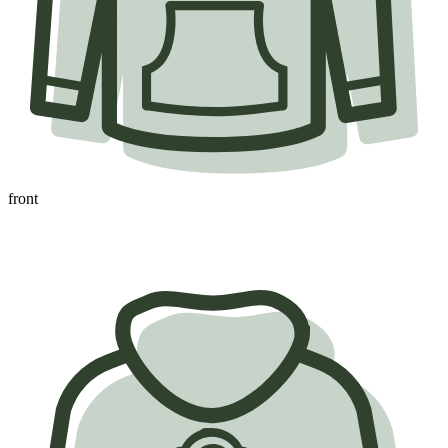
front