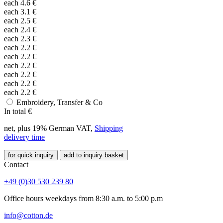
each
4.6
€
each
3.1
€
each
2.5
€
each
2.4
€
each
2.3
€
each
2.2
€
each
2.2
€
each
2.2
€
each
2.2
€
each
2.2
€
each
2.2
€
Embroidery, Transfer & Co
In total
€
net, plus 19% German VAT,
Shipping
delivery time
for quick inquiry
add to inquiry basket
Contact
+49 (0)30 530 239 80
Office hours weekdays from 8:30 a.m. to 5:00 p.m
info@cotton.de