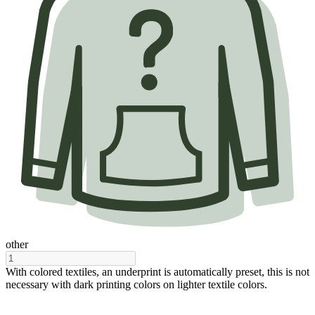
other
With colored textiles, an underprint is automatically preset, this is not
necessary with dark printing colors on lighter textile colors.