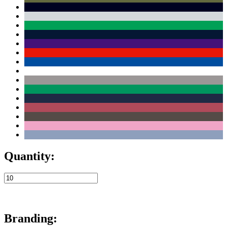
Quantity:
Branding: