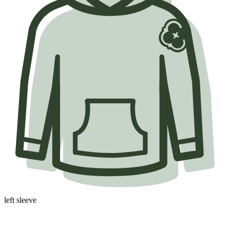
left sleeve