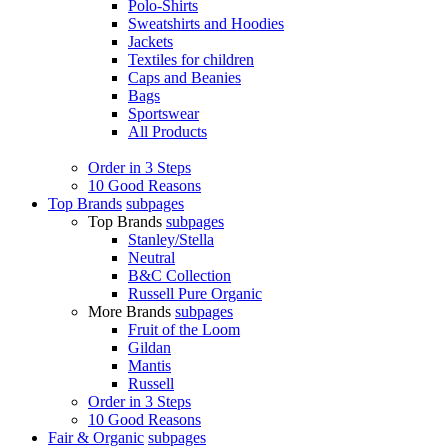
Polo-Shirts
Sweatshirts and Hoodies
Jackets
Textiles for children
Caps and Beanies
Bags
Sportswear
All Products
Order in 3 Steps
10 Good Reasons
Top Brands
subpages
Top Brands
subpages
Stanley/Stella
Neutral
B&C Collection
Russell Pure Organic
More Brands
subpages
Fruit of the Loom
Gildan
Mantis
Russell
Order in 3 Steps
10 Good Reasons
Fair & Organic
subpages