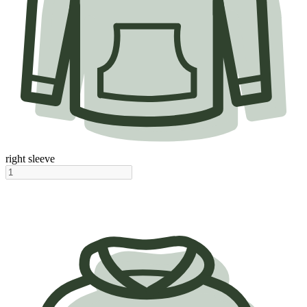
right sleeve