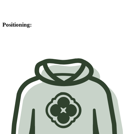
Positioning: