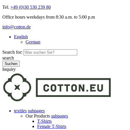
Tel.
+49 (0)30 530 239 80
Office hours weekdays from 8:30 a.m. to 5:00 p.m
info@cotton.de
English
German
Search for:
search
Inquiry
textiles
subpages
Our Products
subpages
T-Shirts
Female T-Shirts