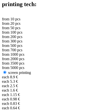
printing tech:
from
10
pcs
from
20
pcs
from
50
pcs
from
100
pcs
from
200
pcs
from
300
pcs
from
500
pcs
from
700
pcs
from
1000
pcs
from
2000
pcs
from
3500
pcs
from
5000
pcs
screen printing
each
8.9
€
each
5.3
€
each
2.5
€
each
1.6
€
each
1.15
€
each
0.98
€
each
0.83
€
each
0.64
€