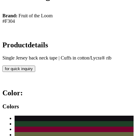
Brand:
Fruit of the Loom
#F304
Productdetails
Single Jersey back neck tape | Cuffs in cotton/Lycra® rib
for quick inquiry
Color:
Colors