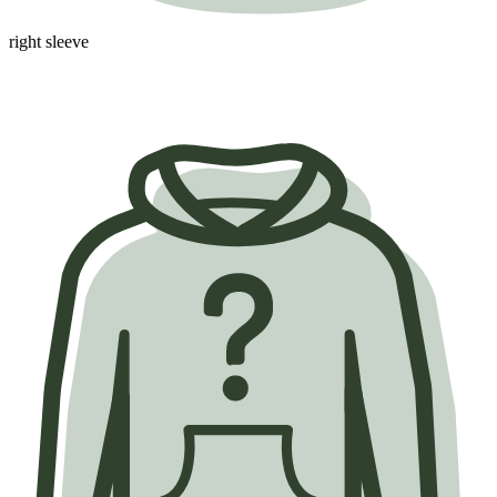
right sleeve