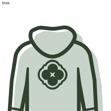
front