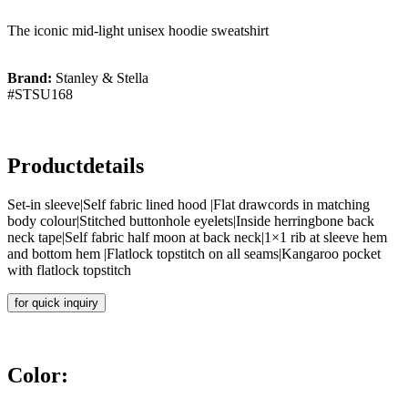
The iconic mid-light unisex hoodie sweatshirt
Brand:
Stanley & Stella
#STSU168
Productdetails
Set-in sleeve|Self fabric lined hood |Flat drawcords in matching
body colour|Stitched buttonhole eyelets|Inside herringbone back
neck tape|Self fabric half moon at back neck|1×1 rib at sleeve hem
and bottom hem |Flatlock topstitch on all seams|Kangaroo pocket
with flatlock topstitch
for quick inquiry
Color: