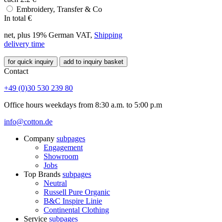
Embroidery, Transfer & Co
In total
€
net, plus 19% German VAT,
Shipping
delivery time
for quick inquiry
add to inquiry basket
Contact
+49 (0)30 530 239 80
Office hours weekdays from 8:30 a.m. to 5:00 p.m
info@cotton.de
Company
subpages
Engagement
Showroom
Jobs
Top Brands
subpages
Neutral
Russell Pure Organic
B&C Inspire Linie
Continental Clothing
Service
subpages