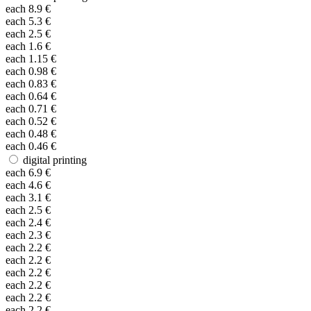
each
8.9
€
each
5.3
€
each
2.5
€
each
1.6
€
each
1.15
€
each
0.98
€
each
0.83
€
each
0.64
€
each
0.71
€
each
0.52
€
each
0.48
€
each
0.46
€
digital printing
each
6.9
€
each
4.6
€
each
3.1
€
each
2.5
€
each
2.4
€
each
2.3
€
each
2.2
€
each
2.2
€
each
2.2
€
each
2.2
€
each
2.2
€
each
2.2
€