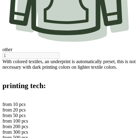
other
With colored textiles, an underprint is automatically preset, this is not
necessary with dark printing colors on lighter textile colors.
printing tech:
from
10
pcs
from
20
pcs
from
50
pcs
from
100
pcs
from
200
pcs
from
300
pcs
from
500
pcs