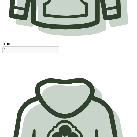
front