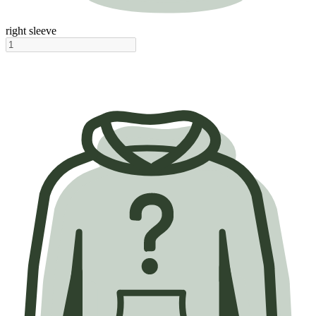
right sleeve