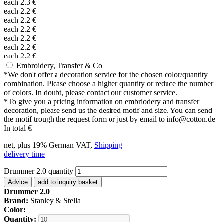
each
2.3
€
each
2.2
€
each
2.2
€
each
2.2
€
each
2.2
€
each
2.2
€
each
2.2
€
Embroidery, Transfer & Co
*
We don't offer a decoration service for the chosen color/quantity
combination. Please choose a higher quantity or reduce the number
of colors. In doubt, please contact our customer service.
*
To give you a pricing information on embriodery and transfer
decoration, please send us the desired motif and size. You can send
the motif trough the request form or just by email to info@cotton.de
In total
€
net, plus 19% German VAT,
Shipping
delivery time
Drummer 2.0 quantity
Advice
add to inquiry basket
Drummer 2.0
Brand:
Stanley & Stella
Color:
Quantity: