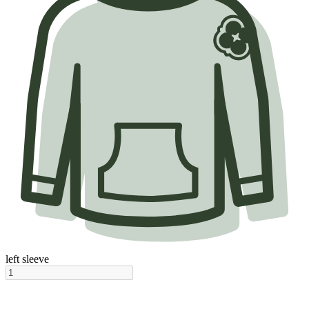
left sleeve