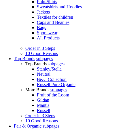
Polo-Shirts
Sweatshirts and Hoodies
Jackets
Textiles for children
Caps and Beanies
Bags
Sportswear
All Products
Order in 3 Steps
10 Good Reasons
Top Brands
subpages
Top Brands
subpages
Stanley/Stella
Neutral
B&C Collection
Russell Pure Organic
More Brands
subpages
Fruit of the Loom
Gildan
Mantis
Russell
Order in 3 Steps
10 Good Reasons
Fair & Organic
subpages