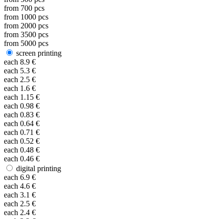
from
700
pcs
from
1000
pcs
from
2000
pcs
from
3500
pcs
from
5000
pcs
screen printing
each
8.9
€
each
5.3
€
each
2.5
€
each
1.6
€
each
1.15
€
each
0.98
€
each
0.83
€
each
0.64
€
each
0.71
€
each
0.52
€
each
0.48
€
each
0.46
€
digital printing
each
6.9
€
each
4.6
€
each
3.1
€
each
2.5
€
each
2.4
€