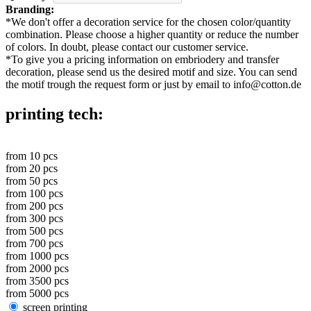
Branding:
*
We don't offer a decoration service for the chosen color/quantity
combination. Please choose a higher quantity or reduce the number
of colors. In doubt, please contact our customer service.
*
To give you a pricing information on embriodery and transfer
decoration, please send us the desired motif and size. You can send
the motif trough the request form or just by email to info@cotton.de
printing tech:
from
10
pcs
from
20
pcs
from
50
pcs
from
100
pcs
from
200
pcs
from
300
pcs
from
500
pcs
from
700
pcs
from
1000
pcs
from
2000
pcs
from
3500
pcs
from
5000
pcs
screen printing