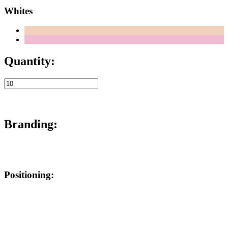
Whites
Quantity:
Branding:
Positioning: