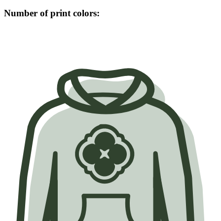
Number of print colors: