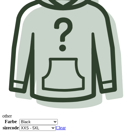
other
Farbe
sizecode
Clear