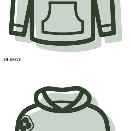
left sleeve