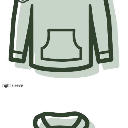
right sleeve