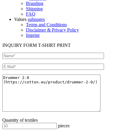
Branding
Shipping
FAQ
Values
subpages
Terms and Conditions
Disclaimer & Privacy Policy
Imprint
INQUIRY FORM T-SHIRT PRINT
Quantity of textiles
pieces