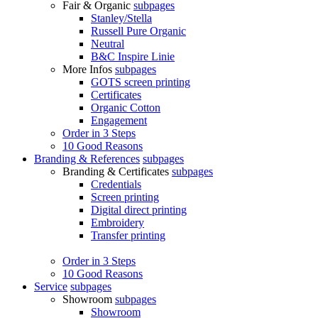
Fair & Organic
subpages
Stanley/Stella
Russell Pure Organic
Neutral
B&C Inspire Linie
More Infos
subpages
GOTS screen printing
Certificates
Organic Cotton
Engagement
Order in 3 Steps
10 Good Reasons
Branding & References
subpages
Branding & Certificates
subpages
Credentials
Screen printing
Digital direct printing
Embroidery
Transfer printing
Order in 3 Steps
10 Good Reasons
Service
subpages
Showroom
subpages
Showroom