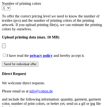
Number of printing colors
To offer the correct pricing level we need to know the number of
textiles (pcs) and the number of printing colors of the printing
artwork. If you upload printing file(s), we can estimate the printing
colors by ourselves.
Upload printing data (max. 10 MB)
I have read the
privacy policy
and hereby accept it.
Direct Request
We welcome direct requests.
Please email us at
info@cotton.de
and include the following information: quantity, garment, garment
color, number of print colors, or better yet, send us a gif or jpg file