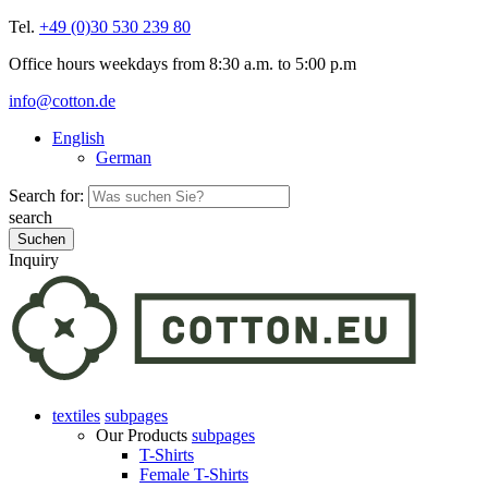
Tel.
+49 (0)30 530 239 80
Office hours weekdays from 8:30 a.m. to 5:00 p.m
info@cotton.de
English
German
Search for:
search
Inquiry
textiles
subpages
Our Products
subpages
T-Shirts
Female T-Shirts