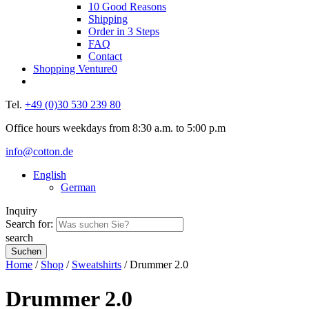
10 Good Reasons
Shipping
Order in 3 Steps
FAQ
Contact
Shopping Venture
0
Tel.
+49 (0)30 530 239 80
Office hours weekdays from 8:30 a.m. to 5:00 p.m
info@cotton.de
English
German
Inquiry
Search for:
search
Home
/
Shop
/
Sweatshirts
/ Drummer 2.0
Drummer 2.0