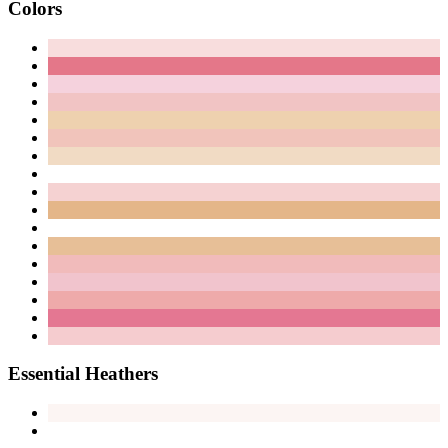
Colors
Essential Heathers