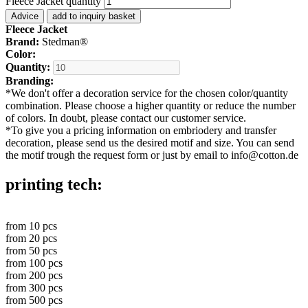
Fleece Jacket quantity
Advice
add to inquiry basket
Fleece Jacket
Brand:
Stedman®
Color:
Quantity:
Branding:
*
We don't offer a decoration service for the chosen color/quantity
combination. Please choose a higher quantity or reduce the number
of colors. In doubt, please contact our customer service.
*
To give you a pricing information on embriodery and transfer
decoration, please send us the desired motif and size. You can send
the motif trough the request form or just by email to info@cotton.de
printing tech:
from
10
pcs
from
20
pcs
from
50
pcs
from
100
pcs
from
200
pcs
from
300
pcs
from
500
pcs