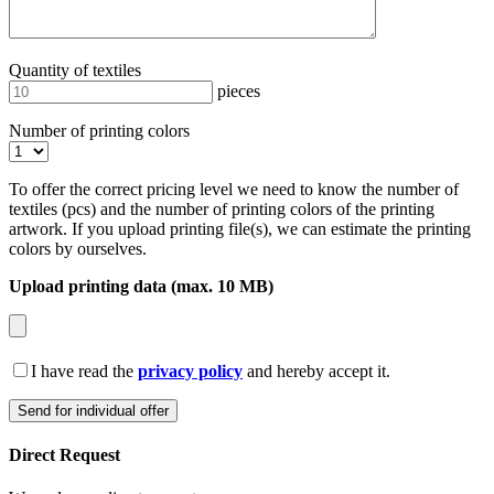
Quantity of textiles
pieces
Number of printing colors
To offer the correct pricing level we need to know the number of
textiles (pcs) and the number of printing colors of the printing
artwork. If you upload printing file(s), we can estimate the printing
colors by ourselves.
Upload printing data (max. 10 MB)
I have read the
privacy policy
and hereby accept it.
Direct Request