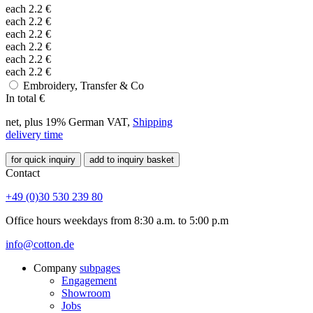
each
2.2
€
each
2.2
€
each
2.2
€
each
2.2
€
each
2.2
€
each
2.2
€
Embroidery, Transfer & Co
In total
€
net, plus 19% German VAT,
Shipping
delivery time
for quick inquiry
add to inquiry basket
Contact
+49 (0)30 530 239 80
Office hours weekdays from 8:30 a.m. to 5:00 p.m
info@cotton.de
Company
subpages
Engagement
Showroom
Jobs