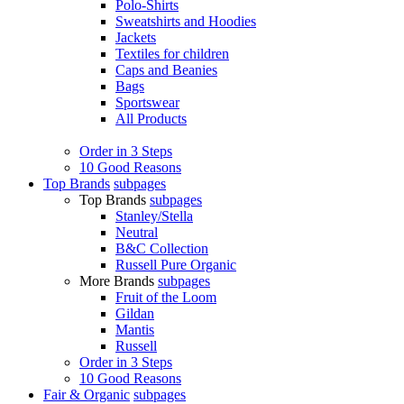
Polo-Shirts
Sweatshirts and Hoodies
Jackets
Textiles for children
Caps and Beanies
Bags
Sportswear
All Products
Order in 3 Steps
10 Good Reasons
Top Brands
subpages
Top Brands
subpages
Stanley/Stella
Neutral
B&C Collection
Russell Pure Organic
More Brands
subpages
Fruit of the Loom
Gildan
Mantis
Russell
Order in 3 Steps
10 Good Reasons
Fair & Organic
subpages