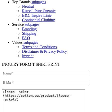
Top Brands
subpages
Neutral
Russell Pure Organic
B&C Inspire Linie
Continental Clothing
Service
subpages
Branding
Shipping
FAQ
Values
subpages
Terms and Conditions
Disclaimer & Privacy Policy
Imprint
INQUIRY FORM T-SHIRT PRINT