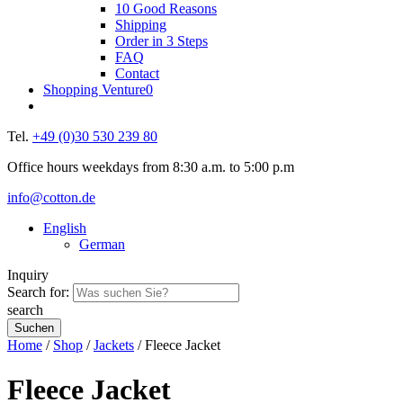
10 Good Reasons
Shipping
Order in 3 Steps
FAQ
Contact
Shopping Venture
0
Tel.
+49 (0)30 530 239 80
Office hours weekdays from 8:30 a.m. to 5:00 p.m
info@cotton.de
English
German
Inquiry
Search for:
search
Home
/
Shop
/
Jackets
/ Fleece Jacket
Fleece Jacket