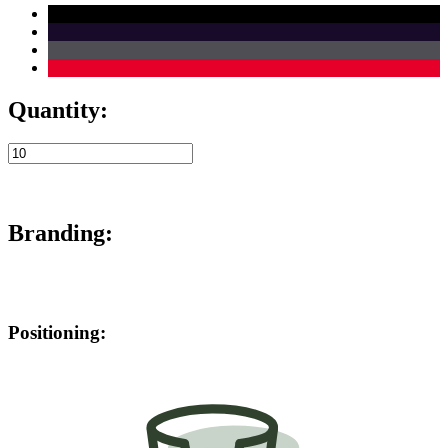
Quantity:
Branding:
Positioning: