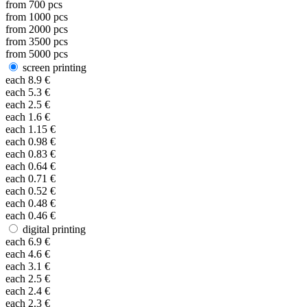
from
700
pcs
from
1000
pcs
from
2000
pcs
from
3500
pcs
from
5000
pcs
screen printing
each
8.9
€
each
5.3
€
each
2.5
€
each
1.6
€
each
1.15
€
each
0.98
€
each
0.83
€
each
0.64
€
each
0.71
€
each
0.52
€
each
0.48
€
each
0.46
€
digital printing
each
6.9
€
each
4.6
€
each
3.1
€
each
2.5
€
each
2.4
€
each
2.3
€