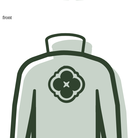
front