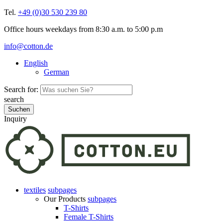
Tel.
+49 (0)30 530 239 80
Office hours weekdays from 8:30 a.m. to 5:00 p.m
info@cotton.de
English
German
Search for:
search
Inquiry
textiles
subpages
Our Products
subpages
T-Shirts
Female T-Shirts