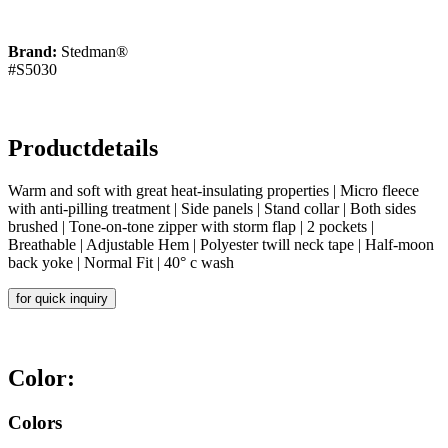
Brand:
Stedman®
#S5030
Productdetails
Warm and soft with great heat-insulating properties | Micro fleece
with anti-pilling treatment | Side panels | Stand collar | Both sides
brushed | Tone-on-tone zipper with storm flap | 2 pockets |
Breathable | Adjustable Hem | Polyester twill neck tape | Half-moon
back yoke | Normal Fit | 40° c wash
for quick inquiry
Color:
Colors