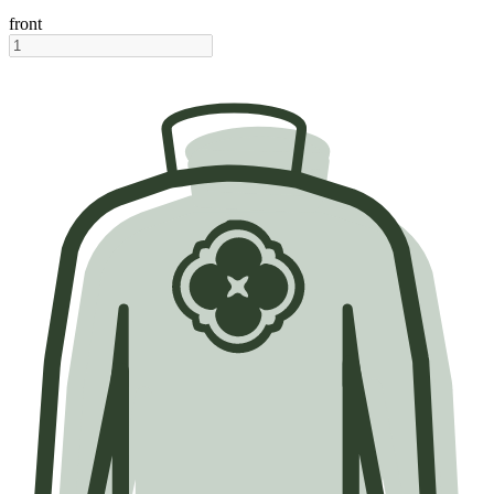
front