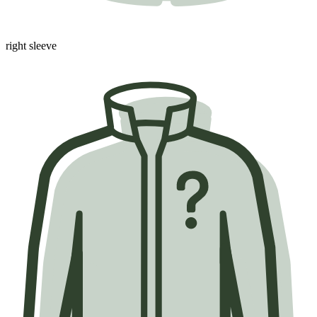
right sleeve