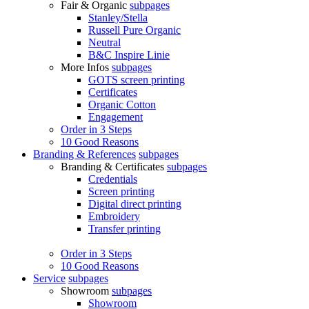
Fair & Organic
subpages
Stanley/Stella
Russell Pure Organic
Neutral
B&C Inspire Linie
More Infos
subpages
GOTS screen printing
Certificates
Organic Cotton
Engagement
Order in 3 Steps
10 Good Reasons
Branding & References
subpages
Branding & Certificates
subpages
Credentials
Screen printing
Digital direct printing
Embroidery
Transfer printing
Order in 3 Steps
10 Good Reasons
Service
subpages
Showroom
subpages
Showroom