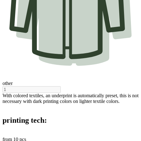
other
With colored textiles, an underprint is automatically preset, this is not
necessary with dark printing colors on lighter textile colors.
printing tech:
from
10
pcs