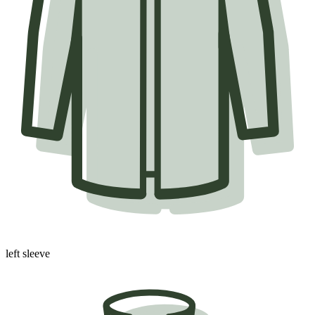
left sleeve