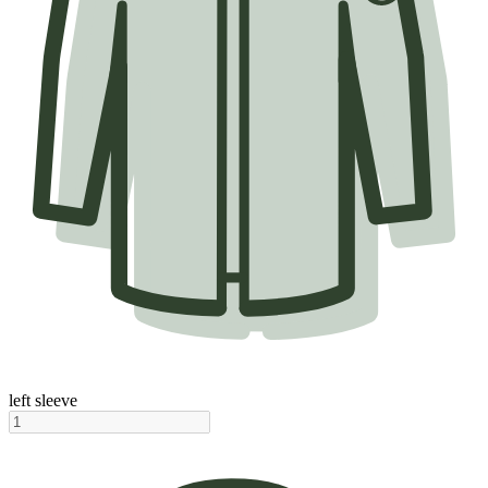
left sleeve