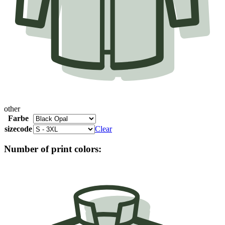
other
Farbe
sizecode
Clear
Number of print colors: