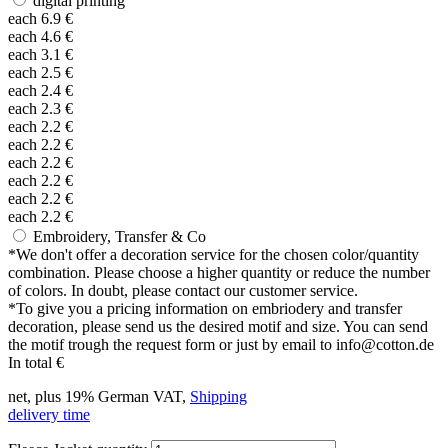
digital printing
each
6.9
€
each
4.6
€
each
3.1
€
each
2.5
€
each
2.4
€
each
2.3
€
each
2.2
€
each
2.2
€
each
2.2
€
each
2.2
€
each
2.2
€
each
2.2
€
Embroidery, Transfer & Co
*
We don't offer a decoration service for the chosen color/quantity
combination. Please choose a higher quantity or reduce the number
of colors. In doubt, please contact our customer service.
*
To give you a pricing information on embriodery and transfer
decoration, please send us the desired motif and size. You can send
the motif trough the request form or just by email to info@cotton.de
In total
€
net, plus 19% German VAT,
Shipping
delivery time