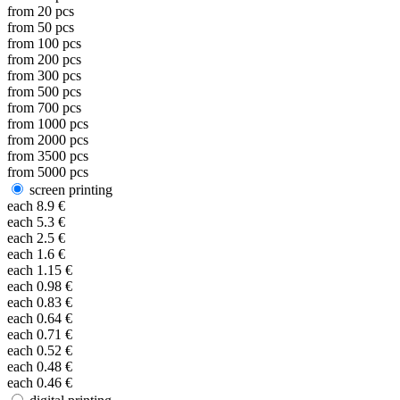
from
20
pcs
from
50
pcs
from
100
pcs
from
200
pcs
from
300
pcs
from
500
pcs
from
700
pcs
from
1000
pcs
from
2000
pcs
from
3500
pcs
from
5000
pcs
screen printing
each
8.9
€
each
5.3
€
each
2.5
€
each
1.6
€
each
1.15
€
each
0.98
€
each
0.83
€
each
0.64
€
each
0.71
€
each
0.52
€
each
0.48
€
each
0.46
€