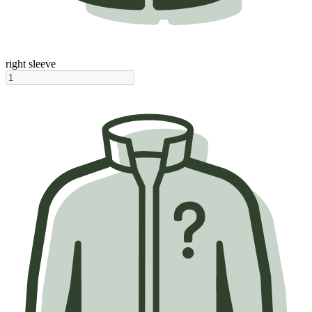
right sleeve