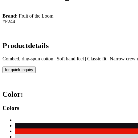
Brand:
Fruit of the Loom
#F244
Productdetails
Combed, ring-spun cotton | Soft hand feel | Classic fit | Narrow crew
for quick inquiry
Color:
Colors