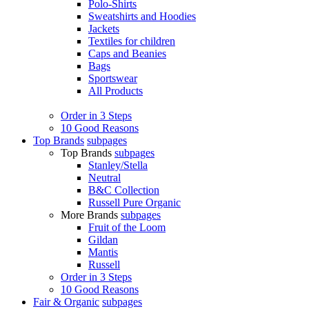
Polo-Shirts
Sweatshirts and Hoodies
Jackets
Textiles for children
Caps and Beanies
Bags
Sportswear
All Products
Order in 3 Steps
10 Good Reasons
Top Brands
subpages
Top Brands
subpages
Stanley/Stella
Neutral
B&C Collection
Russell Pure Organic
More Brands
subpages
Fruit of the Loom
Gildan
Mantis
Russell
Order in 3 Steps
10 Good Reasons
Fair & Organic
subpages