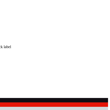
ck label