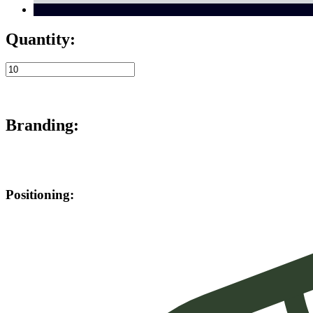
Quantity:
Branding:
Positioning: