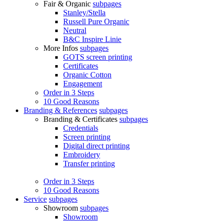
Fair & Organic
subpages
Stanley/Stella
Russell Pure Organic
Neutral
B&C Inspire Linie
More Infos
subpages
GOTS screen printing
Certificates
Organic Cotton
Engagement
Order in 3 Steps
10 Good Reasons
Branding & References
subpages
Branding & Certificates
subpages
Credentials
Screen printing
Digital direct printing
Embroidery
Transfer printing
Order in 3 Steps
10 Good Reasons
Service
subpages
Showroom
subpages
Showroom