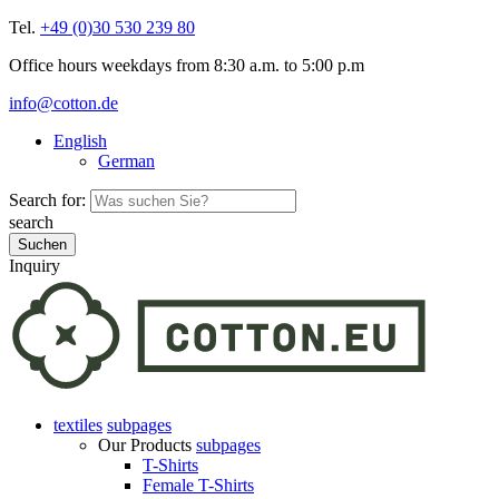
Tel.
+49 (0)30 530 239 80
Office hours weekdays from 8:30 a.m. to 5:00 p.m
info@cotton.de
English
German
Search for:
search
Inquiry
textiles
subpages
Our Products
subpages
T-Shirts
Female T-Shirts