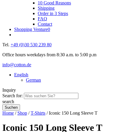
10 Good Reasons
Shipping
Order in 3 Steps
FAQ
Contact
Shopping Venture
0
Tel.
+49 (0)30 530 239 80
Office hours weekdays from 8:30 a.m. to 5:00 p.m
info@cotton.de
English
German
Inquiry
Search for:
search
Home
/
Shop
/
T-Shirts
/ Iconic 150 Long Sleeve T
Iconic 150 Long Sleeve T