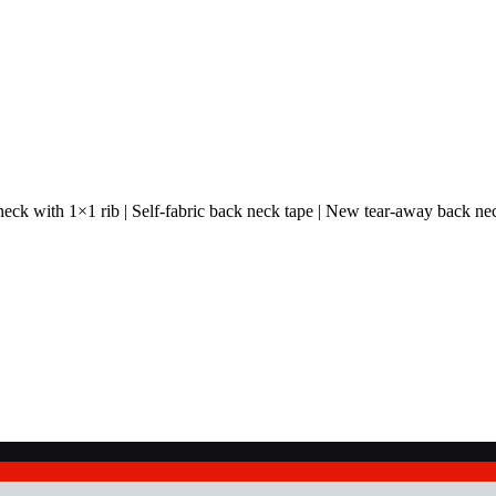
 neck with 1×1 rib | Self-fabric back neck tape | New tear-away back ne