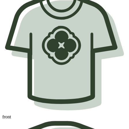
front