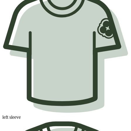
left sleeve