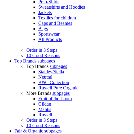
Polo-Shirts
Sweatshirts and Hoodies
Jackets
Textiles for children
Caps and Beanies
Bags
Sportswear
All Products
Order in 3 Steps
10 Good Reasons
Top Brands
subpages
Top Brands
subpages
Stanley/Stella
Neutral
B&C Collection
Russell Pure Organic
More Brands
subpages
Fruit of the Loom
Gildan
Mantis
Russell
Order in 3 Steps
10 Good Reasons
Fair & Organic
subpages