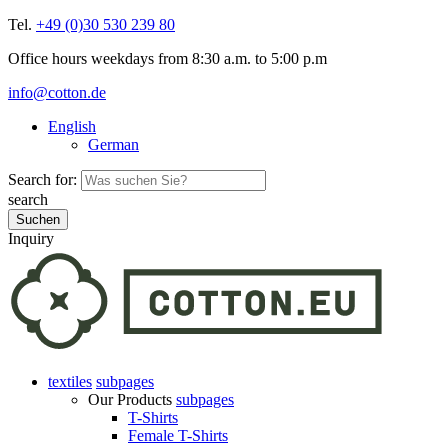
Tel.
+49 (0)30 530 239 80
Office hours weekdays from 8:30 a.m. to 5:00 p.m
info@cotton.de
English
German
Search for:
search
Inquiry
textiles
subpages
Our Products
subpages
T-Shirts
Female T-Shirts