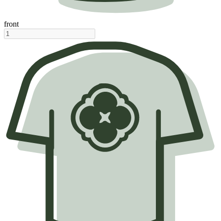
front