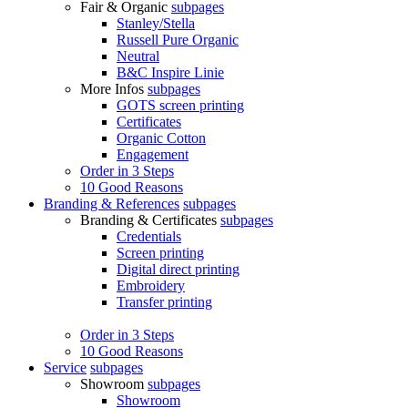
Fair & Organic
subpages
Stanley/Stella
Russell Pure Organic
Neutral
B&C Inspire Linie
More Infos
subpages
GOTS screen printing
Certificates
Organic Cotton
Engagement
Order in 3 Steps
10 Good Reasons
Branding & References
subpages
Branding & Certificates
subpages
Credentials
Screen printing
Digital direct printing
Embroidery
Transfer printing
Order in 3 Steps
10 Good Reasons
Service
subpages
Showroom
subpages
Showroom