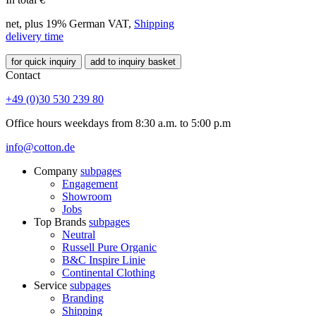
net, plus 19% German VAT,
Shipping
delivery time
for quick inquiry
add to inquiry basket
Contact
+49 (0)30 530 239 80
Office hours weekdays from 8:30 a.m. to 5:00 p.m
info@cotton.de
Company
subpages
Engagement
Showroom
Jobs
Top Brands
subpages
Neutral
Russell Pure Organic
B&C Inspire Linie
Continental Clothing
Service
subpages
Branding
Shipping