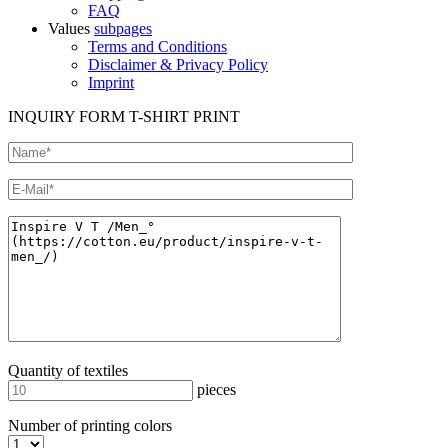
FAQ
Values
subpages
Terms and Conditions
Disclaimer & Privacy Policy
Imprint
INQUIRY FORM T-SHIRT PRINT
Quantity of textiles
pieces
Number of printing colors