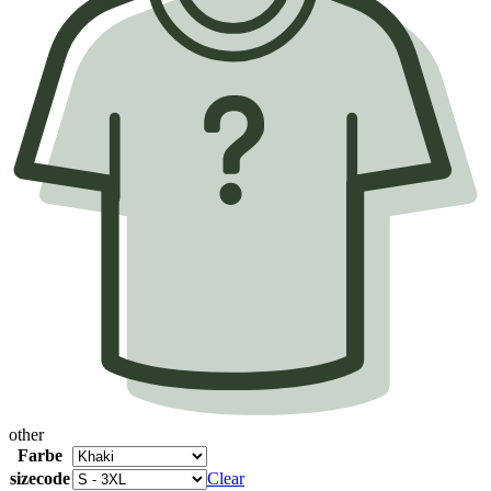
other
Farbe
sizecode
Clear