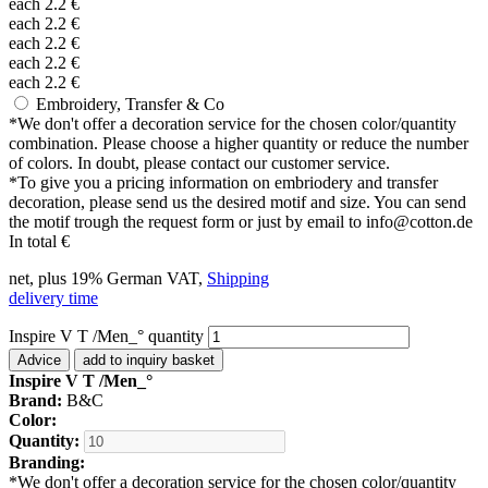
each
2.2
€
each
2.2
€
each
2.2
€
each
2.2
€
each
2.2
€
Embroidery, Transfer & Co
*
We don't offer a decoration service for the chosen color/quantity
combination. Please choose a higher quantity or reduce the number
of colors. In doubt, please contact our customer service.
*
To give you a pricing information on embriodery and transfer
decoration, please send us the desired motif and size. You can send
the motif trough the request form or just by email to info@cotton.de
In total
€
net, plus 19% German VAT,
Shipping
delivery time
Inspire V T /Men_° quantity
Advice
add to inquiry basket
Inspire V T /Men_°
Brand:
B&C
Color:
Quantity:
Branding:
*
We don't offer a decoration service for the chosen color/quantity