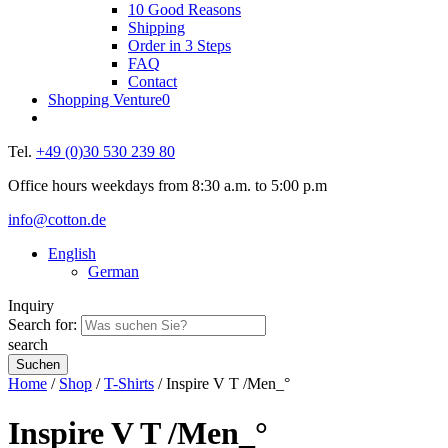
10 Good Reasons
Shipping
Order in 3 Steps
FAQ
Contact
Shopping Venture
0
Tel.
+49 (0)30 530 239 80
Office hours weekdays from 8:30 a.m. to 5:00 p.m
info@cotton.de
English
German
Inquiry
Search for:
search
Home
/
Shop
/
T-Shirts
/ Inspire V T /Men_°
Inspire V T /Men_°