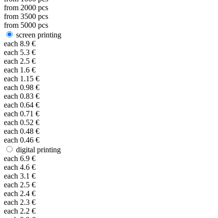
from
2000
pcs
from
3500
pcs
from
5000
pcs
screen printing
each
8.9
€
each
5.3
€
each
2.5
€
each
1.6
€
each
1.15
€
each
0.98
€
each
0.83
€
each
0.64
€
each
0.71
€
each
0.52
€
each
0.48
€
each
0.46
€
digital printing
each
6.9
€
each
4.6
€
each
3.1
€
each
2.5
€
each
2.4
€
each
2.3
€
each
2.2
€