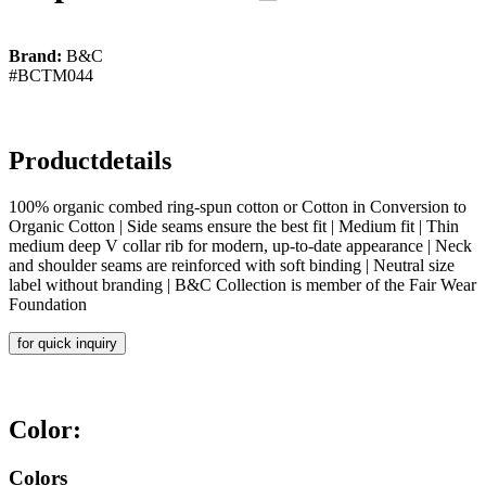
Brand:
B&C
#BCTM044
Productdetails
100% organic combed ring-spun cotton or Cotton in Conversion to
Organic Cotton | Side seams ensure the best fit | Medium fit | Thin
medium deep V collar rib for modern, up-to-date appearance | Neck
and shoulder seams are reinforced with soft binding | Neutral size
label without branding | B&C Collection is member of the Fair Wear
Foundation
for quick inquiry
Color:
Colors