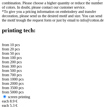
combination. Please choose a higher quantity or reduce the number
of colors. In doubt, please contact our customer service.
*
To give you a pricing information on embriodery and transfer
decoration, please send us the desired motif and size. You can send
the motif trough the request form or just by email to info@cotton.de
printing tech:
from
10
pcs
from
20
pcs
from
50
pcs
from
100
pcs
from
200
pcs
from
300
pcs
from
500
pcs
from
700
pcs
from
1000
pcs
from
2000
pcs
from
3500
pcs
from
5000
pcs
screen printing
each
8.9
€
each
5.3
€