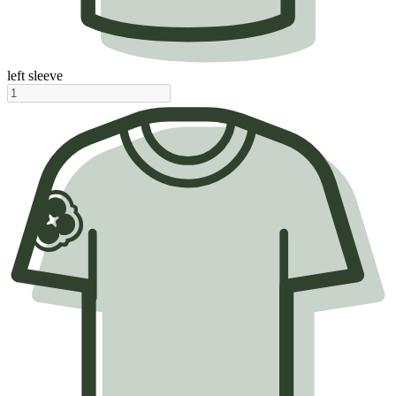
left sleeve