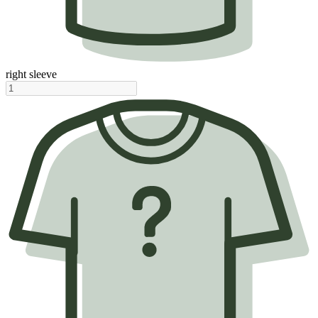
right sleeve