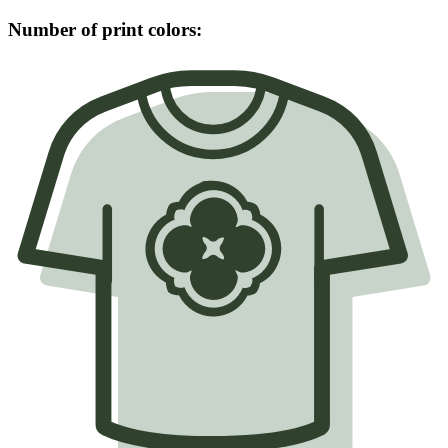
Number of print colors: