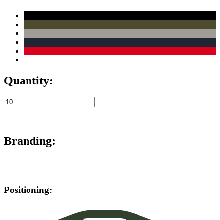
Quantity:
Branding:
Positioning: