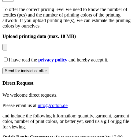
To offer the correct pricing level we need to know the number of
textiles (pcs) and the number of printing colors of the printing
artwork. If you upload printing file(s), we can estimate the printing
colors by ourselves.
Upload printing data (max. 10 MB)
I have read the
privacy policy
and hereby accept it.
Direct Request
We welcome direct requests.
Please email us at
info@cotton.de
and include the following information: quantity, garment, garment
color, number of print colors, or better yet, send us a gif or jpg file
for viewing.