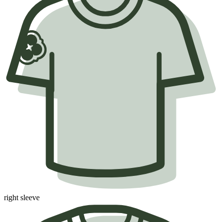
right sleeve