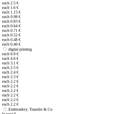
each
2.5
€
each
1.6
€
each
1.15
€
each
0.98
€
each
0.83
€
each
0.64
€
each
0.71
€
each
0.52
€
each
0.48
€
each
0.46
€
digital printing
each
6.9
€
each
4.6
€
each
3.1
€
each
2.5
€
each
2.4
€
each
2.3
€
each
2.2
€
each
2.2
€
each
2.2
€
each
2.2
€
each
2.2
€
each
2.2
€
Embroidery, Transfer & Co
In total
€