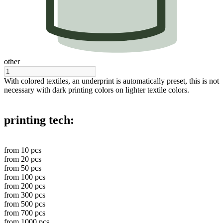
other
With colored textiles, an underprint is automatically preset, this is not
necessary with dark printing colors on lighter textile colors.
printing tech:
from
10
pcs
from
20
pcs
from
50
pcs
from
100
pcs
from
200
pcs
from
300
pcs
from
500
pcs
from
700
pcs
from
1000
pcs