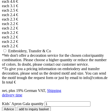
each
4.6
€
each
3.1
€
each
2.5
€
each
2.4
€
each
2.3
€
each
2.2
€
each
2.2
€
each
2.2
€
each
2.2
€
each
2.2
€
each
2.2
€
Embroidery, Transfer & Co
*
We don't offer a decoration service for the chosen color/quantity
combination. Please choose a higher quantity or reduce the number
of colors. In doubt, please contact our customer service.
*
To give you a pricing information on embriodery and transfer
decoration, please send us the desired motif and size. You can send
the motif trough the request form or just by email to info@cotton.de
In total
€
net, plus 19% German VAT,
Shipping
delivery time
Kids´ Apron Gala quantity
Advice
add to inquiry basket