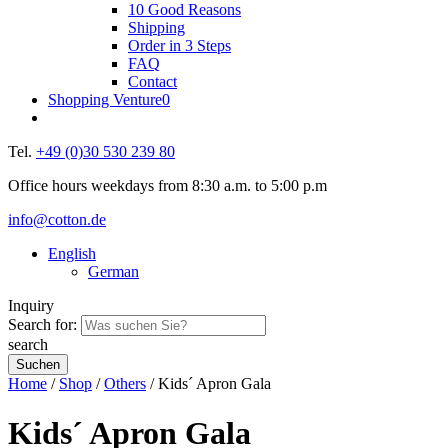
10 Good Reasons
Shipping
Order in 3 Steps
FAQ
Contact
Shopping Venture
0
Tel.
+49 (0)30 530 239 80
Office hours weekdays from 8:30 a.m. to 5:00 p.m
info@cotton.de
English
German
Inquiry
Search for:
search
Home
/
Shop
/
Others
/ Kids´ Apron Gala
Kids´ Apron Gala