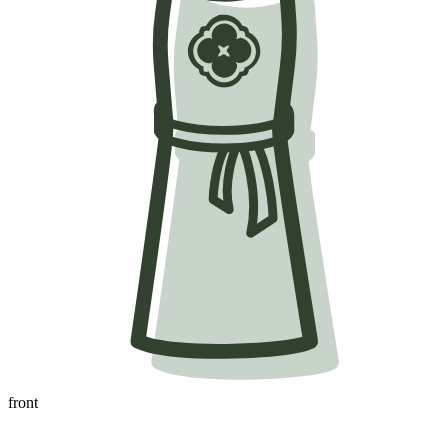
front