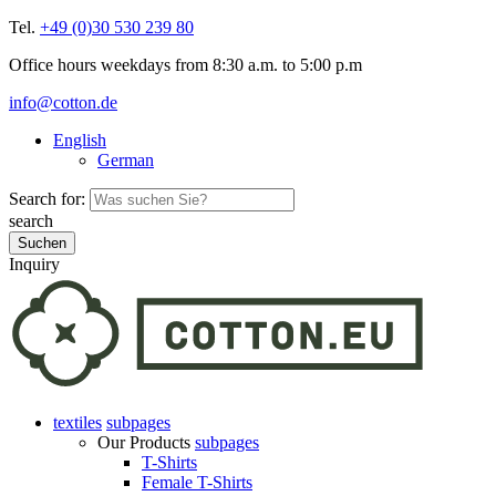
Tel.
+49 (0)30 530 239 80
Office hours weekdays from 8:30 a.m. to 5:00 p.m
info@cotton.de
English
German
Search for:
search
Inquiry
textiles
subpages
Our Products
subpages
T-Shirts
Female T-Shirts