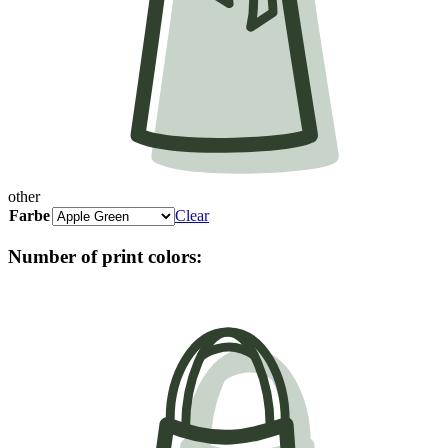
other
Farbe
Clear
Number of print colors: