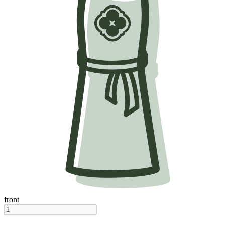
front