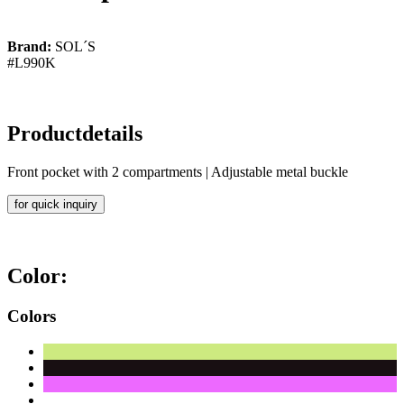
Brand:
SOL´S
#L990K
Productdetails
Front pocket with 2 compartments | Adjustable metal buckle
for quick inquiry
Color:
Colors