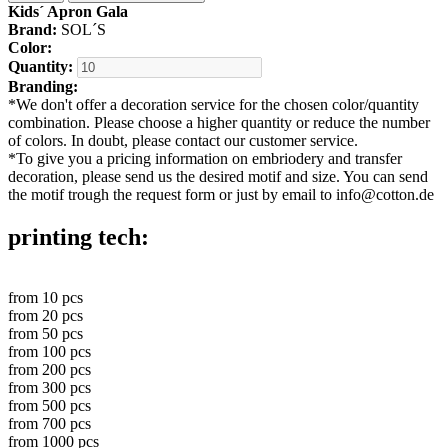
Kids´ Apron Gala
Brand:
SOL´S
Color:
Quantity:
Branding:
*
We don't offer a decoration service for the chosen color/quantity
combination. Please choose a higher quantity or reduce the number
of colors. In doubt, please contact our customer service.
*
To give you a pricing information on embriodery and transfer
decoration, please send us the desired motif and size. You can send
the motif trough the request form or just by email to info@cotton.de
printing tech:
from
10
pcs
from
20
pcs
from
50
pcs
from
100
pcs
from
200
pcs
from
300
pcs
from
500
pcs
from
700
pcs
from
1000
pcs