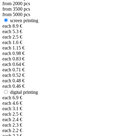
from
2000
pcs
from
3500
pcs
from
5000
pcs
screen printing
each
8.9
€
each
5.3
€
each
2.5
€
each
1.6
€
each
1.15
€
each
0.98
€
each
0.83
€
each
0.64
€
each
0.71
€
each
0.52
€
each
0.48
€
each
0.46
€
digital printing
each
6.9
€
each
4.6
€
each
3.1
€
each
2.5
€
each
2.4
€
each
2.3
€
each
2.2
€
each
2.2
€