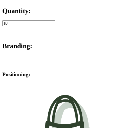
Quantity:
Branding:
Positioning: