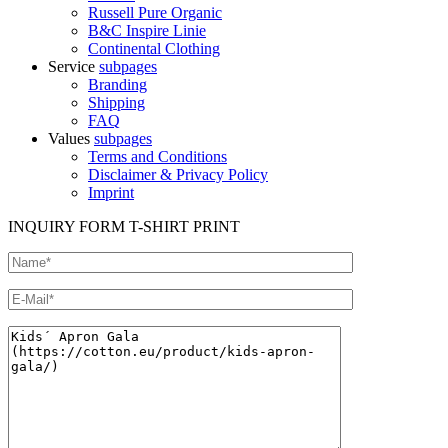
Russell Pure Organic
B&C Inspire Linie
Continental Clothing
Service
subpages
Branding
Shipping
FAQ
Values
subpages
Terms and Conditions
Disclaimer & Privacy Policy
Imprint
INQUIRY FORM T-SHIRT PRINT