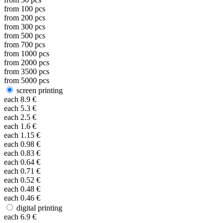
from
100
pcs
from
200
pcs
from
300
pcs
from
500
pcs
from
700
pcs
from
1000
pcs
from
2000
pcs
from
3500
pcs
from
5000
pcs
screen printing
each
8.9
€
each
5.3
€
each
2.5
€
each
1.6
€
each
1.15
€
each
0.98
€
each
0.83
€
each
0.64
€
each
0.71
€
each
0.52
€
each
0.48
€
each
0.46
€
digital printing
each
6.9
€