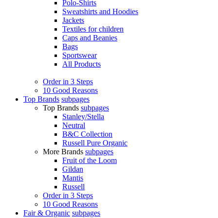
Polo-Shirts
Sweatshirts and Hoodies
Jackets
Textiles for children
Caps and Beanies
Bags
Sportswear
All Products
Order in 3 Steps
10 Good Reasons
Top Brands
subpages
Top Brands
subpages
Stanley/Stella
Neutral
B&C Collection
Russell Pure Organic
More Brands
subpages
Fruit of the Loom
Gildan
Mantis
Russell
Order in 3 Steps
10 Good Reasons
Fair & Organic
subpages