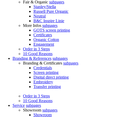
Fair & Organic
subpages
Stanley/Stella
Russell Pure Organic
Neutral
B&C Inspire Linie
More Infos
subpages
GOTS screen printing
Certificates
Organic Cotton
Engagement
Order in 3 Steps
10 Good Reasons
Branding & References
subpages
Branding & Certificates
subpages
Credentials
Screen printing
Digital direct printing
Embroidery
Transfer printing
Order in 3 Steps
10 Good Reasons
Service
subpages
Showroom
subpages
Showroom