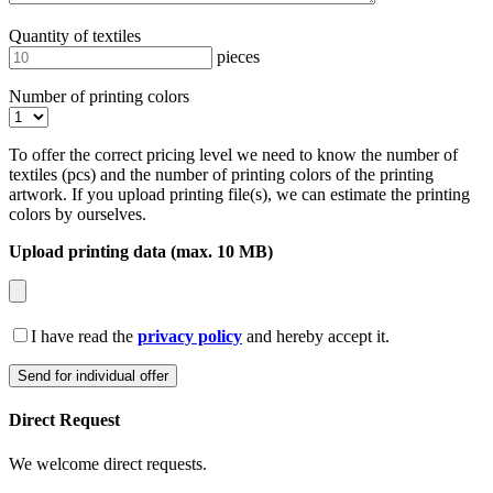
Quantity of textiles
pieces
Number of printing colors
To offer the correct pricing level we need to know the number of
textiles (pcs) and the number of printing colors of the printing
artwork. If you upload printing file(s), we can estimate the printing
colors by ourselves.
Upload printing data (max. 10 MB)
I have read the
privacy policy
and hereby accept it.
Direct Request
We welcome direct requests.