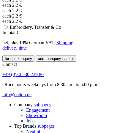
each
2.2
€
each
2.2
€
each
2.2
€
each
2.2
€
Embroidery, Transfer & Co
In total
€
net, plus 19% German VAT,
Shipping
delivery time
for quick inquiry
add to inquiry basket
Contact
+49 (0)30 530 239 80
Office hours weekdays from 8:30 a.m. to 5:00 p.m
info@cotton.de
Company
subpages
Engagement
Showroom
Jobs
Top Brands
subpages
Neutral