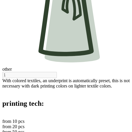
other
With colored textiles, an underprint is automatically preset, this is not
necessary with dark printing colors on lighter textile colors.
printing tech:
from
10
pcs
from
20
pcs
from
50
pcs