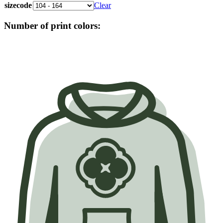
sizecode
Clear
Number of print colors: