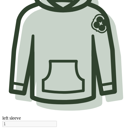
left sleeve