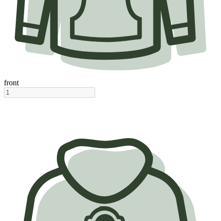
front