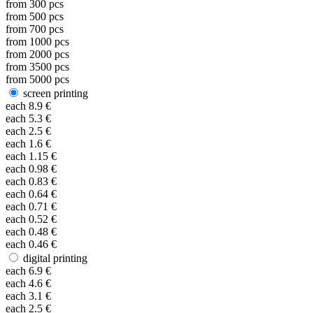
from
300
pcs
from
500
pcs
from
700
pcs
from
1000
pcs
from
2000
pcs
from
3500
pcs
from
5000
pcs
screen printing
each
8.9
€
each
5.3
€
each
2.5
€
each
1.6
€
each
1.15
€
each
0.98
€
each
0.83
€
each
0.64
€
each
0.71
€
each
0.52
€
each
0.48
€
each
0.46
€
digital printing
each
6.9
€
each
4.6
€
each
3.1
€
each
2.5
€