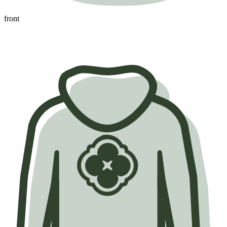
front