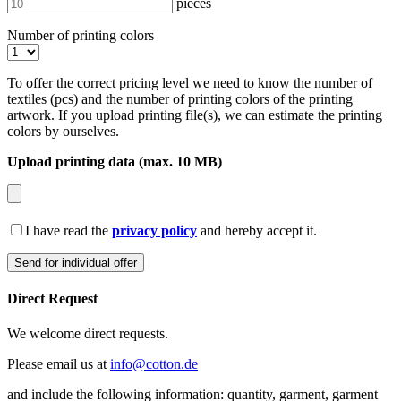
pieces
Number of printing colors
To offer the correct pricing level we need to know the number of
textiles (pcs) and the number of printing colors of the printing
artwork. If you upload printing file(s), we can estimate the printing
colors by ourselves.
Upload printing data (max. 10 MB)
I have read the
privacy policy
and hereby accept it.
Direct Request
We welcome direct requests.
Please email us at
info@cotton.de
and include the following information: quantity, garment, garment