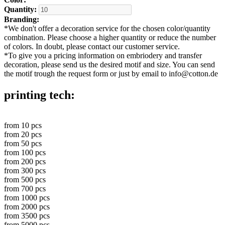
Quantity:
Branding:
*
We don't offer a decoration service for the chosen color/quantity
combination. Please choose a higher quantity or reduce the number
of colors. In doubt, please contact our customer service.
*
To give you a pricing information on embriodery and transfer
decoration, please send us the desired motif and size. You can send
the motif trough the request form or just by email to info@cotton.de
printing tech:
from
10
pcs
from
20
pcs
from
50
pcs
from
100
pcs
from
200
pcs
from
300
pcs
from
500
pcs
from
700
pcs
from
1000
pcs
from
2000
pcs
from
3500
pcs
from
5000
pcs