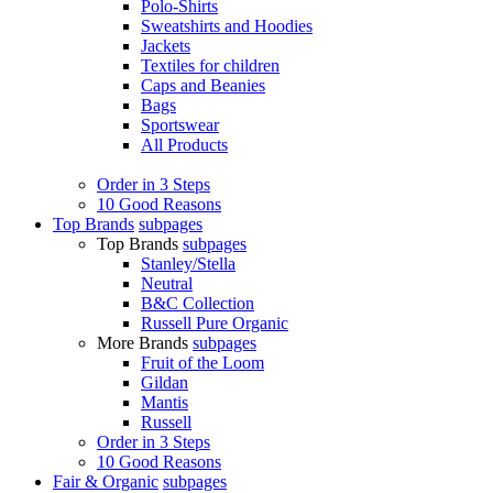
Polo-Shirts
Sweatshirts and Hoodies
Jackets
Textiles for children
Caps and Beanies
Bags
Sportswear
All Products
Order in 3 Steps
10 Good Reasons
Top Brands
subpages
Top Brands
subpages
Stanley/Stella
Neutral
B&C Collection
Russell Pure Organic
More Brands
subpages
Fruit of the Loom
Gildan
Mantis
Russell
Order in 3 Steps
10 Good Reasons
Fair & Organic
subpages