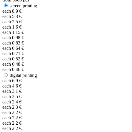
screen printing
each
8.9
€
each
5.3
€
each
2.5
€
each
1.6
€
each
1.15
€
each
0.98
€
each
0.83
€
each
0.64
€
each
0.71
€
each
0.52
€
each
0.48
€
each
0.46
€
digital printing
each
6.9
€
each
4.6
€
each
3.1
€
each
2.5
€
each
2.4
€
each
2.3
€
each
2.2
€
each
2.2
€
each
2.2
€
each
2.2
€