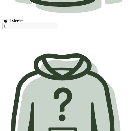
right sleeve