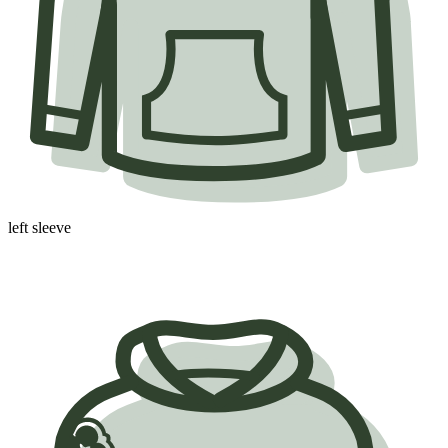
left sleeve