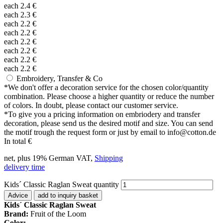
each
2.4
€
each
2.3
€
each
2.2
€
each
2.2
€
each
2.2
€
each
2.2
€
each
2.2
€
each
2.2
€
Embroidery, Transfer & Co
*
We don't offer a decoration service for the chosen color/quantity
combination. Please choose a higher quantity or reduce the number
of colors. In doubt, please contact our customer service.
*
To give you a pricing information on embriodery and transfer
decoration, please send us the desired motif and size. You can send
the motif trough the request form or just by email to info@cotton.de
In total
€
net, plus 19% German VAT,
Shipping
delivery time
Kids´ Classic Raglan Sweat quantity
Advice
add to inquiry basket
Kids´ Classic Raglan Sweat
Brand:
Fruit of the Loom
Color: