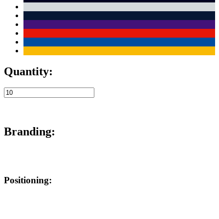
Quantity:
Branding:
Positioning: