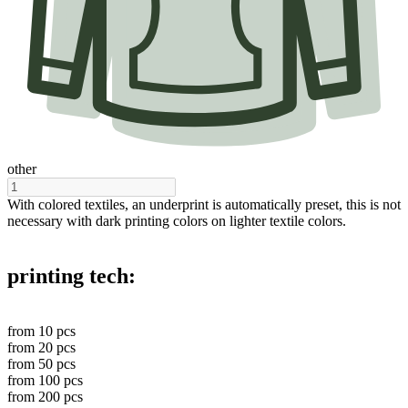
other
With colored textiles, an underprint is automatically preset, this is not
necessary with dark printing colors on lighter textile colors.
printing tech:
from
10
pcs
from
20
pcs
from
50
pcs
from
100
pcs
from
200
pcs