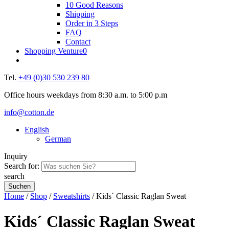
10 Good Reasons
Shipping
Order in 3 Steps
FAQ
Contact
Shopping Venture
0
Tel.
+49 (0)30 530 239 80
Office hours weekdays from 8:30 a.m. to 5:00 p.m
info@cotton.de
English
German
Inquiry
Search for:
search
Home
/
Shop
/
Sweatshirts
/ Kids´ Classic Raglan Sweat
Kids´ Classic Raglan Sweat