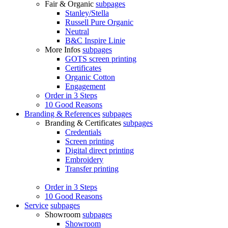
Fair & Organic
subpages
Stanley/Stella
Russell Pure Organic
Neutral
B&C Inspire Linie
More Infos
subpages
GOTS screen printing
Certificates
Organic Cotton
Engagement
Order in 3 Steps
10 Good Reasons
Branding & References
subpages
Branding & Certificates
subpages
Credentials
Screen printing
Digital direct printing
Embroidery
Transfer printing
Order in 3 Steps
10 Good Reasons
Service
subpages
Showroom
subpages
Showroom