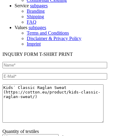
Continental Clothing
Service
subpages
Branding
Shipping
FAQ
Values
subpages
Terms and Conditions
Disclaimer & Privacy Policy
Imprint
INQUIRY FORM T-SHIRT PRINT
Quantity of textiles