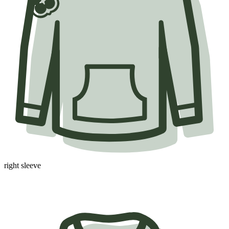
right sleeve