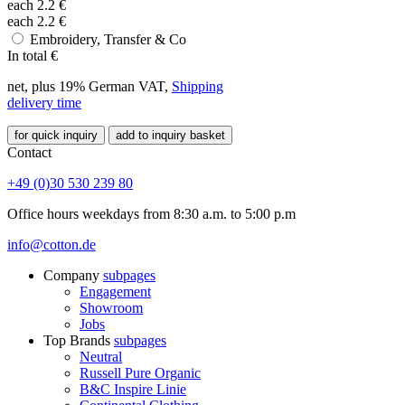
each
2.2
€
each
2.2
€
Embroidery, Transfer & Co
In total
€
net, plus 19% German VAT,
Shipping
delivery time
for quick inquiry
add to inquiry basket
Contact
+49 (0)30 530 239 80
Office hours weekdays from 8:30 a.m. to 5:00 p.m
info@cotton.de
Company
subpages
Engagement
Showroom
Jobs
Top Brands
subpages
Neutral
Russell Pure Organic
B&C Inspire Linie