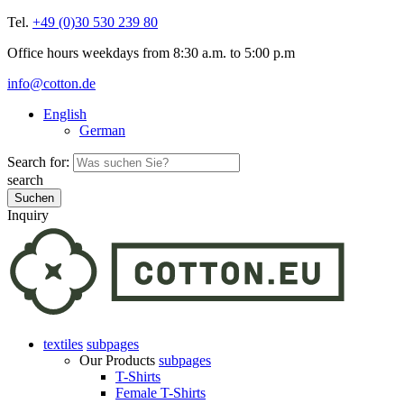
Tel.
+49 (0)30 530 239 80
Office hours weekdays from 8:30 a.m. to 5:00 p.m
info@cotton.de
English
German
Search for:
search
Inquiry
textiles
subpages
Our Products
subpages
T-Shirts
Female T-Shirts