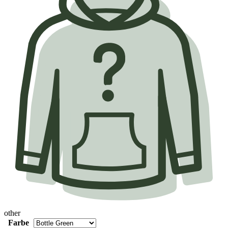
other
Farbe