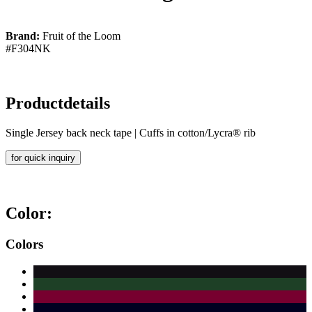
Brand:
Fruit of the Loom
#F304NK
Productdetails
Single Jersey back neck tape | Cuffs in cotton/Lycra® rib
for quick inquiry
Color:
Colors