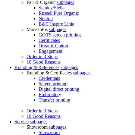
Fair & Organic
subpages
Stanley/Stella
Russell Pure Organic
Neutral
B&C Inspire Linie
More Infos
subpages
GOTS screen printing
Certificates
Organic Cotton
Engagement
Order in 3 Steps
10 Good Reasons
Branding & References
subpages
Branding & Certificates
subpages
Credentials
Screen printing
Digital direct printing
Embroidery
Transfer printing
Order in 3 Steps
10 Good Reasons
Service
subpages
Showroom
subpages
Showroom