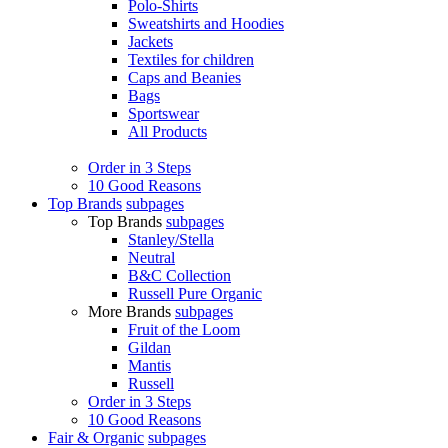
Polo-Shirts
Sweatshirts and Hoodies
Jackets
Textiles for children
Caps and Beanies
Bags
Sportswear
All Products
Order in 3 Steps
10 Good Reasons
Top Brands
subpages
Top Brands
subpages
Stanley/Stella
Neutral
B&C Collection
Russell Pure Organic
More Brands
subpages
Fruit of the Loom
Gildan
Mantis
Russell
Order in 3 Steps
10 Good Reasons
Fair & Organic
subpages