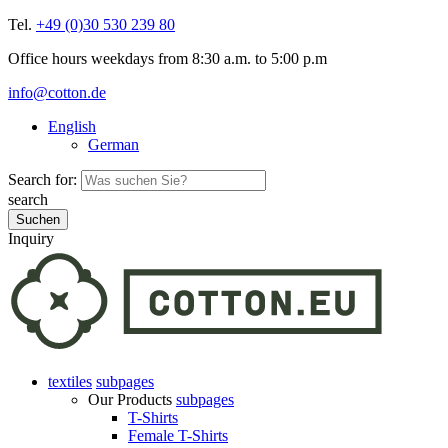
Tel.
+49 (0)30 530 239 80
Office hours weekdays from 8:30 a.m. to 5:00 p.m
info@cotton.de
English
German
Search for:
search
Inquiry
textiles
subpages
Our Products
subpages
T-Shirts
Female T-Shirts