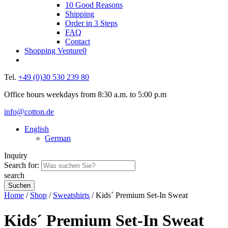
10 Good Reasons
Shipping
Order in 3 Steps
FAQ
Contact
Shopping Venture
0
Tel.
+49 (0)30 530 239 80
Office hours weekdays from 8:30 a.m. to 5:00 p.m
info@cotton.de
English
German
Inquiry
Search for:
search
Home
/
Shop
/
Sweatshirts
/ Kids´ Premium Set-In Sweat
Kids´ Premium Set-In Sweat