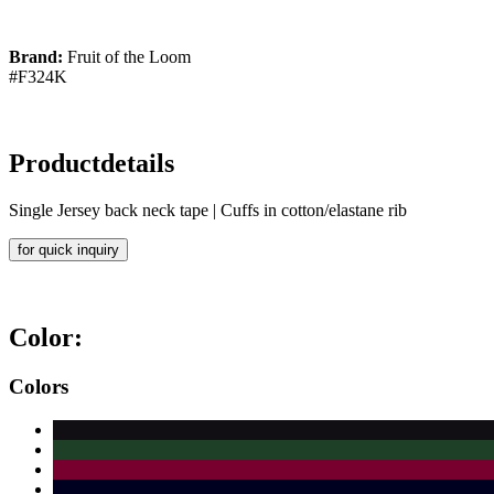
Brand:
Fruit of the Loom
#F324K
Productdetails
Single Jersey back neck tape | Cuffs in cotton/elastane rib
for quick inquiry
Color:
Colors