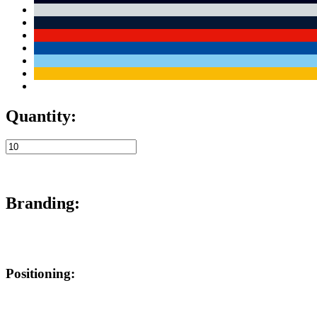
Quantity:
Branding:
Positioning: