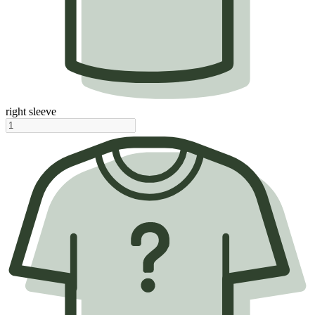
right sleeve