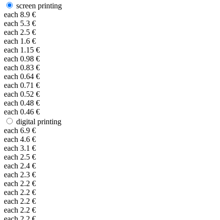
screen printing
each
8.9
€
each
5.3
€
each
2.5
€
each
1.6
€
each
1.15
€
each
0.98
€
each
0.83
€
each
0.64
€
each
0.71
€
each
0.52
€
each
0.48
€
each
0.46
€
digital printing
each
6.9
€
each
4.6
€
each
3.1
€
each
2.5
€
each
2.4
€
each
2.3
€
each
2.2
€
each
2.2
€
each
2.2
€
each
2.2
€
each
2.2
€