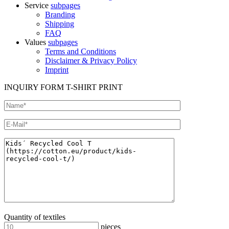
Service
subpages
Branding
Shipping
FAQ
Values
subpages
Terms and Conditions
Disclaimer & Privacy Policy
Imprint
INQUIRY FORM T-SHIRT PRINT
Quantity of textiles
pieces