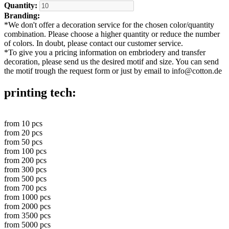
Quantity:
Branding:
*
We don't offer a decoration service for the chosen color/quantity
combination. Please choose a higher quantity or reduce the number
of colors. In doubt, please contact our customer service.
*
To give you a pricing information on embriodery and transfer
decoration, please send us the desired motif and size. You can send
the motif trough the request form or just by email to info@cotton.de
printing tech:
from
10
pcs
from
20
pcs
from
50
pcs
from
100
pcs
from
200
pcs
from
300
pcs
from
500
pcs
from
700
pcs
from
1000
pcs
from
2000
pcs
from
3500
pcs
from
5000
pcs