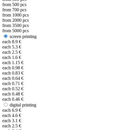
from
500
pcs
from
700
pcs
from
1000
pcs
from
2000
pcs
from
3500
pcs
from
5000
pcs
screen printing
each
8.9
€
each
5.3
€
each
2.5
€
each
1.6
€
each
1.15
€
each
0.98
€
each
0.83
€
each
0.64
€
each
0.71
€
each
0.52
€
each
0.48
€
each
0.46
€
digital printing
each
6.9
€
each
4.6
€
each
3.1
€
each
2.5
€