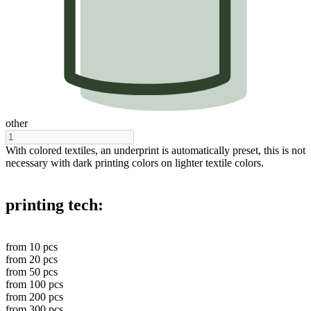
other
With colored textiles, an underprint is automatically preset, this is not
necessary with dark printing colors on lighter textile colors.
printing tech:
from
10
pcs
from
20
pcs
from
50
pcs
from
100
pcs
from
200
pcs
from
300
pcs