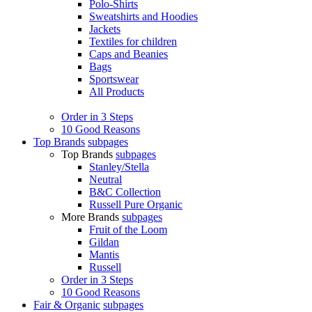
Polo-Shirts
Sweatshirts and Hoodies
Jackets
Textiles for children
Caps and Beanies
Bags
Sportswear
All Products
Order in 3 Steps
10 Good Reasons
Top Brands
subpages
Top Brands
subpages
Stanley/Stella
Neutral
B&C Collection
Russell Pure Organic
More Brands
subpages
Fruit of the Loom
Gildan
Mantis
Russell
Order in 3 Steps
10 Good Reasons
Fair & Organic
subpages