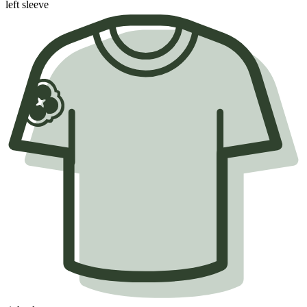
left sleeve