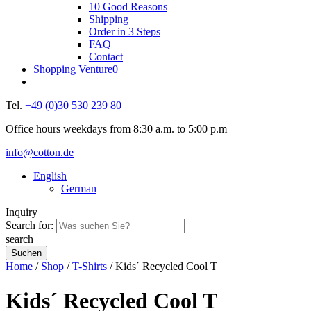
10 Good Reasons
Shipping
Order in 3 Steps
FAQ
Contact
Shopping Venture
0
Tel.
+49 (0)30 530 239 80
Office hours weekdays from 8:30 a.m. to 5:00 p.m
info@cotton.de
English
German
Inquiry
Search for:
search
Home
/
Shop
/
T-Shirts
/ Kids´ Recycled Cool T
Kids´ Recycled Cool T