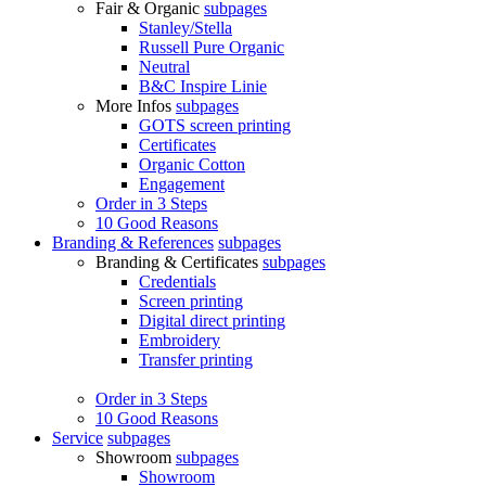
Fair & Organic
subpages
Stanley/Stella
Russell Pure Organic
Neutral
B&C Inspire Linie
More Infos
subpages
GOTS screen printing
Certificates
Organic Cotton
Engagement
Order in 3 Steps
10 Good Reasons
Branding & References
subpages
Branding & Certificates
subpages
Credentials
Screen printing
Digital direct printing
Embroidery
Transfer printing
Order in 3 Steps
10 Good Reasons
Service
subpages
Showroom
subpages
Showroom