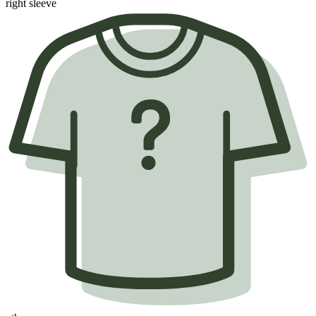
right sleeve