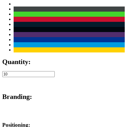
Quantity:
Branding:
Positioning: