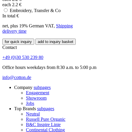
each
2.2
€
Embroidery, Transfer & Co
In total
€
net, plus 19% German VAT,
Shipping
delivery time
for quick inquiry
add to inquiry basket
Contact
+49 (0)30 530 239 80
Office hours weekdays from 8:30 a.m. to 5:00 p.m
info@cotton.de
Company
subpages
Engagement
Showroom
Jobs
Top Brands
subpages
Neutral
Russell Pure Organic
B&C Inspire Linie
Continental Clothing