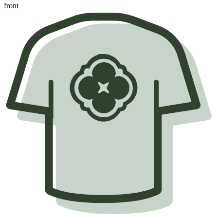
front