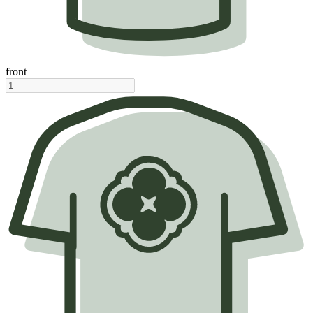
front