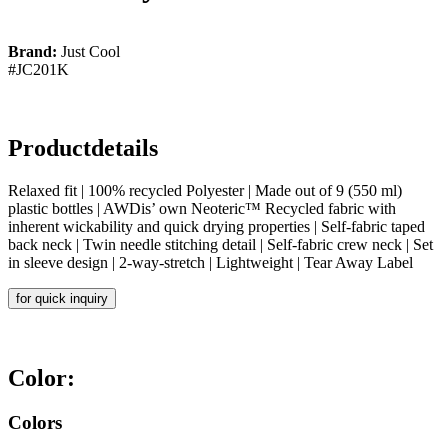
Brand:
Just Cool
#JC201K
Productdetails
Relaxed fit | 100% recycled Polyester | Made out of 9 (550 ml)
plastic bottles | AWDis’ own Neoteric™ Recycled fabric with
inherent wickability and quick drying properties | Self-fabric taped
back neck | Twin needle stitching detail | Self-fabric crew neck | Set
in sleeve design | 2-way-stretch | Lightweight | Tear Away Label
for quick inquiry
Color:
Colors