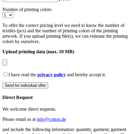
Number of printing colors
To offer the correct pricing level we need to know the number of
textiles (pcs) and the number of printing colors of the printing
artwork. If you upload printing file(s), we can estimate the printing
colors by ourselves.
Upload printing data (max. 10 MB)
I have read the
privacy policy
and hereby accept it.
Direct Request
We welcome direct requests.
Please email us at
info@cotton.de
and include the following information: quantity, garment, garment