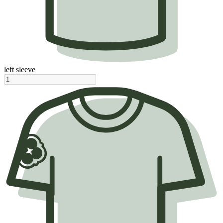
left sleeve