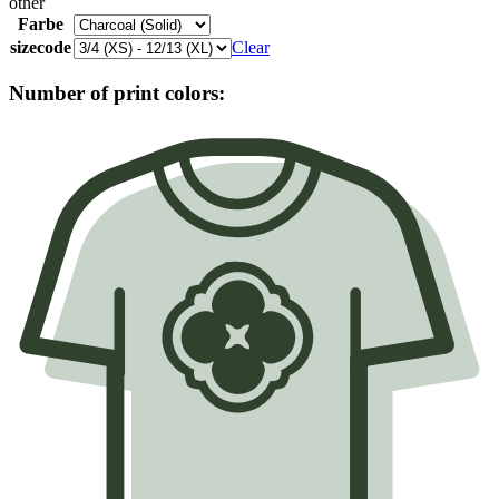
other
Farbe
sizecode
Clear
Number of print colors: