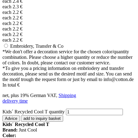
each
2.4
€
each
2.3
€
each
2.2
€
each
2.2
€
each
2.2
€
each
2.2
€
each
2.2
€
each
2.2
€
Embroidery, Transfer & Co
*
We don't offer a decoration service for the chosen color/quantity
combination. Please choose a higher quantity or reduce the number
of colors. In doubt, please contact our customer service.
*
To give you a pricing information on embriodery and transfer
decoration, please send us the desired motif and size. You can send
the motif trough the request form or just by email to info@cotton.de
In total
€
net, plus 19% German VAT,
Shipping
delivery time
Kids´ Recycled Cool T quantity
Advice
add to inquiry basket
Kids´ Recycled Cool T
Brand:
Just Cool
Color: