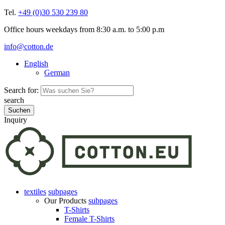
Tel.
+49 (0)30 530 239 80
Office hours weekdays from 8:30 a.m. to 5:00 p.m
info@cotton.de
English
German
Search for:
search
Inquiry
textiles
subpages
Our Products
subpages
T-Shirts
Female T-Shirts