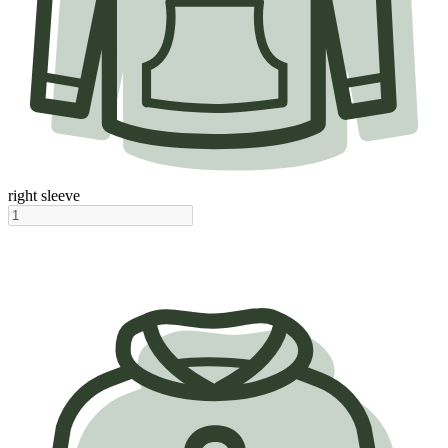
right sleeve