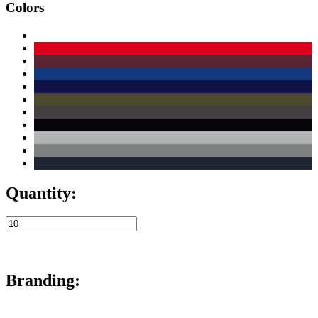
Colors
Quantity:
Branding: