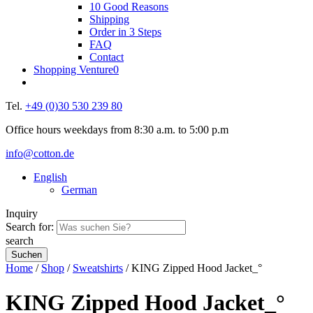
10 Good Reasons
Shipping
Order in 3 Steps
FAQ
Contact
Shopping Venture
0
Tel.
+49 (0)30 530 239 80
Office hours weekdays from 8:30 a.m. to 5:00 p.m
info@cotton.de
English
German
Inquiry
Search for:
search
Home
/
Shop
/
Sweatshirts
/ KING Zipped Hood Jacket_°
KING Zipped Hood Jacket_°