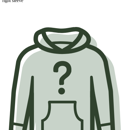
right sleeve