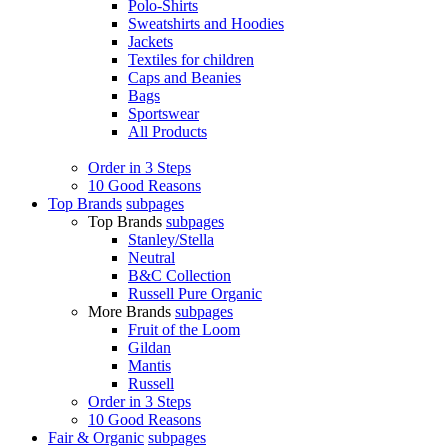
Polo-Shirts
Sweatshirts and Hoodies
Jackets
Textiles for children
Caps and Beanies
Bags
Sportswear
All Products
Order in 3 Steps
10 Good Reasons
Top Brands
subpages
Top Brands
subpages
Stanley/Stella
Neutral
B&C Collection
Russell Pure Organic
More Brands
subpages
Fruit of the Loom
Gildan
Mantis
Russell
Order in 3 Steps
10 Good Reasons
Fair & Organic
subpages