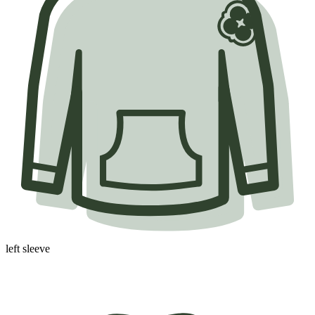
left sleeve