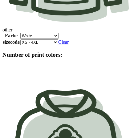
other
Farbe
sizecode
Clear
Number of print colors: