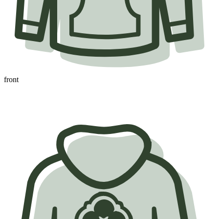
front