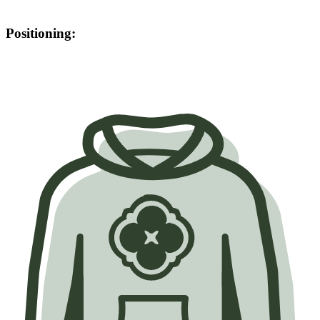
Positioning: