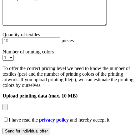
Quantity of textiles
pieces
Number of printing colors
To offer the correct pricing level we need to know the number of
textiles (pcs) and the number of printing colors of the printing
artwork. If you upload printing file(s), we can estimate the printing
colors by ourselves.
Upload printing data (max. 10 MB)
I have read the
privacy policy
and hereby accept it.