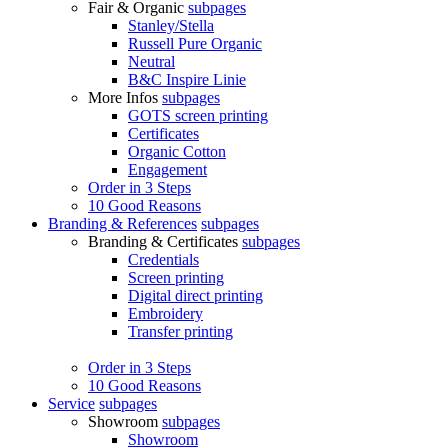
Fair & Organic
subpages
Stanley/Stella
Russell Pure Organic
Neutral
B&C Inspire Linie
More Infos
subpages
GOTS screen printing
Certificates
Organic Cotton
Engagement
Order in 3 Steps
10 Good Reasons
Branding & References
subpages
Branding & Certificates
subpages
Credentials
Screen printing
Digital direct printing
Embroidery
Transfer printing
Order in 3 Steps
10 Good Reasons
Service
subpages
Showroom
subpages
Showroom