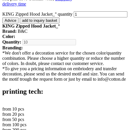
delivery time
KING Zipped Hood Jacket_° quantity
Advice
add to inquiry basket
KING Zipped Hood Jacket_°
Brand:
B&C
Color:
Quantity:
Branding:
*
We don't offer a decoration service for the chosen color/quantity
combination. Please choose a higher quantity or reduce the number
of colors. In doubt, please contact our customer service.
*
To give you a pricing information on embriodery and transfer
decoration, please send us the desired motif and size. You can send
the motif trough the request form or just by email to info@cotton.de
printing tech:
from
10
pcs
from
20
pcs
from
50
pcs
from
100
pcs
from
200
pcs