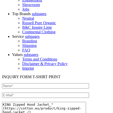
Engagement
Showroom
Jobs
Top Brands
subpages
Neutral
Russell Pure Organic
B&C Inspire Linie
Continental Clothing
Service
subpages
Branding
Shipping
FAQ
Values
subpages
Terms and Conditions
Disclaimer & Privacy Policy
Imprint
INQUIRY FORM T-SHIRT PRINT