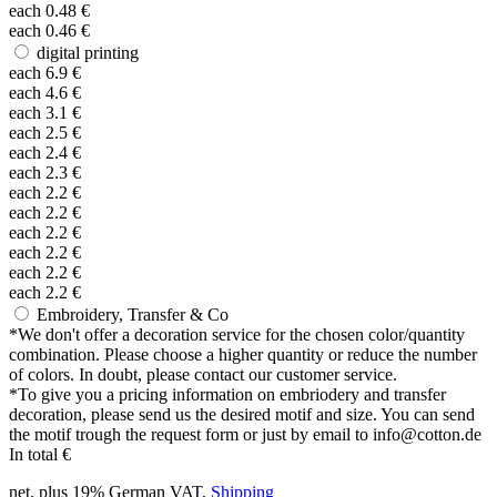
each
0.48
€
each
0.46
€
digital printing
each
6.9
€
each
4.6
€
each
3.1
€
each
2.5
€
each
2.4
€
each
2.3
€
each
2.2
€
each
2.2
€
each
2.2
€
each
2.2
€
each
2.2
€
each
2.2
€
Embroidery, Transfer & Co
*
We don't offer a decoration service for the chosen color/quantity
combination. Please choose a higher quantity or reduce the number
of colors. In doubt, please contact our customer service.
*
To give you a pricing information on embriodery and transfer
decoration, please send us the desired motif and size. You can send
the motif trough the request form or just by email to info@cotton.de
In total
€
net, plus 19% German VAT,
Shipping