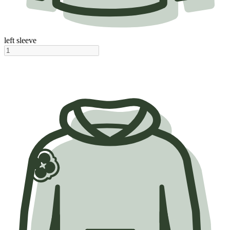
left sleeve