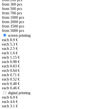
from
300
pcs
from
500
pcs
from
700
pcs
from
1000
pcs
from
2000
pcs
from
3500
pcs
from
5000
pcs
screen printing
each
8.9
€
each
5.3
€
each
2.5
€
each
1.6
€
each
1.15
€
each
0.98
€
each
0.83
€
each
0.64
€
each
0.71
€
each
0.52
€
each
0.48
€
each
0.46
€
digital printing
each
6.9
€
each
4.6
€
each
3.1
€