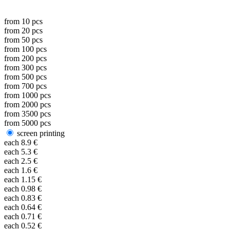
from
10
pcs
from
20
pcs
from
50
pcs
from
100
pcs
from
200
pcs
from
300
pcs
from
500
pcs
from
700
pcs
from
1000
pcs
from
2000
pcs
from
3500
pcs
from
5000
pcs
screen printing
each
8.9
€
each
5.3
€
each
2.5
€
each
1.6
€
each
1.15
€
each
0.98
€
each
0.83
€
each
0.64
€
each
0.71
€
each
0.52
€