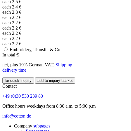
each
2.5
€
each
2.4
€
each
2.3
€
each
2.2
€
each
2.2
€
each
2.2
€
each
2.2
€
each
2.2
€
each
2.2
€
Embroidery, Transfer & Co
In total
€
net, plus 19% German VAT,
Shipping
delivery time
for quick inquiry
add to inquiry basket
Contact
+49 (0)30 530 239 80
Office hours weekdays from 8:30 a.m. to 5:00 p.m
info@cotton.de
Company
subpages