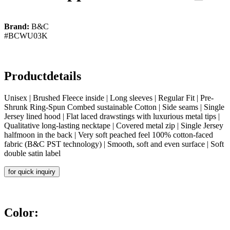
Brand:
B&C
#BCWU03K
Productdetails
Unisex | Brushed Fleece inside | Long sleeves | Regular Fit | Pre-
Shrunk Ring-Spun Combed sustainable Cotton | Side seams | Single
Jersey lined hood | Flat laced drawstings with luxurious metal tips |
Qualitative long-lasting necktape | Covered metal zip | Single Jersey
halfmoon in the back | Very soft peached feel 100% cotton-faced
fabric (B&C PST technology) | Smooth, soft and even surface | Soft
double satin label
for quick inquiry
Color: