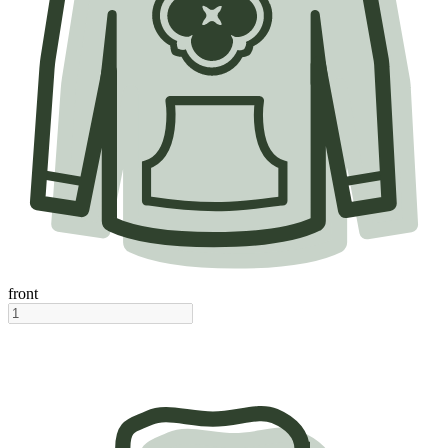
front