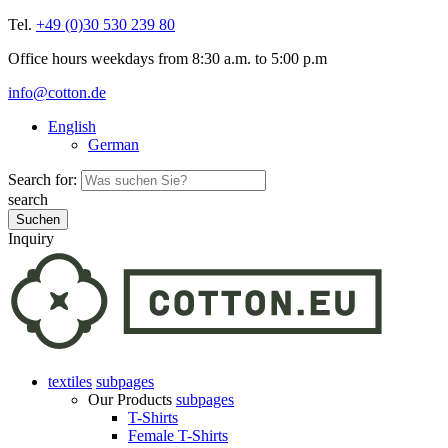
Tel.
+49 (0)30 530 239 80
Office hours weekdays from 8:30 a.m. to 5:00 p.m
info@cotton.de
English
German
Search for:
search
Inquiry
textiles
subpages
Our Products
subpages
T-Shirts
Female T-Shirts