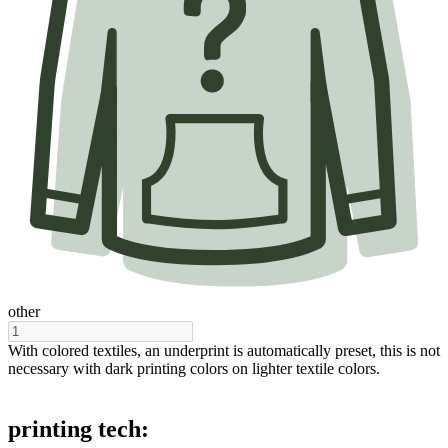
other
With colored textiles, an underprint is automatically preset, this is not
necessary with dark printing colors on lighter textile colors.
printing tech: