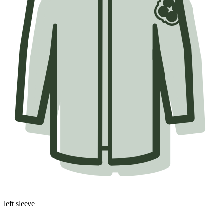
left sleeve