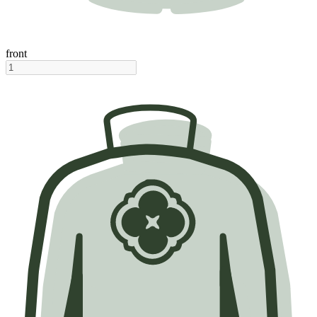
front