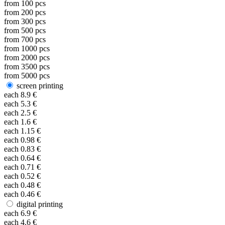
from
100
pcs
from
200
pcs
from
300
pcs
from
500
pcs
from
700
pcs
from
1000
pcs
from
2000
pcs
from
3500
pcs
from
5000
pcs
screen printing
each
8.9
€
each
5.3
€
each
2.5
€
each
1.6
€
each
1.15
€
each
0.98
€
each
0.83
€
each
0.64
€
each
0.71
€
each
0.52
€
each
0.48
€
each
0.46
€
digital printing
each
6.9
€
each
4.6
€