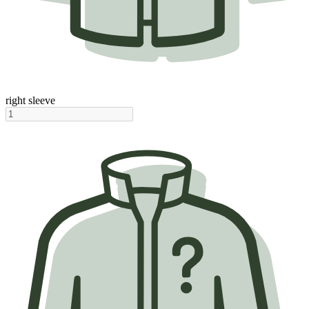
right sleeve