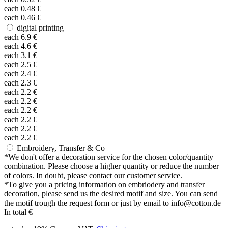
each
0.48
€
each
0.46
€
digital printing
each
6.9
€
each
4.6
€
each
3.1
€
each
2.5
€
each
2.4
€
each
2.3
€
each
2.2
€
each
2.2
€
each
2.2
€
each
2.2
€
each
2.2
€
each
2.2
€
Embroidery, Transfer & Co
*
We don't offer a decoration service for the chosen color/quantity
combination. Please choose a higher quantity or reduce the number
of colors. In doubt, please contact our customer service.
*
To give you a pricing information on embriodery and transfer
decoration, please send us the desired motif and size. You can send
the motif trough the request form or just by email to info@cotton.de
In total
€