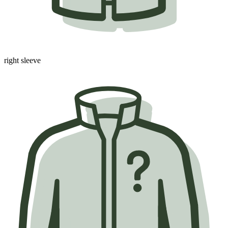
right sleeve