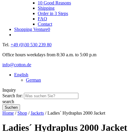
10 Good Reasons
Shipping
Order in 3 Steps
FAQ
Contact
Shopping Venture
0
Tel.
+49 (0)30 530 239 80
Office hours weekdays from 8:30 a.m. to 5:00 p.m
info@cotton.de
English
German
Inquiry
Search for:
search
Home
/
Shop
/
Jackets
/ Ladies´ Hydraplus 2000 Jacket
Ladies´ Hydraplus 2000 Jacket