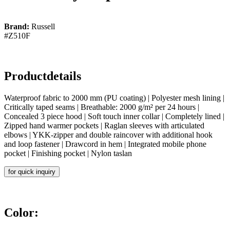
Brand:
Russell
#Z510F
Productdetails
Waterproof fabric to 2000 mm (PU coating) | Polyester mesh lining |
Critically taped seams | Breathable: 2000 g/m² per 24 hours |
Concealed 3 piece hood | Soft touch inner collar | Completely lined |
Zipped hand warmer pockets | Raglan sleeves with articulated
elbows | YKK-zipper and double raincover with additional hook
and loop fastener | Drawcord in hem | Integrated mobile phone
pocket | Finishing pocket | Nylon taslan
for quick inquiry
Color: