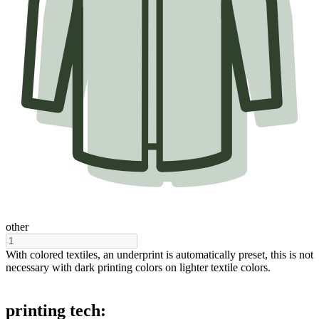
other
With colored textiles, an underprint is automatically preset, this is not
necessary with dark printing colors on lighter textile colors.
printing tech: