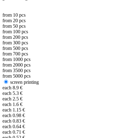
from
10
pcs
from
20
pcs
from
50
pcs
from
100
pcs
from
200
pcs
from
300
pcs
from
500
pcs
from
700
pcs
from
1000
pcs
from
2000
pcs
from
3500
pcs
from
5000
pcs
screen printing
each
8.9
€
each
5.3
€
each
2.5
€
each
1.6
€
each
1.15
€
each
0.98
€
each
0.83
€
each
0.64
€
each
0.71
€
each
0.52
€