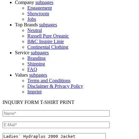
Company
subpages
Engagement
Showroom
Jobs
Top Brands
subpages
Neutral
Russell Pure Organic
B&C Inspire Linie
Continental Clothing
Service
subpages
Branding
Shipping
FAQ
Values
subpages
Terms and Conditions
Disclaimer & Privacy Policy
Imprint
INQUIRY FORM T-SHIRT PRINT