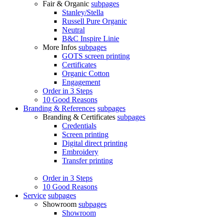
Fair & Organic
subpages
Stanley/Stella
Russell Pure Organic
Neutral
B&C Inspire Linie
More Infos
subpages
GOTS screen printing
Certificates
Organic Cotton
Engagement
Order in 3 Steps
10 Good Reasons
Branding & References
subpages
Branding & Certificates
subpages
Credentials
Screen printing
Digital direct printing
Embroidery
Transfer printing
Order in 3 Steps
10 Good Reasons
Service
subpages
Showroom
subpages
Showroom