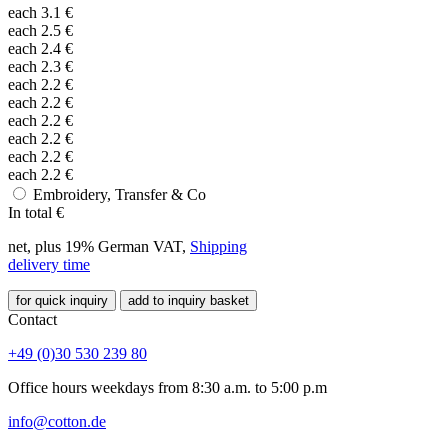
each
3.1
€
each
2.5
€
each
2.4
€
each
2.3
€
each
2.2
€
each
2.2
€
each
2.2
€
each
2.2
€
each
2.2
€
each
2.2
€
Embroidery, Transfer & Co
In total
€
net, plus 19% German VAT,
Shipping
delivery time
for quick inquiry
add to inquiry basket
Contact
+49 (0)30 530 239 80
Office hours weekdays from 8:30 a.m. to 5:00 p.m
info@cotton.de