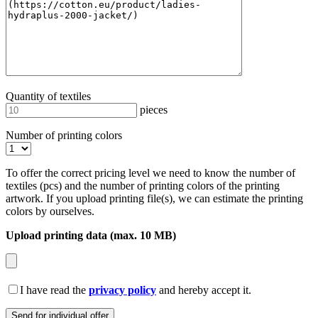
Quantity of textiles
pieces
Number of printing colors
To offer the correct pricing level we need to know the number of
textiles (pcs) and the number of printing colors of the printing
artwork. If you upload printing file(s), we can estimate the printing
colors by ourselves.
Upload printing data (max. 10 MB)
I have read the
privacy policy
and hereby accept it.