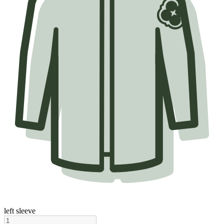
left sleeve