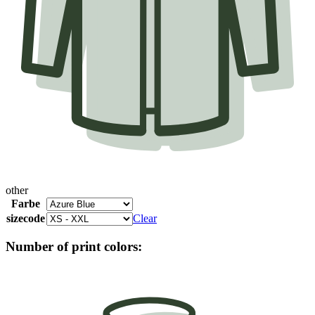
other
Farbe
sizecode
Clear
Number of print colors: