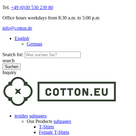
Tel.
+49 (0)30 530 239 80
Office hours weekdays from 8:30 a.m. to 5:00 p.m
info@cotton.de
English
German
Search for:
search
Inquiry
textiles
subpages
Our Products
subpages
T-Shirts
Female T-Shirts