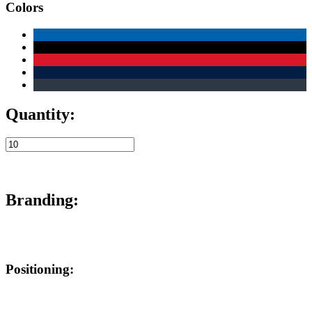
Colors
Quantity:
Branding:
Positioning: