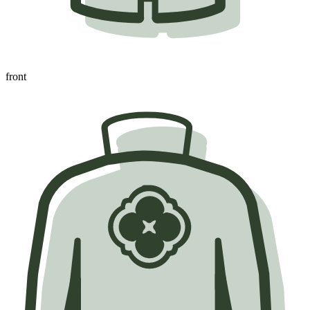
front