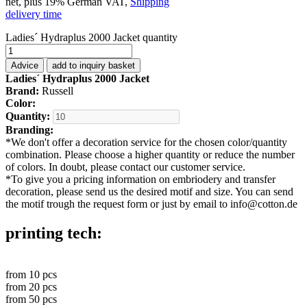
net, plus 19% German VAT,
Shipping
delivery time
Ladies´ Hydraplus 2000 Jacket quantity
Advice
add to inquiry basket
Ladies´ Hydraplus 2000 Jacket
Brand:
Russell
Color:
Quantity:
Branding:
*
We don't offer a decoration service for the chosen color/quantity
combination. Please choose a higher quantity or reduce the number
of colors. In doubt, please contact our customer service.
*
To give you a pricing information on embriodery and transfer
decoration, please send us the desired motif and size. You can send
the motif trough the request form or just by email to info@cotton.de
printing tech:
from
10
pcs
from
20
pcs
from
50
pcs