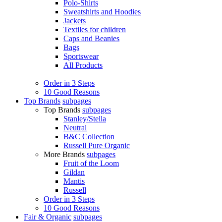
Polo-Shirts
Sweatshirts and Hoodies
Jackets
Textiles for children
Caps and Beanies
Bags
Sportswear
All Products
Order in 3 Steps
10 Good Reasons
Top Brands
subpages
Top Brands
subpages
Stanley/Stella
Neutral
B&C Collection
Russell Pure Organic
More Brands
subpages
Fruit of the Loom
Gildan
Mantis
Russell
Order in 3 Steps
10 Good Reasons
Fair & Organic
subpages