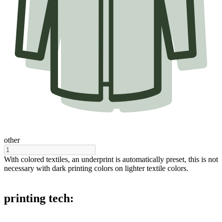
other
With colored textiles, an underprint is automatically preset, this is not
necessary with dark printing colors on lighter textile colors.
printing tech: