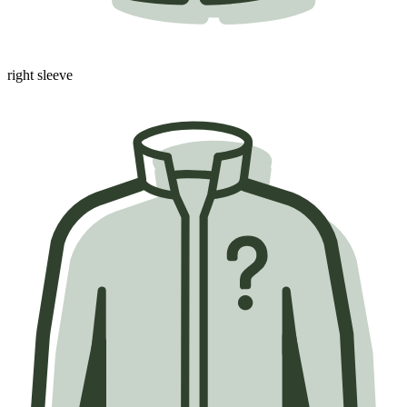
right sleeve