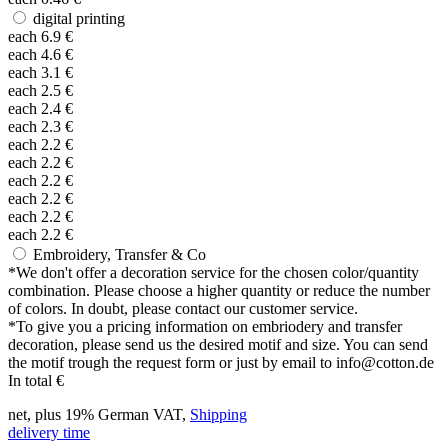
digital printing
each
6.9
€
each
4.6
€
each
3.1
€
each
2.5
€
each
2.4
€
each
2.3
€
each
2.2
€
each
2.2
€
each
2.2
€
each
2.2
€
each
2.2
€
each
2.2
€
Embroidery, Transfer & Co
*
We don't offer a decoration service for the chosen color/quantity
combination. Please choose a higher quantity or reduce the number
of colors. In doubt, please contact our customer service.
*
To give you a pricing information on embriodery and transfer
decoration, please send us the desired motif and size. You can send
the motif trough the request form or just by email to info@cotton.de
In total
€
net, plus 19% German VAT,
Shipping
delivery time