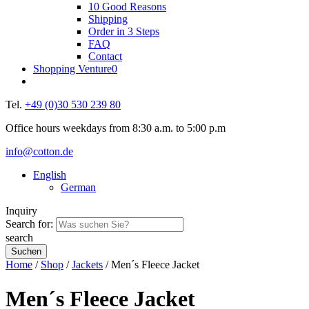
10 Good Reasons
Shipping
Order in 3 Steps
FAQ
Contact
Shopping Venture
0
Tel.
+49 (0)30 530 239 80
Office hours weekdays from 8:30 a.m. to 5:00 p.m
info@cotton.de
English
German
Inquiry
Search for:
search
Home
/
Shop
/
Jackets
/ Men´s Fleece Jacket
Men´s Fleece Jacket