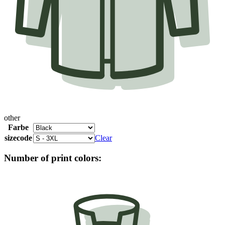
other
Farbe
sizecode
Clear
Number of print colors: