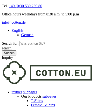
Tel.
+49 (0)30 530 239 80
Office hours weekdays from 8:30 a.m. to 5:00 p.m
info@cotton.de
English
German
Search for:
search
Inquiry
textiles
subpages
Our Products
subpages
T-Shirts
Female T-Shirts