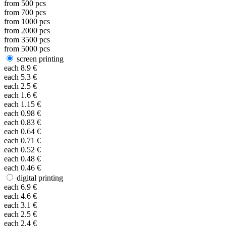
from
500
pcs
from
700
pcs
from
1000
pcs
from
2000
pcs
from
3500
pcs
from
5000
pcs
screen printing
each
8.9
€
each
5.3
€
each
2.5
€
each
1.6
€
each
1.15
€
each
0.98
€
each
0.83
€
each
0.64
€
each
0.71
€
each
0.52
€
each
0.48
€
each
0.46
€
digital printing
each
6.9
€
each
4.6
€
each
3.1
€
each
2.5
€
each
2.4
€