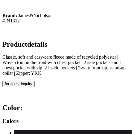
Brand:
James&Nicholson
#JN1312
Productdetails
Classic, soft and easy-care fleece made of recycled polyester |
Woven trim in the front with chest pocket | 2 side pockets and 1
chest pocket with zip, 2 inside pockets | 2-way front zip, stand-up
collar | Zipper: YKK
for quick inquiry
Color:
Colors