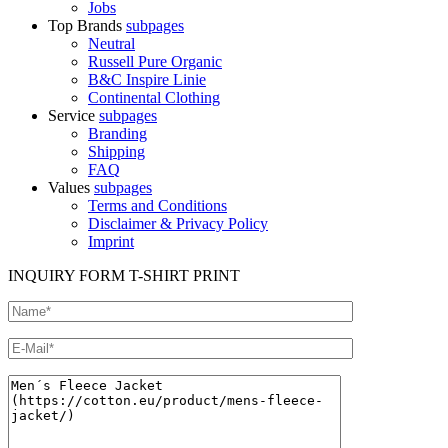
Jobs
Top Brands
subpages
Neutral
Russell Pure Organic
B&C Inspire Linie
Continental Clothing
Service
subpages
Branding
Shipping
FAQ
Values
subpages
Terms and Conditions
Disclaimer & Privacy Policy
Imprint
INQUIRY FORM T-SHIRT PRINT