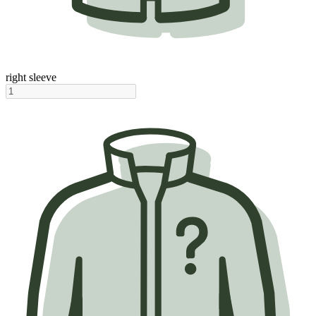
right sleeve