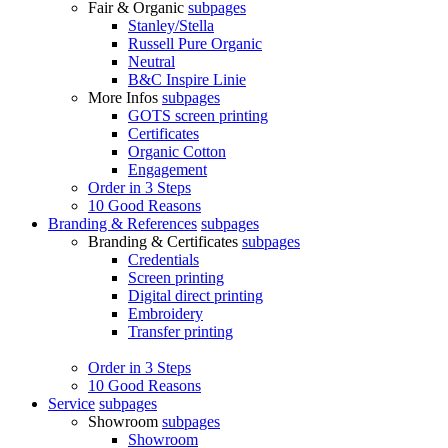
Fair & Organic
subpages
Stanley/Stella
Russell Pure Organic
Neutral
B&C Inspire Linie
More Infos
subpages
GOTS screen printing
Certificates
Organic Cotton
Engagement
Order in 3 Steps
10 Good Reasons
Branding & References
subpages
Branding & Certificates
subpages
Credentials
Screen printing
Digital direct printing
Embroidery
Transfer printing
Order in 3 Steps
10 Good Reasons
Service
subpages
Showroom
subpages
Showroom