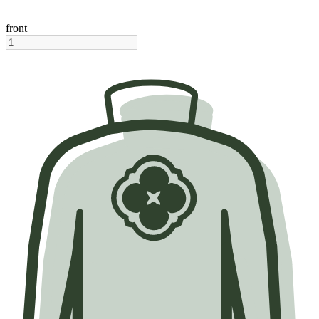
front