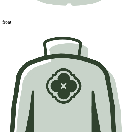
front