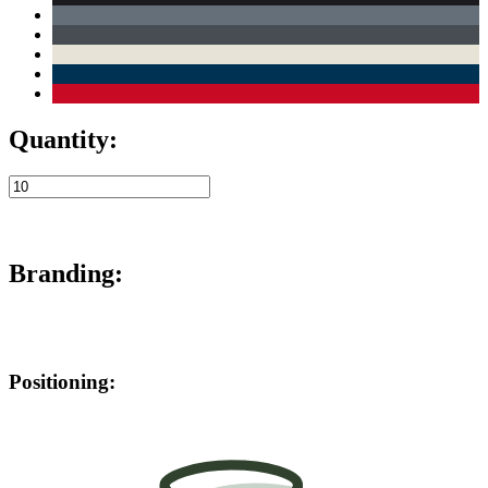
Quantity:
Branding:
Positioning: