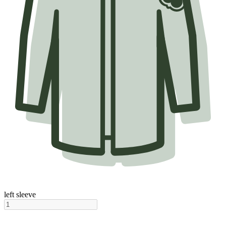
left sleeve