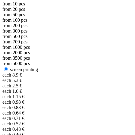
from
10
pcs
from
20
pcs
from
50
pcs
from
100
pcs
from
200
pcs
from
300
pcs
from
500
pcs
from
700
pcs
from
1000
pcs
from
2000
pcs
from
3500
pcs
from
5000
pcs
screen printing
each
8.9
€
each
5.3
€
each
2.5
€
each
1.6
€
each
1.15
€
each
0.98
€
each
0.83
€
each
0.64
€
each
0.71
€
each
0.52
€
each
0.48
€
each
0.46
€