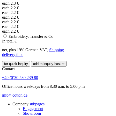
each
2.3
€
each
2.2
€
each
2.2
€
each
2.2
€
each
2.2
€
each
2.2
€
each
2.2
€
Embroidery, Transfer & Co
In total
€
net, plus 19% German VAT,
Shipping
delivery time
for quick inquiry
add to inquiry basket
Contact
+49 (0)30 530 239 80
Office hours weekdays from 8:30 a.m. to 5:00 p.m
info@cotton.de
Company
subpages
Engagement
Showroom