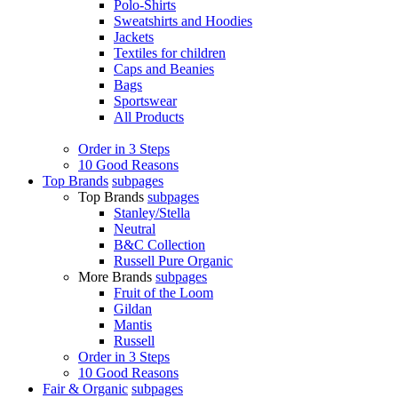
Polo-Shirts
Sweatshirts and Hoodies
Jackets
Textiles for children
Caps and Beanies
Bags
Sportswear
All Products
Order in 3 Steps
10 Good Reasons
Top Brands
subpages
Top Brands
subpages
Stanley/Stella
Neutral
B&C Collection
Russell Pure Organic
More Brands
subpages
Fruit of the Loom
Gildan
Mantis
Russell
Order in 3 Steps
10 Good Reasons
Fair & Organic
subpages