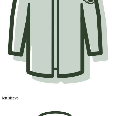
left sleeve