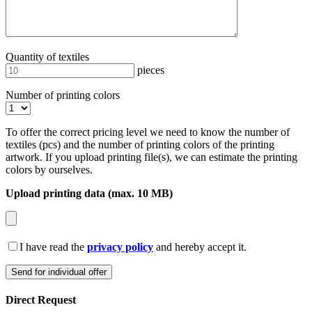
Quantity of textiles
pieces
Number of printing colors
To offer the correct pricing level we need to know the number of
textiles (pcs) and the number of printing colors of the printing
artwork. If you upload printing file(s), we can estimate the printing
colors by ourselves.
Upload printing data (max. 10 MB)
I have read the
privacy policy
and hereby accept it.
Direct Request