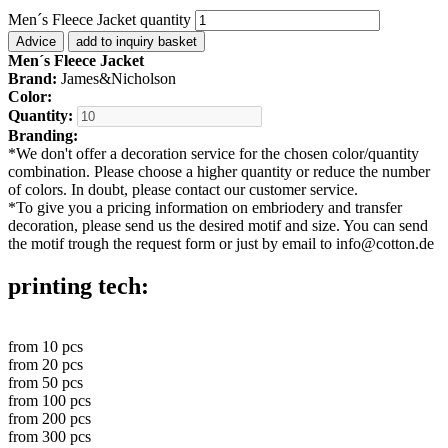
Men´s Fleece Jacket quantity
Advice
add to inquiry basket
Men´s Fleece Jacket
Brand:
James&Nicholson
Color:
Quantity:
Branding:
*
We don't offer a decoration service for the chosen color/quantity
combination. Please choose a higher quantity or reduce the number
of colors. In doubt, please contact our customer service.
*
To give you a pricing information on embriodery and transfer
decoration, please send us the desired motif and size. You can send
the motif trough the request form or just by email to info@cotton.de
printing tech:
from
10
pcs
from
20
pcs
from
50
pcs
from
100
pcs
from
200
pcs
from
300
pcs