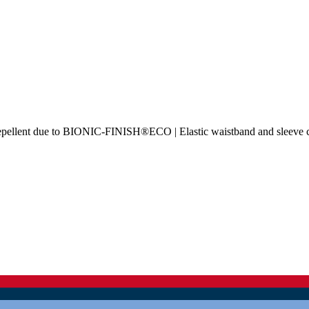
rt-repellent due to BIONIC-FINISH®ECO | Elastic waistband and sleeve 