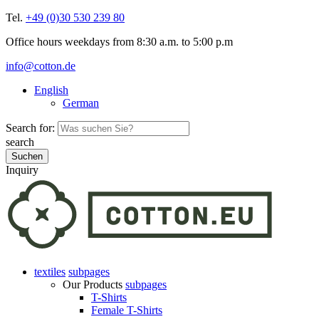
Tel.
+49 (0)30 530 239 80
Office hours weekdays from 8:30 a.m. to 5:00 p.m
info@cotton.de
English
German
Search for:
search
Inquiry
textiles
subpages
Our Products
subpages
T-Shirts
Female T-Shirts