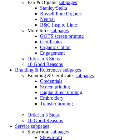
Fair & Organic
subpages
Stanley/Stella
Russell Pure Organic
Neutral
B&C Inspire Linie
More Infos
subpages
GOTS screen printing
Certificates
Organic Cotton
Engagement
Order in 3 Steps
10 Good Reasons
Branding & References
subpages
Branding & Certificates
subpages
Credentials
Screen printing
Digital direct printing
Embroidery
Transfer printing
Order in 3 Steps
10 Good Reasons
Service
subpages
Showroom
subpages
Showroom