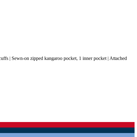
cuffs | Sewn-on zipped kangaroo pocket, 1 inner pocket | Attached