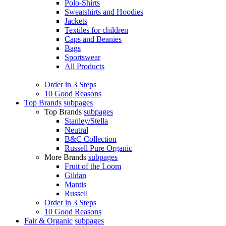
Polo-Shirts
Sweatshirts and Hoodies
Jackets
Textiles for children
Caps and Beanies
Bags
Sportswear
All Products
Order in 3 Steps
10 Good Reasons
Top Brands
subpages
Top Brands
subpages
Stanley/Stella
Neutral
B&C Collection
Russell Pure Organic
More Brands
subpages
Fruit of the Loom
Gildan
Mantis
Russell
Order in 3 Steps
10 Good Reasons
Fair & Organic
subpages