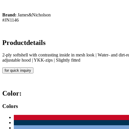
Brand:
James&Nicholson
#JN1146
Productdetails
2-ply softshell with contrasting inside in mesh look | Water- and di
adjustable hood | YKK-zips | Slightly fitted
for quick inquiry
Color:
Colors