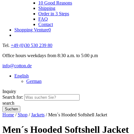
10 Good Reasons
Shipping
Order in 3 Steps
FAQ
Contact
Shopping Venture
0
Tel.
+49 (0)30 530 239 80
Office hours weekdays from 8:30 a.m. to 5:00 p.m
info@cotton.de
English
German
Inquiry
Search for:
search
Home
/
Shop
/
Jackets
/ Men´s Hooded Softshell Jacket
Men´s Hooded Softshell Jacket