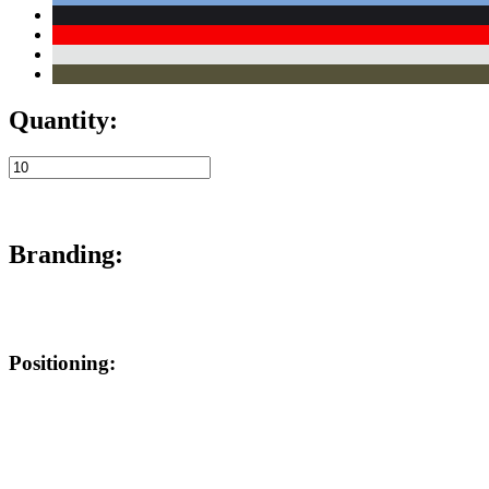
Quantity:
Branding:
Positioning: