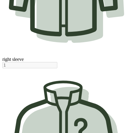
right sleeve