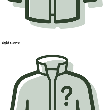
right sleeve