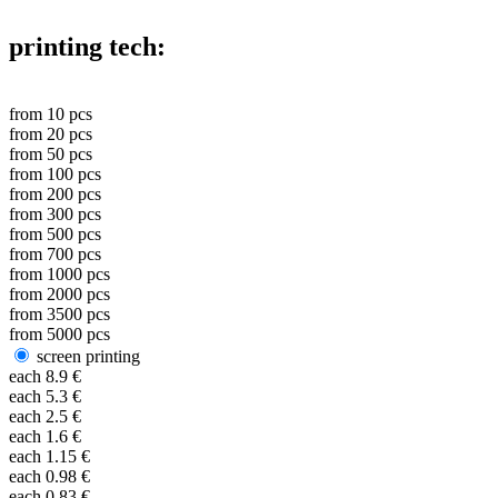
printing tech:
from
10
pcs
from
20
pcs
from
50
pcs
from
100
pcs
from
200
pcs
from
300
pcs
from
500
pcs
from
700
pcs
from
1000
pcs
from
2000
pcs
from
3500
pcs
from
5000
pcs
screen printing
each
8.9
€
each
5.3
€
each
2.5
€
each
1.6
€
each
1.15
€
each
0.98
€
each
0.83
€