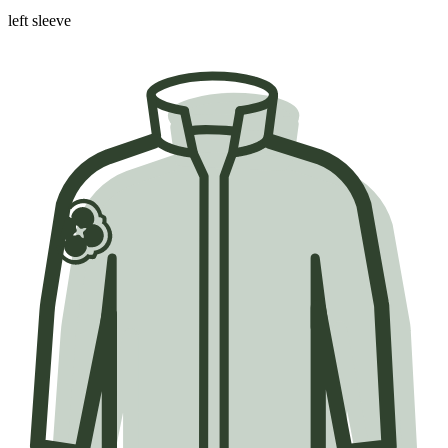
left sleeve