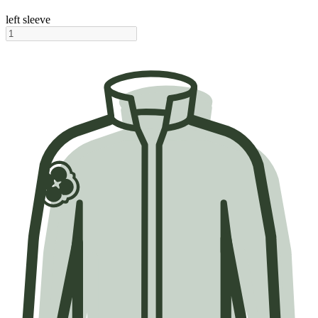
left sleeve