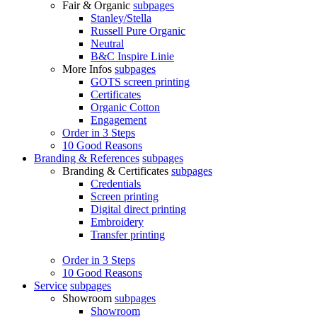
Fair & Organic
subpages
Stanley/Stella
Russell Pure Organic
Neutral
B&C Inspire Linie
More Infos
subpages
GOTS screen printing
Certificates
Organic Cotton
Engagement
Order in 3 Steps
10 Good Reasons
Branding & References
subpages
Branding & Certificates
subpages
Credentials
Screen printing
Digital direct printing
Embroidery
Transfer printing
Order in 3 Steps
10 Good Reasons
Service
subpages
Showroom
subpages
Showroom