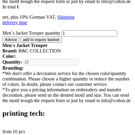
the motif trough the request form or just by email to info@cotton.de
In total
€
net, plus 19% German VAT,
Shipping
delivery time
Men´s Jacket Trooper quantity
Advice
add to inquiry basket
Men´s Jacket Trooper
Brand:
B&C COLLECTION
Color:
Quantity:
Branding:
*
We don't offer a decoration service for the chosen color/quantity
combination. Please choose a higher quantity or reduce the number
of colors. In doubt, please contact our customer service.
*
To give you a pricing information on embriodery and transfer
decoration, please send us the desired motif and size. You can send
the motif trough the request form or just by email to info@cotton.de
printing tech:
from
10
pcs