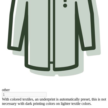
other
With colored textiles, an underprint is automatically preset, this is not
necessary with dark printing colors on lighter textile colors.