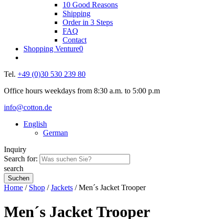
10 Good Reasons
Shipping
Order in 3 Steps
FAQ
Contact
Shopping Venture
0
Tel.
+49 (0)30 530 239 80
Office hours weekdays from 8:30 a.m. to 5:00 p.m
info@cotton.de
English
German
Inquiry
Search for:
search
Home
/
Shop
/
Jackets
/ Men´s Jacket Trooper
Men´s Jacket Trooper