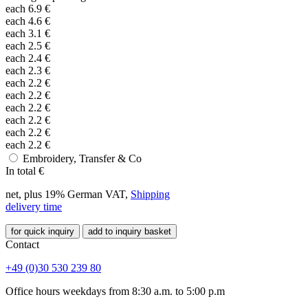
each
6.9
€
each
4.6
€
each
3.1
€
each
2.5
€
each
2.4
€
each
2.3
€
each
2.2
€
each
2.2
€
each
2.2
€
each
2.2
€
each
2.2
€
each
2.2
€
Embroidery, Transfer & Co
In total
€
net, plus 19% German VAT,
Shipping
delivery time
for quick inquiry
add to inquiry basket
Contact
+49 (0)30 530 239 80
Office hours weekdays from 8:30 a.m. to 5:00 p.m