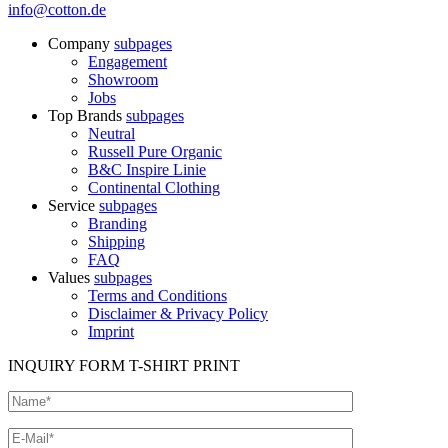
info@cotton.de
Company
subpages
Engagement
Showroom
Jobs
Top Brands
subpages
Neutral
Russell Pure Organic
B&C Inspire Linie
Continental Clothing
Service
subpages
Branding
Shipping
FAQ
Values
subpages
Terms and Conditions
Disclaimer & Privacy Policy
Imprint
INQUIRY FORM T-SHIRT PRINT