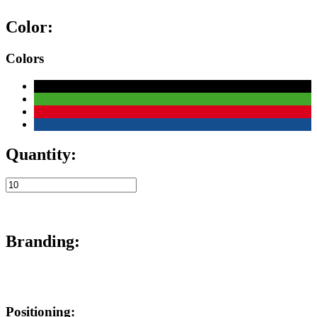
Color:
Colors
Quantity:
Branding:
Positioning: