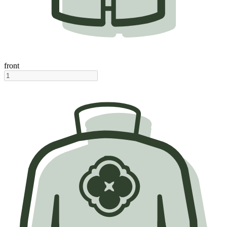
front