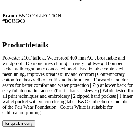
Brand:
B&C COLLECTION
#BCJM963
Productdetails
Polyester 210T taffeta, Waterproof 400 mm AC , breathable and
windproof | Diamond mesh lining | Trendy lightweight bomber
jacket with ergonomic concealed hood | Fashionable contrasted
mesh lining, improves breathability and comfort | Contemporary
cotton feel heavy rib on cuffs and bottom hem | Forward shoulder
seams for better comfort and water protection | Zip at lower back for
easy full decoration access (front – back – sleeves) | Fabric tested for
all print techniques and embroidery | 2 zipped hand pockets | 1 inner
wallet pocket with velcro closing tabs | B&C Collection is member
of the Fair Wear Foundation | Colour White is suitable for
sublimation printing
for quick inquiry