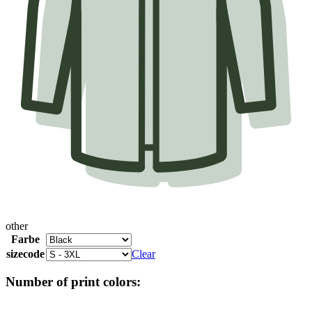
other
Farbe
sizecode
Clear
Number of print colors: