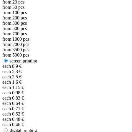
from
20
pcs
from
50
pcs
from
100
pcs
from
200
pcs
from
300
pcs
from
500
pcs
from
700
pcs
from
1000
pcs
from
2000
pcs
from
3500
pcs
from
5000
pcs
screen printing
each
8.9
€
each
5.3
€
each
2.5
€
each
1.6
€
each
1.15
€
each
0.98
€
each
0.83
€
each
0.64
€
each
0.71
€
each
0.52
€
each
0.48
€
each
0.46
€
digital printing