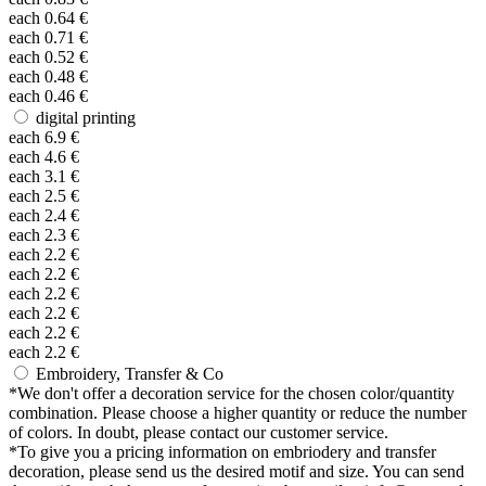
each
0.64
€
each
0.71
€
each
0.52
€
each
0.48
€
each
0.46
€
digital printing
each
6.9
€
each
4.6
€
each
3.1
€
each
2.5
€
each
2.4
€
each
2.3
€
each
2.2
€
each
2.2
€
each
2.2
€
each
2.2
€
each
2.2
€
each
2.2
€
Embroidery, Transfer & Co
*
We don't offer a decoration service for the chosen color/quantity
combination. Please choose a higher quantity or reduce the number
of colors. In doubt, please contact our customer service.
*
To give you a pricing information on embriodery and transfer
decoration, please send us the desired motif and size. You can send