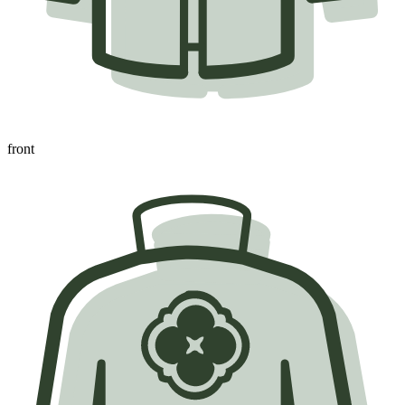
front