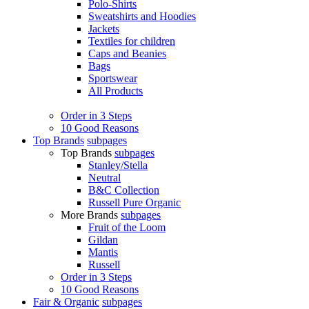
Polo-Shirts
Sweatshirts and Hoodies
Jackets
Textiles for children
Caps and Beanies
Bags
Sportswear
All Products
Order in 3 Steps
10 Good Reasons
Top Brands
subpages
Top Brands
subpages
Stanley/Stella
Neutral
B&C Collection
Russell Pure Organic
More Brands
subpages
Fruit of the Loom
Gildan
Mantis
Russell
Order in 3 Steps
10 Good Reasons
Fair & Organic
subpages