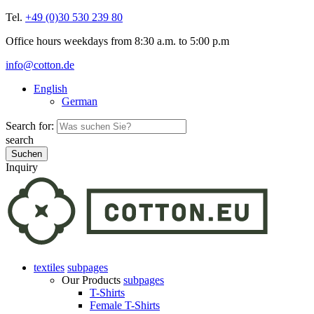
Tel.
+49 (0)30 530 239 80
Office hours weekdays from 8:30 a.m. to 5:00 p.m
info@cotton.de
English
German
Search for:
search
Inquiry
textiles
subpages
Our Products
subpages
T-Shirts
Female T-Shirts