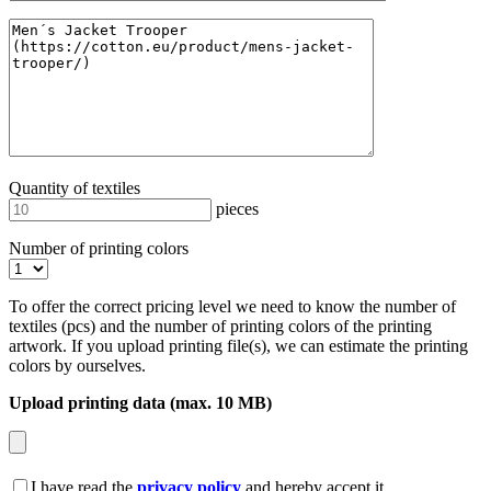
Quantity of textiles
pieces
Number of printing colors
To offer the correct pricing level we need to know the number of
textiles (pcs) and the number of printing colors of the printing
artwork. If you upload printing file(s), we can estimate the printing
colors by ourselves.
Upload printing data (max. 10 MB)
I have read the
privacy policy
and hereby accept it.