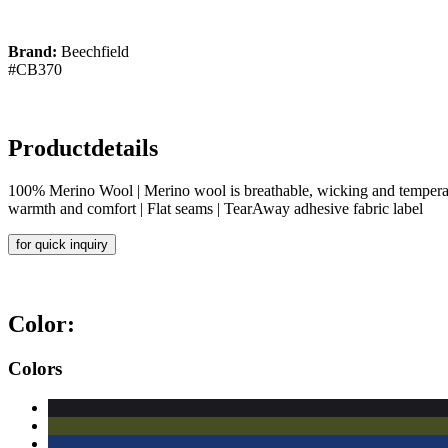
Brand:
Beechfield
#CB370
Productdetails
100% Merino Wool | Merino wool is breathable, wicking and temperature
warmth and comfort | Flat seams | TearAway adhesive fabric label
for quick inquiry
Color:
Colors