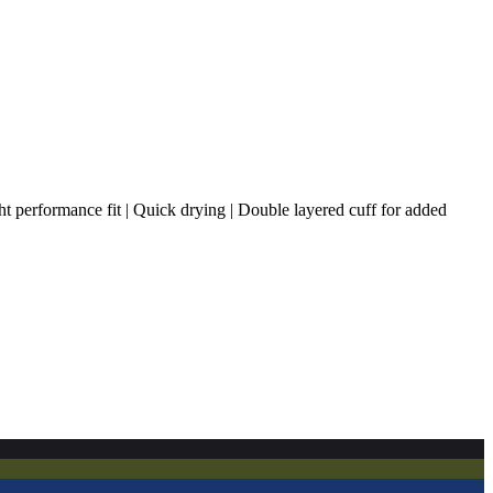
ht performance fit | Quick drying | Double layered cuff for added