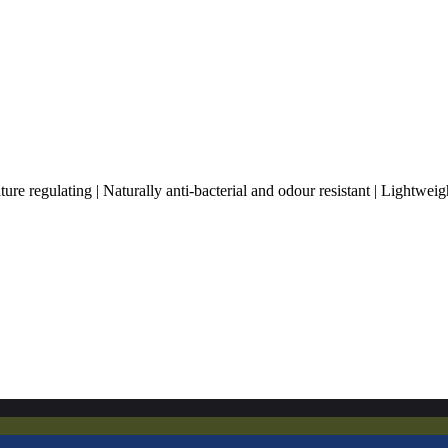
 regulating | Naturally anti-bacterial and odour resistant | Lightweig