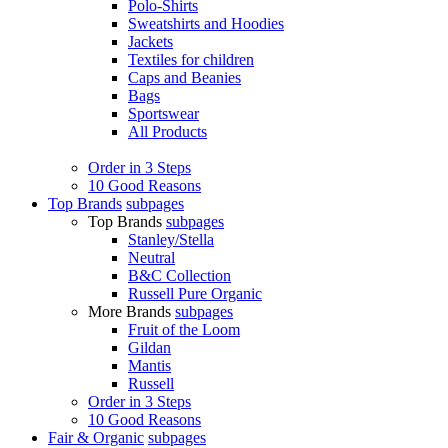
Polo-Shirts
Sweatshirts and Hoodies
Jackets
Textiles for children
Caps and Beanies
Bags
Sportswear
All Products
Order in 3 Steps
10 Good Reasons
Top Brands
subpages
Top Brands
subpages
Stanley/Stella
Neutral
B&C Collection
Russell Pure Organic
More Brands
subpages
Fruit of the Loom
Gildan
Mantis
Russell
Order in 3 Steps
10 Good Reasons
Fair & Organic
subpages