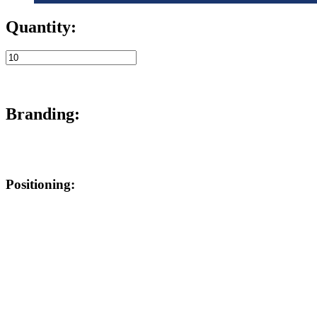
Quantity:
Branding:
Positioning: