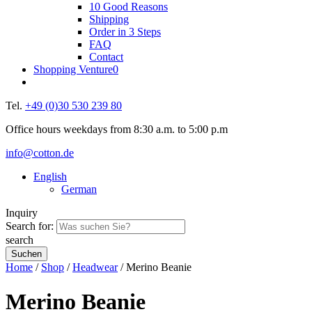
10 Good Reasons
Shipping
Order in 3 Steps
FAQ
Contact
Shopping Venture
0
Tel.
+49 (0)30 530 239 80
Office hours weekdays from 8:30 a.m. to 5:00 p.m
info@cotton.de
English
German
Inquiry
Search for:
search
Home
/
Shop
/
Headwear
/ Merino Beanie
Merino Beanie