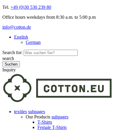
Tel.
+49 (0)30 530 239 80
Office hours weekdays from 8:30 a.m. to 5:00 p.m
info@cotton.de
English
German
Search for:
search
Inquiry
textiles
subpages
Our Products
subpages
T-Shirts
Female T-Shirts