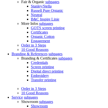
Fair & Organic
subpages
Stanley/Stella
Russell Pure Organic
Neutral
B&C Inspire Linie
More Infos
subpages
GOTS screen printing
Certificates
Organic Cotton
Engagement
Order in 3 Steps
10 Good Reasons
Branding & References
subpages
Branding & Certificates
subpages
Credentials
Screen printing
Digital direct printing
Embroidery
Transfer printing
Order in 3 Steps
10 Good Reasons
Service
subpages
Showroom
subpages
Showroom