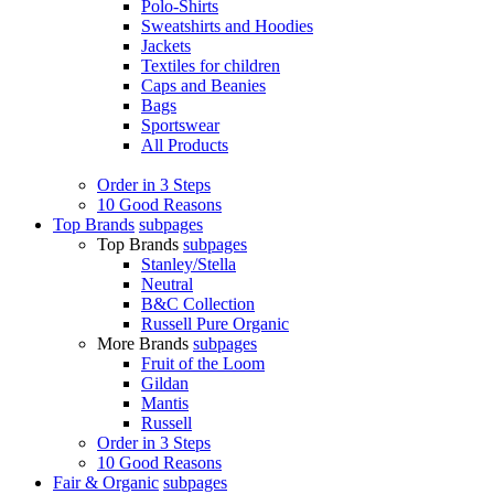
Polo-Shirts
Sweatshirts and Hoodies
Jackets
Textiles for children
Caps and Beanies
Bags
Sportswear
All Products
Order in 3 Steps
10 Good Reasons
Top Brands
subpages
Top Brands
subpages
Stanley/Stella
Neutral
B&C Collection
Russell Pure Organic
More Brands
subpages
Fruit of the Loom
Gildan
Mantis
Russell
Order in 3 Steps
10 Good Reasons
Fair & Organic
subpages