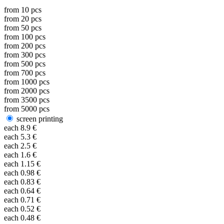
from
10
pcs
from
20
pcs
from
50
pcs
from
100
pcs
from
200
pcs
from
300
pcs
from
500
pcs
from
700
pcs
from
1000
pcs
from
2000
pcs
from
3500
pcs
from
5000
pcs
screen printing
each
8.9
€
each
5.3
€
each
2.5
€
each
1.6
€
each
1.15
€
each
0.98
€
each
0.83
€
each
0.64
€
each
0.71
€
each
0.52
€
each
0.48
€