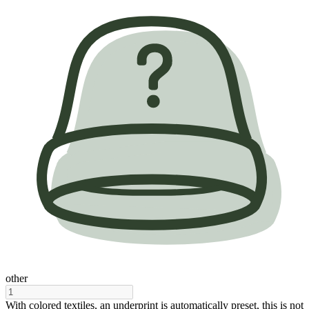
other
With colored textiles, an underprint is automatically preset, this is not