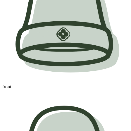
front