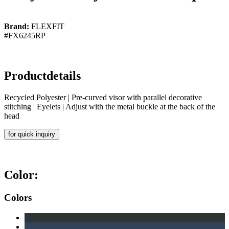
Brand:
FLEXFIT
#FX6245RP
Productdetails
Recycled Polyester | Pre-curved visor with parallel decorative
stitching | Eyelets | Adjust with the metal buckle at the back of the
head
for quick inquiry
Color:
Colors