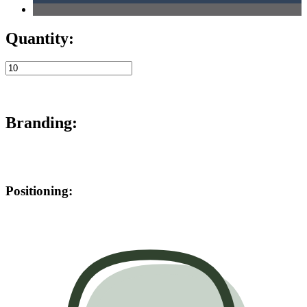
Quantity:
Branding:
Positioning: