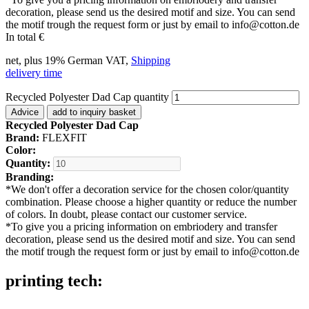
decoration, please send us the desired motif and size. You can send
the motif trough the request form or just by email to info@cotton.de
In total
€
net, plus 19% German VAT,
Shipping
delivery time
Recycled Polyester Dad Cap quantity
Advice
add to inquiry basket
Recycled Polyester Dad Cap
Brand:
FLEXFIT
Color:
Quantity:
Branding:
*
We don't offer a decoration service for the chosen color/quantity
combination. Please choose a higher quantity or reduce the number
of colors. In doubt, please contact our customer service.
*
To give you a pricing information on embriodery and transfer
decoration, please send us the desired motif and size. You can send
the motif trough the request form or just by email to info@cotton.de
printing tech: