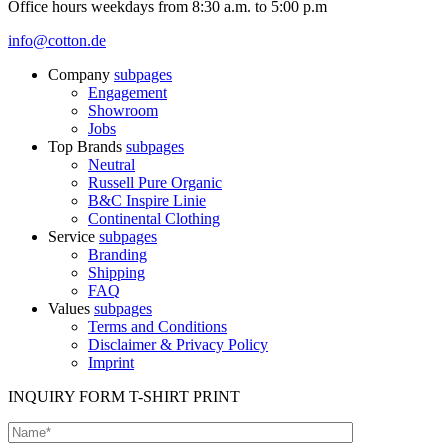
Office hours weekdays from 8:30 a.m. to 5:00 p.m
info@cotton.de
Company
subpages
Engagement
Showroom
Jobs
Top Brands
subpages
Neutral
Russell Pure Organic
B&C Inspire Linie
Continental Clothing
Service
subpages
Branding
Shipping
FAQ
Values
subpages
Terms and Conditions
Disclaimer & Privacy Policy
Imprint
INQUIRY FORM T-SHIRT PRINT