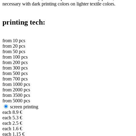
necessary with dark printing colors on lighter textile colors.
printing tech:
from
10
pcs
from
20
pcs
from
50
pcs
from
100
pcs
from
200
pcs
from
300
pcs
from
500
pcs
from
700
pcs
from
1000
pcs
from
2000
pcs
from
3500
pcs
from
5000
pcs
screen printing
each
8.9
€
each
5.3
€
each
2.5
€
each
1.6
€
each
1.15
€