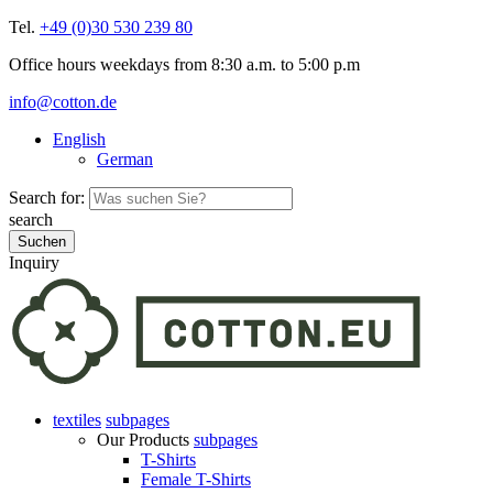
Tel.
+49 (0)30 530 239 80
Office hours weekdays from 8:30 a.m. to 5:00 p.m
info@cotton.de
English
German
Search for:
search
Inquiry
textiles
subpages
Our Products
subpages
T-Shirts
Female T-Shirts