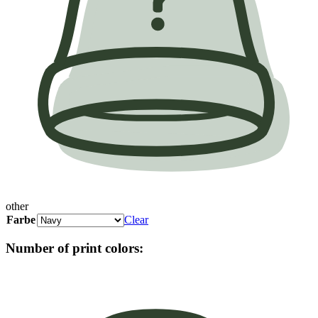
other
Farbe
Clear
Number of print colors: