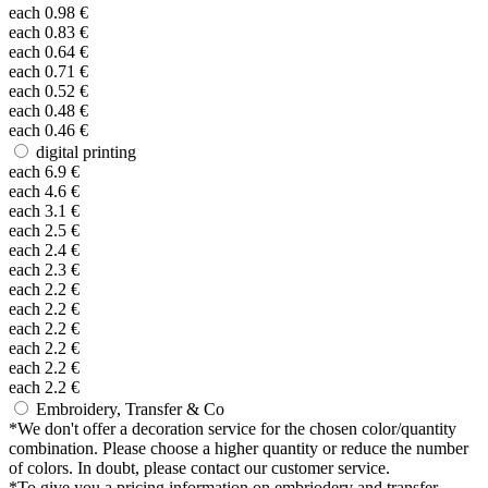
each
0.98
€
each
0.83
€
each
0.64
€
each
0.71
€
each
0.52
€
each
0.48
€
each
0.46
€
digital printing
each
6.9
€
each
4.6
€
each
3.1
€
each
2.5
€
each
2.4
€
each
2.3
€
each
2.2
€
each
2.2
€
each
2.2
€
each
2.2
€
each
2.2
€
each
2.2
€
Embroidery, Transfer & Co
*
We don't offer a decoration service for the chosen color/quantity
combination. Please choose a higher quantity or reduce the number
of colors. In doubt, please contact our customer service.
*
To give you a pricing information on embriodery and transfer