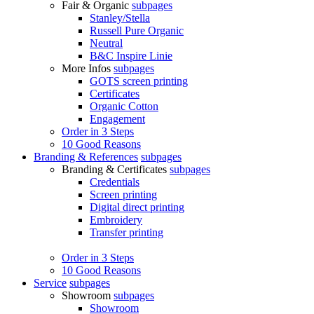
Fair & Organic
subpages
Stanley/Stella
Russell Pure Organic
Neutral
B&C Inspire Linie
More Infos
subpages
GOTS screen printing
Certificates
Organic Cotton
Engagement
Order in 3 Steps
10 Good Reasons
Branding & References
subpages
Branding & Certificates
subpages
Credentials
Screen printing
Digital direct printing
Embroidery
Transfer printing
Order in 3 Steps
10 Good Reasons
Service
subpages
Showroom
subpages
Showroom