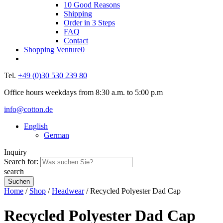
10 Good Reasons
Shipping
Order in 3 Steps
FAQ
Contact
Shopping Venture
0
Tel.
+49 (0)30 530 239 80
Office hours weekdays from 8:30 a.m. to 5:00 p.m
info@cotton.de
English
German
Inquiry
Search for:
search
Home
/
Shop
/
Headwear
/ Recycled Polyester Dad Cap
Recycled Polyester Dad Cap