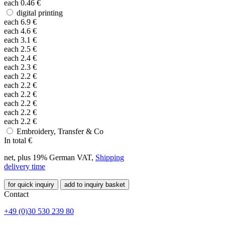
each
0.46
€
digital printing
each
6.9
€
each
4.6
€
each
3.1
€
each
2.5
€
each
2.4
€
each
2.3
€
each
2.2
€
each
2.2
€
each
2.2
€
each
2.2
€
each
2.2
€
each
2.2
€
Embroidery, Transfer & Co
In total
€
net, plus 19% German VAT,
Shipping
delivery time
for quick inquiry
add to inquiry basket
Contact
+49 (0)30 530 239 80