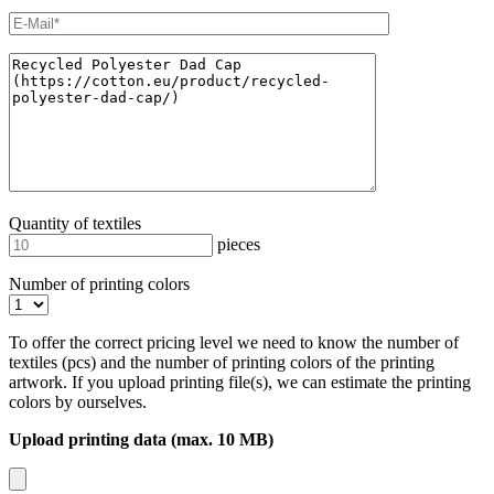
Quantity of textiles
pieces
Number of printing colors
To offer the correct pricing level we need to know the number of
textiles (pcs) and the number of printing colors of the printing
artwork. If you upload printing file(s), we can estimate the printing
colors by ourselves.
Upload printing data (max. 10 MB)