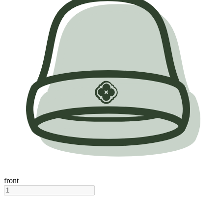
front