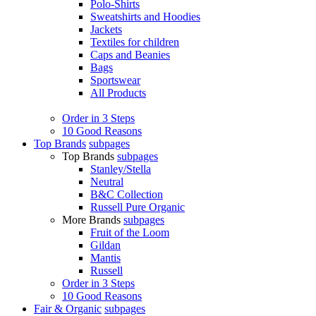
Polo-Shirts
Sweatshirts and Hoodies
Jackets
Textiles for children
Caps and Beanies
Bags
Sportswear
All Products
Order in 3 Steps
10 Good Reasons
Top Brands
subpages
Top Brands
subpages
Stanley/Stella
Neutral
B&C Collection
Russell Pure Organic
More Brands
subpages
Fruit of the Loom
Gildan
Mantis
Russell
Order in 3 Steps
10 Good Reasons
Fair & Organic
subpages