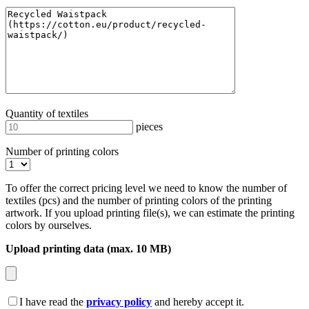
Quantity of textiles
pieces
Number of printing colors
To offer the correct pricing level we need to know the number of
textiles (pcs) and the number of printing colors of the printing
artwork. If you upload printing file(s), we can estimate the printing
colors by ourselves.
Upload printing data (max. 10 MB)
I have read the
privacy policy
and hereby accept it.