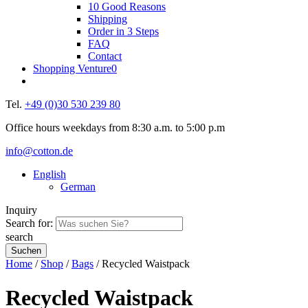
10 Good Reasons
Shipping
Order in 3 Steps
FAQ
Contact
Shopping Venture
0
Tel.
+49 (0)30 530 239 80
Office hours weekdays from 8:30 a.m. to 5:00 p.m
info@cotton.de
English
German
Inquiry
Search for:
search
Home
/
Shop
/
Bags
/ Recycled Waistpack
Recycled Waistpack