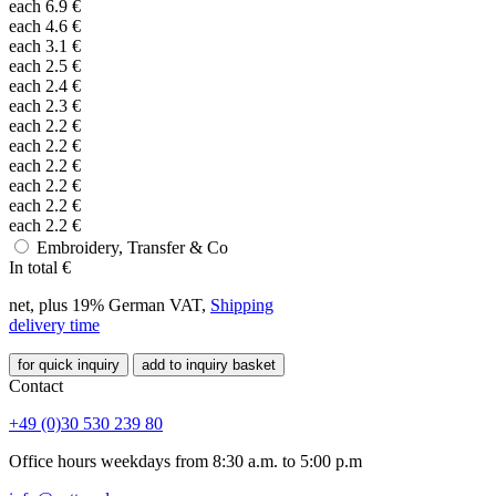
each
6.9
€
each
4.6
€
each
3.1
€
each
2.5
€
each
2.4
€
each
2.3
€
each
2.2
€
each
2.2
€
each
2.2
€
each
2.2
€
each
2.2
€
each
2.2
€
Embroidery, Transfer & Co
In total
€
net, plus 19% German VAT,
Shipping
delivery time
for quick inquiry
add to inquiry basket
Contact
+49 (0)30 530 239 80
Office hours weekdays from 8:30 a.m. to 5:00 p.m