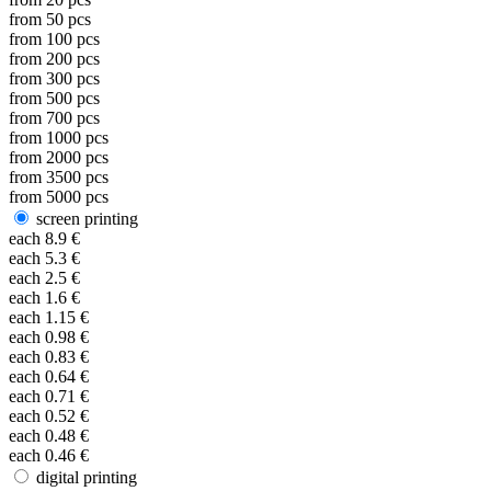
from
50
pcs
from
100
pcs
from
200
pcs
from
300
pcs
from
500
pcs
from
700
pcs
from
1000
pcs
from
2000
pcs
from
3500
pcs
from
5000
pcs
screen printing
each
8.9
€
each
5.3
€
each
2.5
€
each
1.6
€
each
1.15
€
each
0.98
€
each
0.83
€
each
0.64
€
each
0.71
€
each
0.52
€
each
0.48
€
each
0.46
€
digital printing