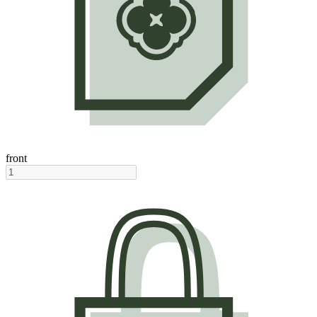
front