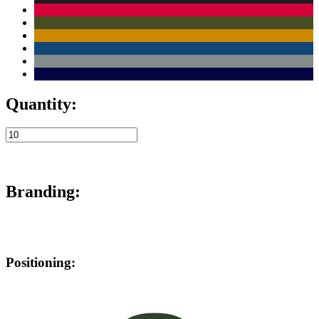
Quantity:
Branding:
Positioning: