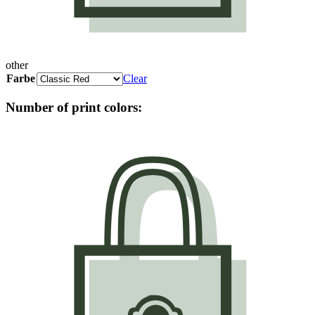
other
Farbe
Clear
Number of print colors: