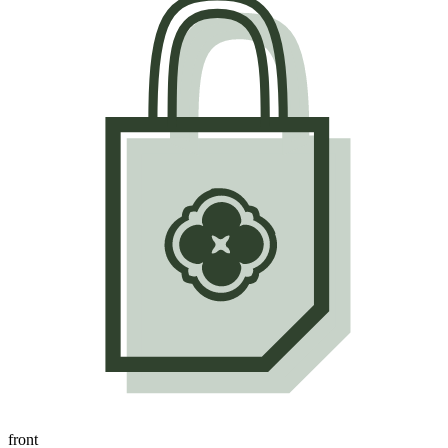
front