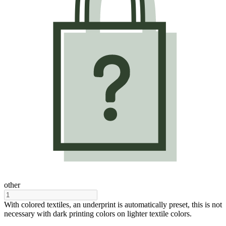
other
With colored textiles, an underprint is automatically preset, this is not
necessary with dark printing colors on lighter textile colors.