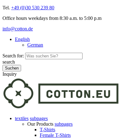
Tel.
+49 (0)30 530 239 80
Office hours weekdays from 8:30 a.m. to 5:00 p.m
info@cotton.de
English
German
Search for:
search
Inquiry
textiles
subpages
Our Products
subpages
T-Shirts
Female T-Shirts