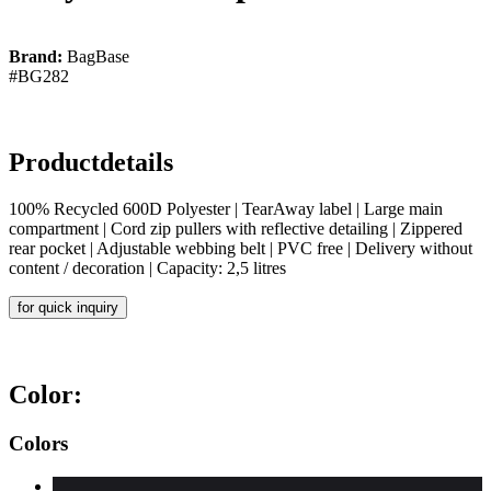
Brand:
BagBase
#BG282
Productdetails
100% Recycled 600D Polyester | TearAway label | Large main
compartment | Cord zip pullers with reflective detailing | Zippered
rear pocket | Adjustable webbing belt | PVC free | Delivery without
content / decoration | Capacity: 2,5 litres
for quick inquiry
Color:
Colors