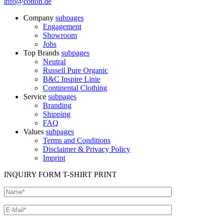
info@cotton.de
Company
subpages
Engagement
Showroom
Jobs
Top Brands
subpages
Neutral
Russell Pure Organic
B&C Inspire Linie
Continental Clothing
Service
subpages
Branding
Shipping
FAQ
Values
subpages
Terms and Conditions
Disclaimer & Privacy Policy
Imprint
INQUIRY FORM T-SHIRT PRINT