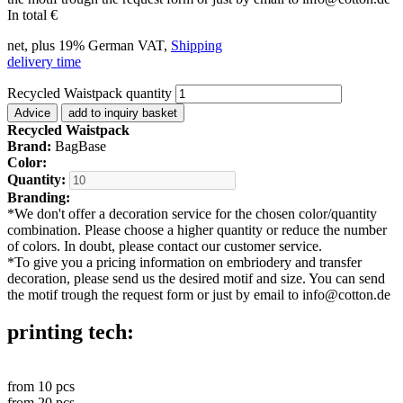
In total
€
net, plus 19% German VAT,
Shipping
delivery time
Recycled Waistpack quantity
Advice
add to inquiry basket
Recycled Waistpack
Brand:
BagBase
Color:
Quantity:
Branding:
*
We don't offer a decoration service for the chosen color/quantity
combination. Please choose a higher quantity or reduce the number
of colors. In doubt, please contact our customer service.
*
To give you a pricing information on embriodery and transfer
decoration, please send us the desired motif and size. You can send
the motif trough the request form or just by email to info@cotton.de
printing tech:
from
10
pcs
from
20
pcs