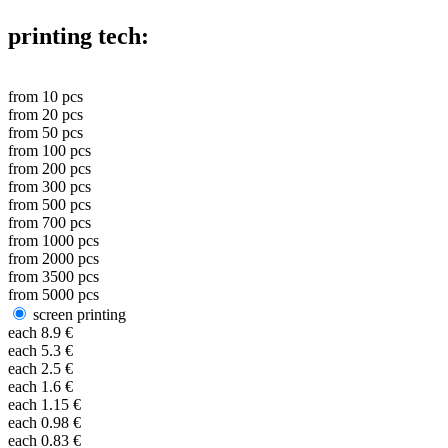
printing tech:
from
10
pcs
from
20
pcs
from
50
pcs
from
100
pcs
from
200
pcs
from
300
pcs
from
500
pcs
from
700
pcs
from
1000
pcs
from
2000
pcs
from
3500
pcs
from
5000
pcs
screen printing
each
8.9
€
each
5.3
€
each
2.5
€
each
1.6
€
each
1.15
€
each
0.98
€
each
0.83
€