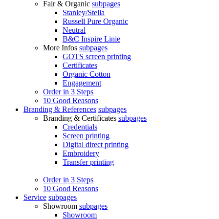
Fair & Organic
subpages
Stanley/Stella
Russell Pure Organic
Neutral
B&C Inspire Linie
More Infos
subpages
GOTS screen printing
Certificates
Organic Cotton
Engagement
Order in 3 Steps
10 Good Reasons
Branding & References
subpages
Branding & Certificates
subpages
Credentials
Screen printing
Digital direct printing
Embroidery
Transfer printing
Order in 3 Steps
10 Good Reasons
Service
subpages
Showroom
subpages
Showroom