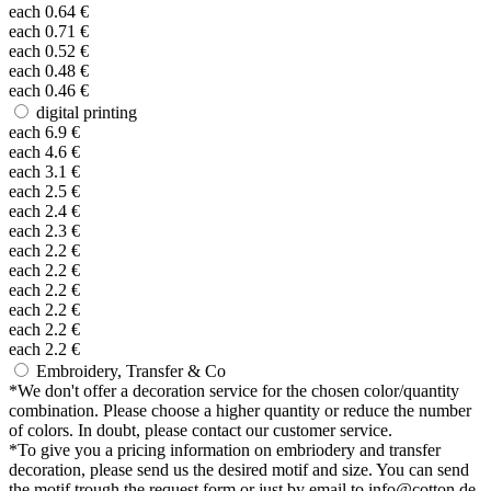
each
0.64
€
each
0.71
€
each
0.52
€
each
0.48
€
each
0.46
€
digital printing
each
6.9
€
each
4.6
€
each
3.1
€
each
2.5
€
each
2.4
€
each
2.3
€
each
2.2
€
each
2.2
€
each
2.2
€
each
2.2
€
each
2.2
€
each
2.2
€
Embroidery, Transfer & Co
*
We don't offer a decoration service for the chosen color/quantity
combination. Please choose a higher quantity or reduce the number
of colors. In doubt, please contact our customer service.
*
To give you a pricing information on embriodery and transfer
decoration, please send us the desired motif and size. You can send
the motif trough the request form or just by email to info@cotton.de