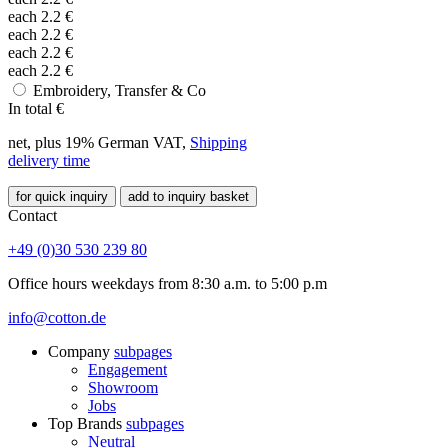
each
2.2
€
each
2.2
€
each
2.2
€
each
2.2
€
Embroidery, Transfer & Co
In total
€
net, plus 19% German VAT,
Shipping
delivery time
for quick inquiry
add to inquiry basket
Contact
+49 (0)30 530 239 80
Office hours weekdays from 8:30 a.m. to 5:00 p.m
info@cotton.de
Company
subpages
Engagement
Showroom
Jobs
Top Brands
subpages
Neutral