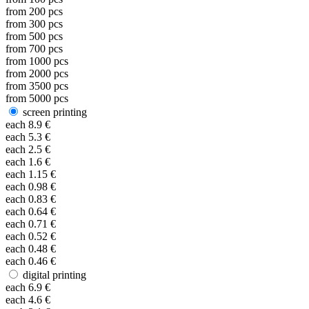
from
200
pcs
from
300
pcs
from
500
pcs
from
700
pcs
from
1000
pcs
from
2000
pcs
from
3500
pcs
from
5000
pcs
screen printing
each
8.9
€
each
5.3
€
each
2.5
€
each
1.6
€
each
1.15
€
each
0.98
€
each
0.83
€
each
0.64
€
each
0.71
€
each
0.52
€
each
0.48
€
each
0.46
€
digital printing
each
6.9
€
each
4.6
€