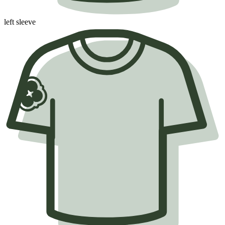
left sleeve