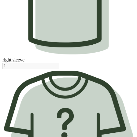
right sleeve