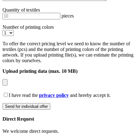
Quantity of textiles
pieces
Number of printing colors
To offer the correct pricing level we need to know the number of
textiles (pcs) and the number of printing colors of the printing
artwork. If you upload printing file(s), we can estimate the printing
colors by ourselves.
Upload printing data (max. 10 MB)
I have read the
privacy policy
and hereby accept it.
Direct Request
We welcome direct requests.