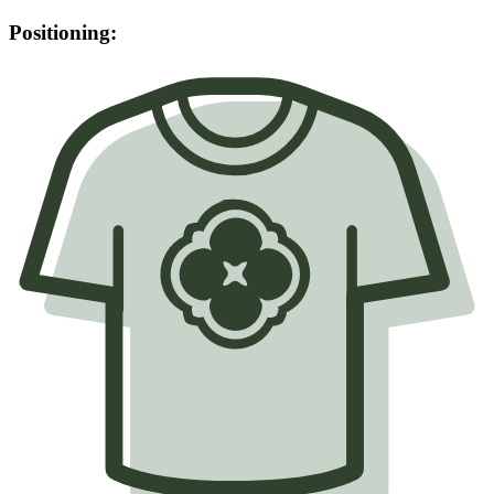
Positioning: