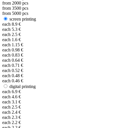
from
2000
pcs
from
3500
pcs
from
5000
pcs
screen printing
each
8.9
€
each
5.3
€
each
2.5
€
each
1.6
€
each
1.15
€
each
0.98
€
each
0.83
€
each
0.64
€
each
0.71
€
each
0.52
€
each
0.48
€
each
0.46
€
digital printing
each
6.9
€
each
4.6
€
each
3.1
€
each
2.5
€
each
2.4
€
each
2.3
€
each
2.2
€
each
2.2
€