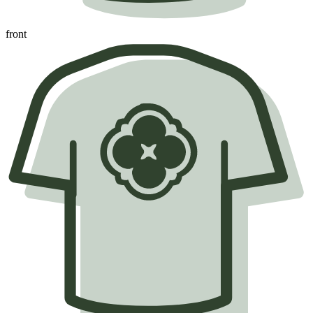
front