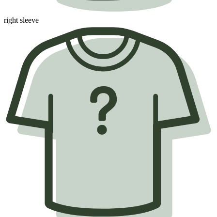
right sleeve