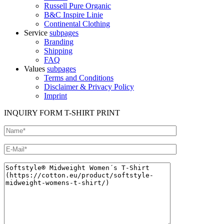
Russell Pure Organic
B&C Inspire Linie
Continental Clothing
Service
subpages
Branding
Shipping
FAQ
Values
subpages
Terms and Conditions
Disclaimer & Privacy Policy
Imprint
INQUIRY FORM T-SHIRT PRINT