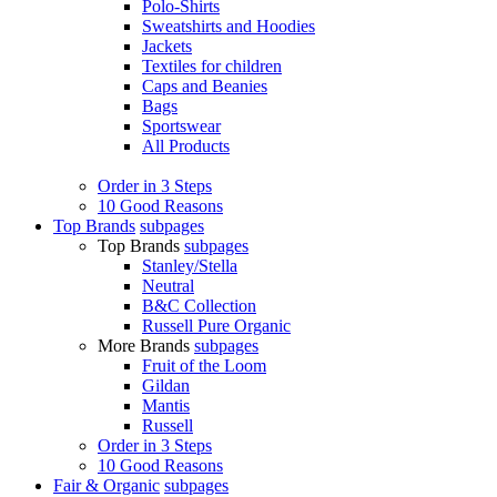
Polo-Shirts
Sweatshirts and Hoodies
Jackets
Textiles for children
Caps and Beanies
Bags
Sportswear
All Products
Order in 3 Steps
10 Good Reasons
Top Brands
subpages
Top Brands
subpages
Stanley/Stella
Neutral
B&C Collection
Russell Pure Organic
More Brands
subpages
Fruit of the Loom
Gildan
Mantis
Russell
Order in 3 Steps
10 Good Reasons
Fair & Organic
subpages