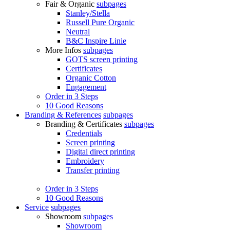
Fair & Organic
subpages
Stanley/Stella
Russell Pure Organic
Neutral
B&C Inspire Linie
More Infos
subpages
GOTS screen printing
Certificates
Organic Cotton
Engagement
Order in 3 Steps
10 Good Reasons
Branding & References
subpages
Branding & Certificates
subpages
Credentials
Screen printing
Digital direct printing
Embroidery
Transfer printing
Order in 3 Steps
10 Good Reasons
Service
subpages
Showroom
subpages
Showroom