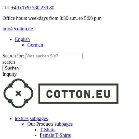
Tel.
+49 (0)30 530 239 80
Office hours weekdays from 8:30 a.m. to 5:00 p.m
info@cotton.de
English
German
Search for:
search
Inquiry
textiles
subpages
Our Products
subpages
T-Shirts
Female T-Shirts