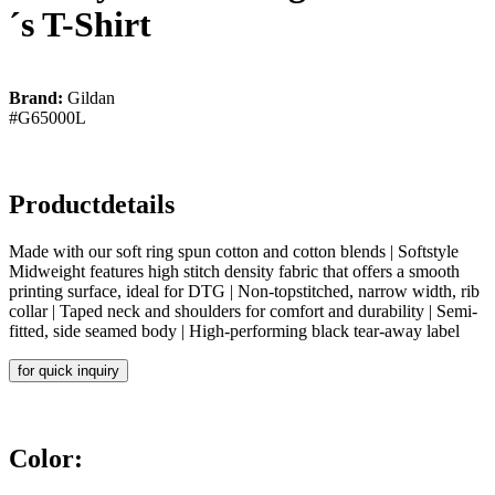
´s T-Shirt
Brand:
Gildan
#G65000L
Productdetails
Made with our soft ring spun cotton and cotton blends | Softstyle
Midweight features high stitch density fabric that offers a smooth
printing surface, ideal for DTG | Non-topstitched, narrow width, rib
collar | Taped neck and shoulders for comfort and durability | Semi-
fitted, side seamed body | High-performing black tear-away label
for quick inquiry
Color: