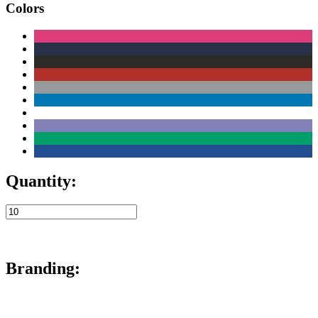
Colors
Quantity:
Branding: