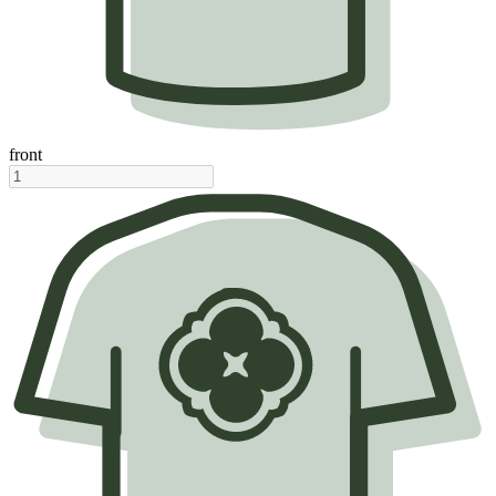
front