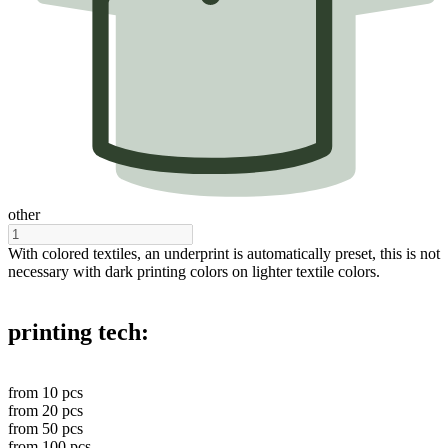
other
With colored textiles, an underprint is automatically preset, this is not
necessary with dark printing colors on lighter textile colors.
printing tech:
from
10
pcs
from
20
pcs
from
50
pcs
from
100
pcs