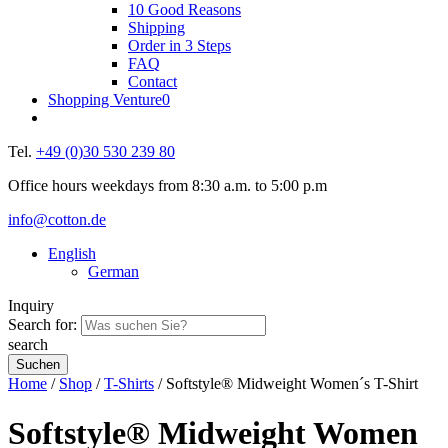
10 Good Reasons
Shipping
Order in 3 Steps
FAQ
Contact
Shopping Venture
0
Tel.
+49 (0)30 530 239 80
Office hours weekdays from 8:30 a.m. to 5:00 p.m
info@cotton.de
English
German
Inquiry
Search for:
search
Home
/
Shop
/
T-Shirts
/ Softstyle® Midweight Women´s T-Shirt
Softstyle® Midweight Women