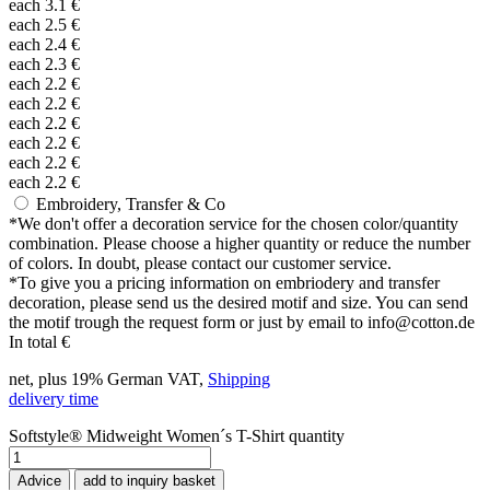
each
3.1
€
each
2.5
€
each
2.4
€
each
2.3
€
each
2.2
€
each
2.2
€
each
2.2
€
each
2.2
€
each
2.2
€
each
2.2
€
Embroidery, Transfer & Co
*
We don't offer a decoration service for the chosen color/quantity
combination. Please choose a higher quantity or reduce the number
of colors. In doubt, please contact our customer service.
*
To give you a pricing information on embriodery and transfer
decoration, please send us the desired motif and size. You can send
the motif trough the request form or just by email to info@cotton.de
In total
€
net, plus 19% German VAT,
Shipping
delivery time
Softstyle® Midweight Women´s T-Shirt quantity
Advice
add to inquiry basket