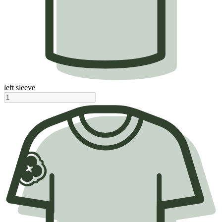
left sleeve