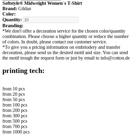
Softstyle® Midweight Women´s T-Shirt
Brand:
Gildan
Color:
Quantity:
Branding:
*
We don't offer a decoration service for the chosen color/quantity
combination. Please choose a higher quantity or reduce the number
of colors. In doubt, please contact our customer service.
*
To give you a pricing information on embriodery and transfer
decoration, please send us the desired motif and size. You can send
the motif trough the request form or just by email to info@cotton.de
printing tech:
from
10
pcs
from
20
pcs
from
50
pcs
from
100
pcs
from
200
pcs
from
300
pcs
from
500
pcs
from
700
pcs
from
1000
pcs