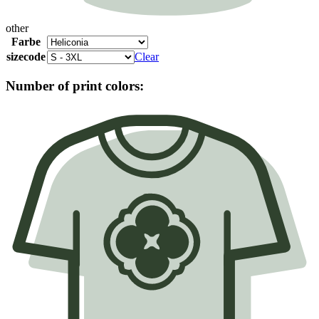
other
Farbe
sizecode
Clear
Number of print colors: