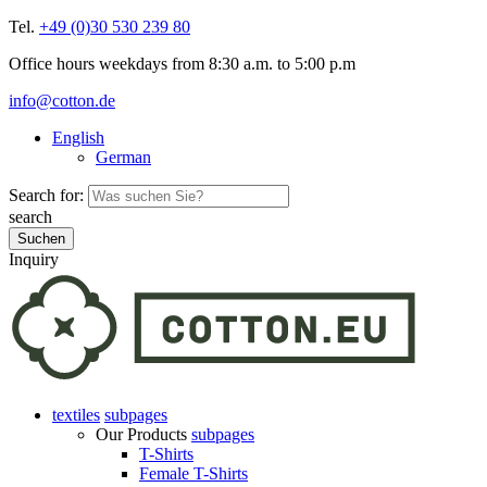
Tel.
+49 (0)30 530 239 80
Office hours weekdays from 8:30 a.m. to 5:00 p.m
info@cotton.de
English
German
Search for:
search
Inquiry
textiles
subpages
Our Products
subpages
T-Shirts
Female T-Shirts