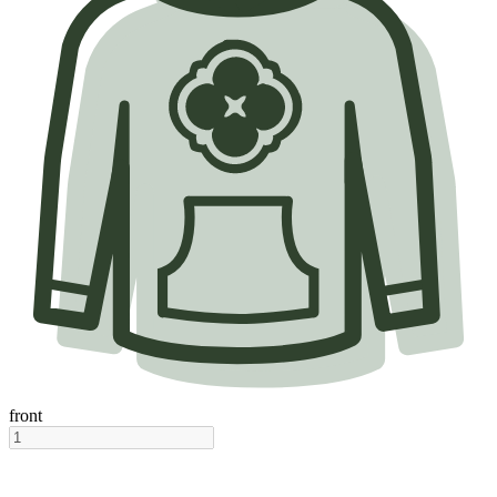
front