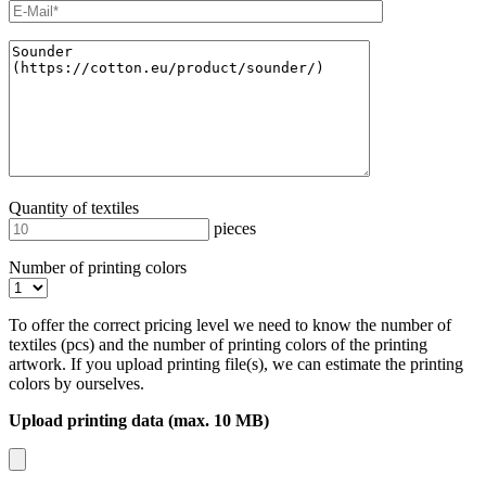
Quantity of textiles
pieces
Number of printing colors
To offer the correct pricing level we need to know the number of
textiles (pcs) and the number of printing colors of the printing
artwork. If you upload printing file(s), we can estimate the printing
colors by ourselves.
Upload printing data (max. 10 MB)