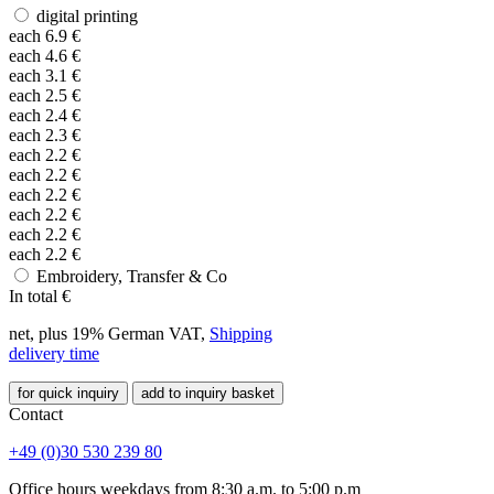
digital printing
each
6.9
€
each
4.6
€
each
3.1
€
each
2.5
€
each
2.4
€
each
2.3
€
each
2.2
€
each
2.2
€
each
2.2
€
each
2.2
€
each
2.2
€
each
2.2
€
Embroidery, Transfer & Co
In total
€
net, plus 19% German VAT,
Shipping
delivery time
for quick inquiry
add to inquiry basket
Contact
+49 (0)30 530 239 80
Office hours weekdays from 8:30 a.m. to 5:00 p.m