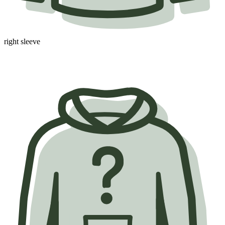
right sleeve