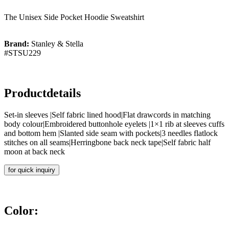
The Unisex Side Pocket Hoodie Sweatshirt
Brand:
Stanley & Stella
#STSU229
Productdetails
Set-in sleeves |Self fabric lined hood|Flat drawcords in matching
body colour|Embroidered buttonhole eyelets |1×1 rib at sleeves cuffs
and bottom hem |Slanted side seam with pockets|3 needles flatlock
stitches on all seams|Herringbone back neck tape|Self fabric half
moon at back neck
for quick inquiry
Color: