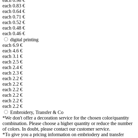
each
0.98
€
each
0.83
€
each
0.64
€
each
0.71
€
each
0.52
€
each
0.48
€
each
0.46
€
digital printing
each
6.9
€
each
4.6
€
each
3.1
€
each
2.5
€
each
2.4
€
each
2.3
€
each
2.2
€
each
2.2
€
each
2.2
€
each
2.2
€
each
2.2
€
each
2.2
€
Embroidery, Transfer & Co
*
We don't offer a decoration service for the chosen color/quantity
combination. Please choose a higher quantity or reduce the number
of colors. In doubt, please contact our customer service.
*
To give you a pricing information on embriodery and transfer