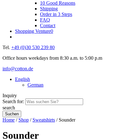
10 Good Reasons
Shipping
Order in 3 Steps
FAQ
Contact
Shopping Venture
0
Tel.
+49 (0)30 530 239 80
Office hours weekdays from 8:30 a.m. to 5:00 p.m
info@cotton.de
English
German
Inquiry
Search for:
search
Home
/
Shop
/
Sweatshirts
/ Sounder
Sounder