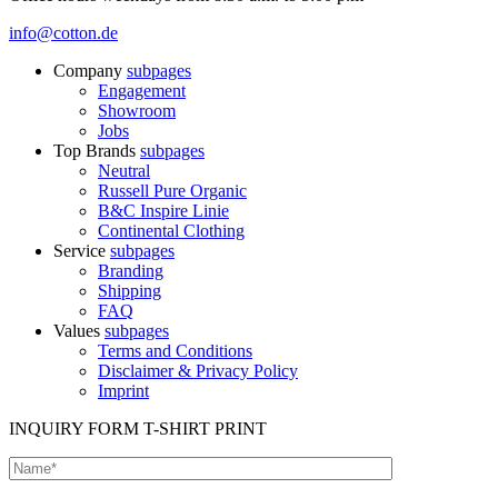
info@cotton.de
Company
subpages
Engagement
Showroom
Jobs
Top Brands
subpages
Neutral
Russell Pure Organic
B&C Inspire Linie
Continental Clothing
Service
subpages
Branding
Shipping
FAQ
Values
subpages
Terms and Conditions
Disclaimer & Privacy Policy
Imprint
INQUIRY FORM T-SHIRT PRINT