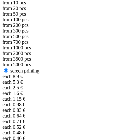
from
10
pcs
from
20
pcs
from
50
pcs
from
100
pcs
from
200
pcs
from
300
pcs
from
500
pcs
from
700
pcs
from
1000
pcs
from
2000
pcs
from
3500
pcs
from
5000
pcs
screen printing
each
8.9
€
each
5.3
€
each
2.5
€
each
1.6
€
each
1.15
€
each
0.98
€
each
0.83
€
each
0.64
€
each
0.71
€
each
0.52
€
each
0.48
€
each
0.46
€