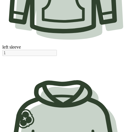
left sleeve