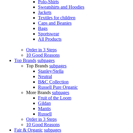
Polo-Shirts
Sweatshirts and Hoodies
Jackets
Textiles for children
Caps and Beanies
Bags
Sportswear
All Products
Order in 3 Steps
10 Good Reasons
Top Brands
subpages
Top Brands
subpages
Stanley/Stella
Neutral
B&C Collection
Russell Pure Organic
More Brands
subpages
Fruit of the Loom
Gildan
Mantis
Russell
Order in 3 Steps
10 Good Reasons
Fair & Organic
subpages