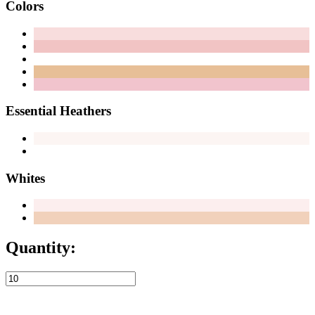
Colors
Essential Heathers
Whites
Quantity: