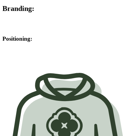
Branding:
Positioning: