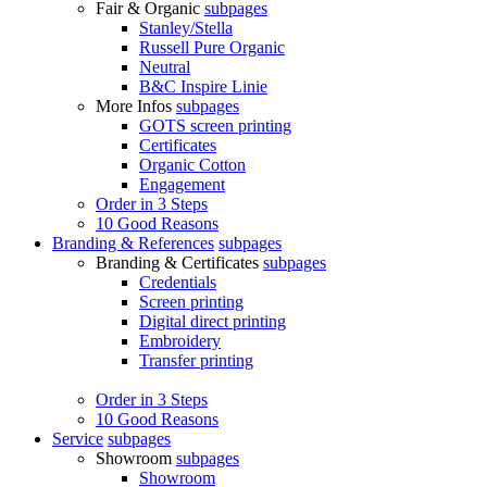
Fair & Organic
subpages
Stanley/Stella
Russell Pure Organic
Neutral
B&C Inspire Linie
More Infos
subpages
GOTS screen printing
Certificates
Organic Cotton
Engagement
Order in 3 Steps
10 Good Reasons
Branding & References
subpages
Branding & Certificates
subpages
Credentials
Screen printing
Digital direct printing
Embroidery
Transfer printing
Order in 3 Steps
10 Good Reasons
Service
subpages
Showroom
subpages
Showroom