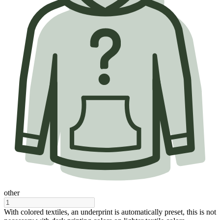
other
With colored textiles, an underprint is automatically preset, this is not