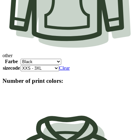
other
Farbe
sizecode
Clear
Number of print colors: