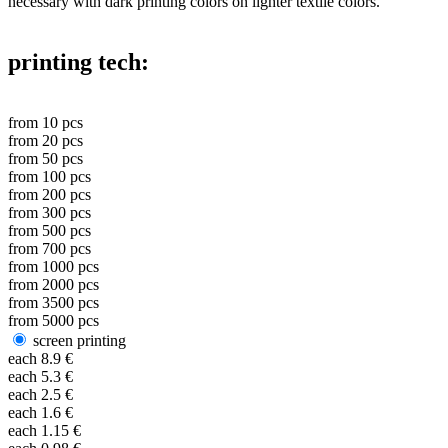
necessary with dark printing colors on lighter textile colors.
printing tech:
from
10
pcs
from
20
pcs
from
50
pcs
from
100
pcs
from
200
pcs
from
300
pcs
from
500
pcs
from
700
pcs
from
1000
pcs
from
2000
pcs
from
3500
pcs
from
5000
pcs
screen printing
each
8.9
€
each
5.3
€
each
2.5
€
each
1.6
€
each
1.15
€