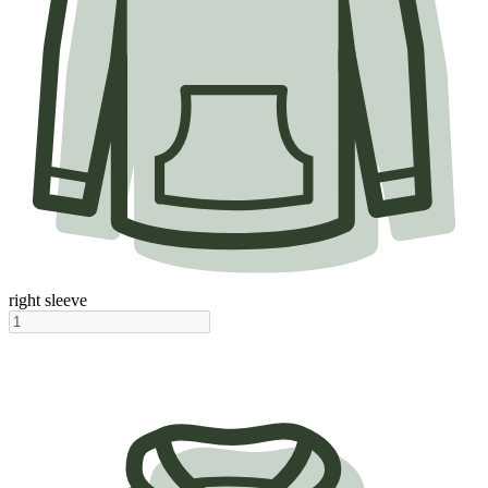
right sleeve