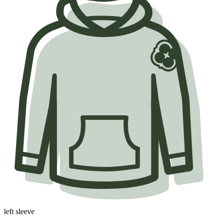
left sleeve