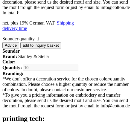
decoration, please send us the desired motif and size. You can send
the motif trough the request form or just by email to info@cotton.de
In total
€
net, plus 19% German VAT,
Shipping
delivery time
Sounder quantity
Advice
add to inquiry basket
Sounder
Brand:
Stanley & Stella
Color:
Quantity:
Branding:
*
We don't offer a decoration service for the chosen color/quantity
combination. Please choose a higher quantity or reduce the number
of colors. In doubt, please contact our customer service.
*
To give you a pricing information on embriodery and transfer
decoration, please send us the desired motif and size. You can send
the motif trough the request form or just by email to info@cotton.de
printing tech: