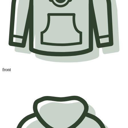
front