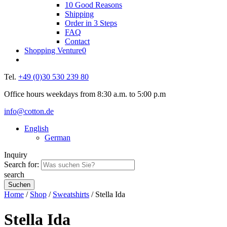
10 Good Reasons
Shipping
Order in 3 Steps
FAQ
Contact
Shopping Venture
0
Tel.
+49 (0)30 530 239 80
Office hours weekdays from 8:30 a.m. to 5:00 p.m
info@cotton.de
English
German
Inquiry
Search for:
search
Home
/
Shop
/
Sweatshirts
/ Stella Ida
Stella Ida