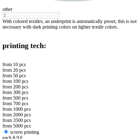
other
With colored textiles, an underprint is automatically preset, this is not
necessary with dark printing colors on lighter textile colors.
printing tech:
from
10
pcs
from
20
pcs
from
50
pcs
from
100
pcs
from
200
pcs
from
300
pcs
from
500
pcs
from
700
pcs
from
1000
pcs
from
2000
pcs
from
3500
pcs
from
5000
pcs
screen printing
each
8.9
€