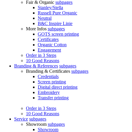
Fair & Organic
subpages
Stanley/Stella
Russell Pure Organic
Neutral
B&C Inspire Linie
More Infos
subpages
GOTS screen printing
Certificates
Organic Cotton
Engagement
Order in 3 Steps
10 Good Reasons
Branding & References
subpages
Branding & Certificates
subpages
Credentials
Screen printing
Digital direct printing
Embroidery
Transfer printing
Order in 3 Steps
10 Good Reasons
Service
subpages
Showroom
subpages
Showroom