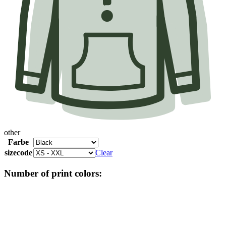
other
Farbe
sizecode
Clear
Number of print colors: