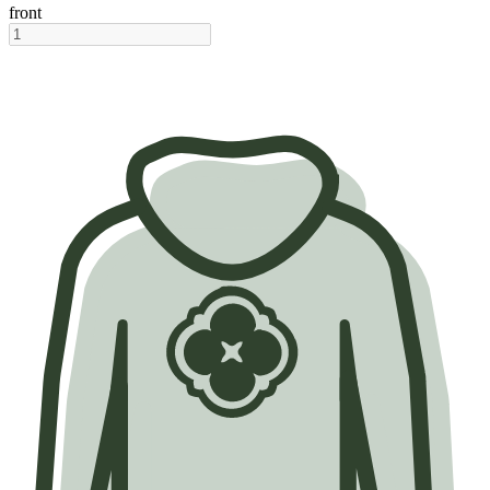
front