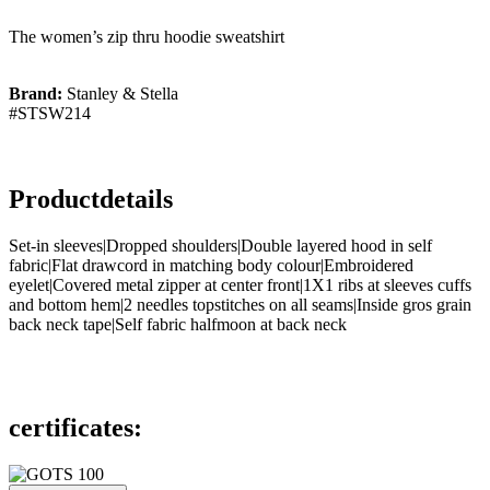
The women’s zip thru hoodie sweatshirt
Brand:
Stanley & Stella
#STSW214
Productdetails
Set-in sleeves|Dropped shoulders|Double layered hood in self
fabric|Flat drawcord in matching body colour|Embroidered
eyelet|Covered metal zipper at center front|1X1 ribs at sleeves cuffs
and bottom hem|2 needles topstitches on all seams|Inside gros grain
back neck tape|Self fabric halfmoon at back neck
certificates: