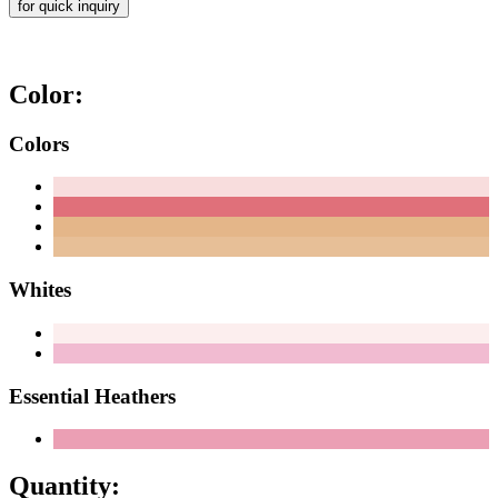
for quick inquiry
Color:
Colors
Whites
Essential Heathers
Quantity: