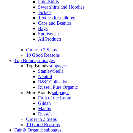
Polo-Shirts
Sweatshirts and Hoodies
Jackets
Textiles for children
Caps and Beanies
Bags
Sportswear
All Products
Order in 3 Steps
10 Good Reasons
Top Brands
subpages
Top Brands
subpages
Stanley/Stella
Neutral
B&C Collection
Russell Pure Organic
More Brands
subpages
Fruit of the Loom
Gildan
Mantis
Russell
Order in 3 Steps
10 Good Reasons
Fair & Organic
subpages