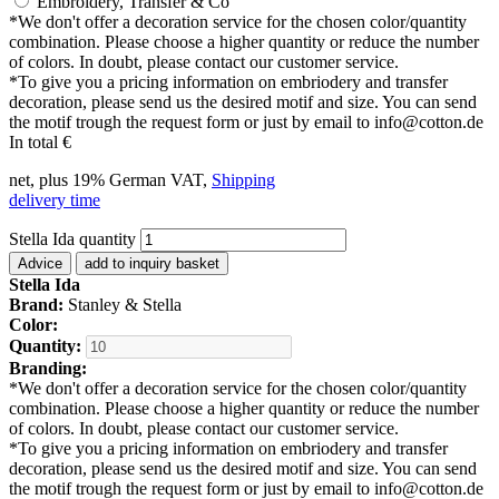
Embroidery, Transfer & Co
*
We don't offer a decoration service for the chosen color/quantity
combination. Please choose a higher quantity or reduce the number
of colors. In doubt, please contact our customer service.
*
To give you a pricing information on embriodery and transfer
decoration, please send us the desired motif and size. You can send
the motif trough the request form or just by email to info@cotton.de
In total
€
net, plus 19% German VAT,
Shipping
delivery time
Stella Ida quantity
Advice
add to inquiry basket
Stella Ida
Brand:
Stanley & Stella
Color:
Quantity:
Branding:
*
We don't offer a decoration service for the chosen color/quantity
combination. Please choose a higher quantity or reduce the number
of colors. In doubt, please contact our customer service.
*
To give you a pricing information on embriodery and transfer
decoration, please send us the desired motif and size. You can send
the motif trough the request form or just by email to info@cotton.de