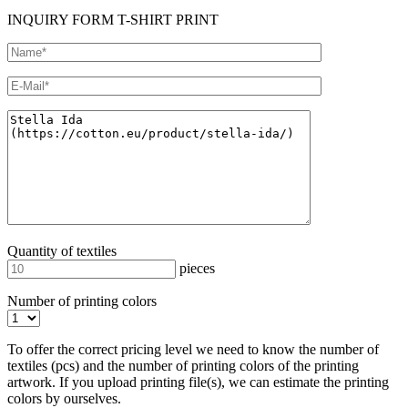
INQUIRY FORM T-SHIRT PRINT
Quantity of textiles
pieces
Number of printing colors
To offer the correct pricing level we need to know the number of
textiles (pcs) and the number of printing colors of the printing
artwork. If you upload printing file(s), we can estimate the printing
colors by ourselves.