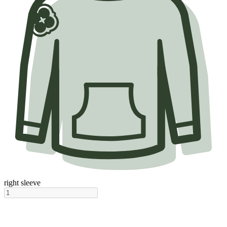
right sleeve