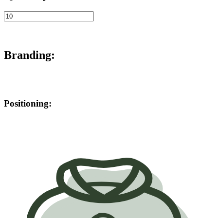
Branding:
Positioning: