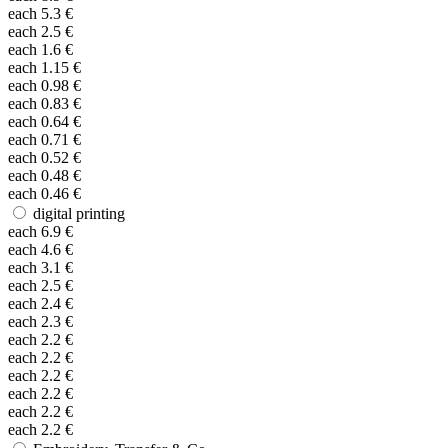
each
5.3
€
each
2.5
€
each
1.6
€
each
1.15
€
each
0.98
€
each
0.83
€
each
0.64
€
each
0.71
€
each
0.52
€
each
0.48
€
each
0.46
€
digital printing
each
6.9
€
each
4.6
€
each
3.1
€
each
2.5
€
each
2.4
€
each
2.3
€
each
2.2
€
each
2.2
€
each
2.2
€
each
2.2
€
each
2.2
€
each
2.2
€