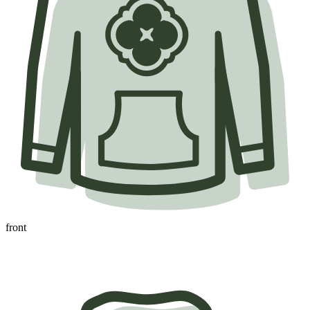
front