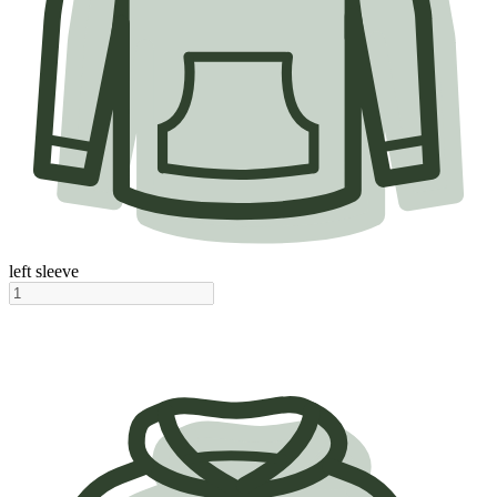
left sleeve