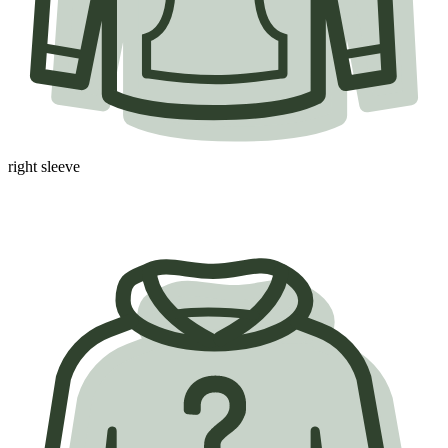
right sleeve