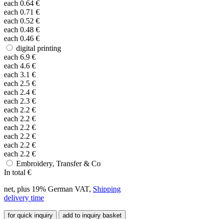
each
0.64
€
each
0.71
€
each
0.52
€
each
0.48
€
each
0.46
€
digital printing
each
6.9
€
each
4.6
€
each
3.1
€
each
2.5
€
each
2.4
€
each
2.3
€
each
2.2
€
each
2.2
€
each
2.2
€
each
2.2
€
each
2.2
€
each
2.2
€
Embroidery, Transfer & Co
In total
€
net, plus 19% German VAT,
Shipping
delivery time
for quick inquiry
add to inquiry basket