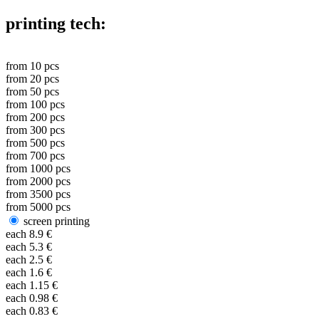
printing tech:
from
10
pcs
from
20
pcs
from
50
pcs
from
100
pcs
from
200
pcs
from
300
pcs
from
500
pcs
from
700
pcs
from
1000
pcs
from
2000
pcs
from
3500
pcs
from
5000
pcs
screen printing
each
8.9
€
each
5.3
€
each
2.5
€
each
1.6
€
each
1.15
€
each
0.98
€
each
0.83
€