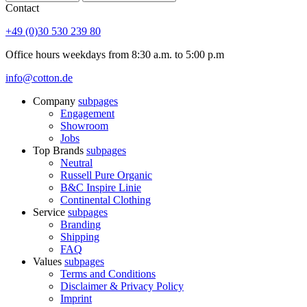
Contact
+49 (0)30 530 239 80
Office hours weekdays from 8:30 a.m. to 5:00 p.m
info@cotton.de
Company
subpages
Engagement
Showroom
Jobs
Top Brands
subpages
Neutral
Russell Pure Organic
B&C Inspire Linie
Continental Clothing
Service
subpages
Branding
Shipping
FAQ
Values
subpages
Terms and Conditions
Disclaimer & Privacy Policy
Imprint