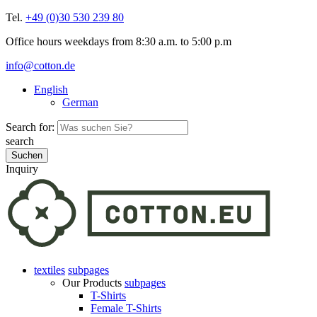
Tel.
+49 (0)30 530 239 80
Office hours weekdays from 8:30 a.m. to 5:00 p.m
info@cotton.de
English
German
Search for:
search
Inquiry
textiles
subpages
Our Products
subpages
T-Shirts
Female T-Shirts