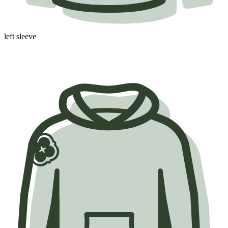
left sleeve