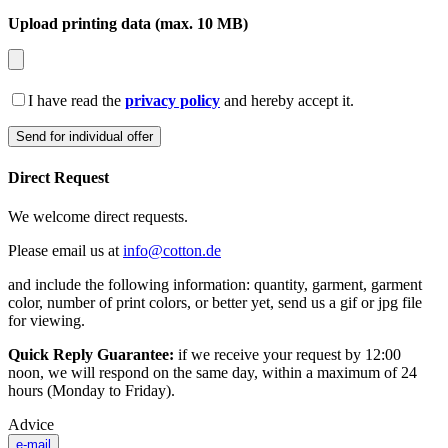
Upload printing data (max. 10 MB)
I have read the
privacy policy
and hereby accept it.
Direct Request
We welcome direct requests.
Please email us at
info@cotton.de
and include the following information: quantity, garment, garment
color, number of print colors, or better yet, send us a gif or jpg file
for viewing.
Quick Reply Guarantee:
if we receive your request by 12:00
noon, we will respond on the same day, within a maximum of 24
hours (Monday to Friday).
Advice
e-mail