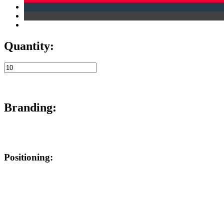
Quantity:
Branding:
Positioning: