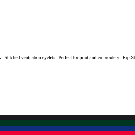
 Stitched ventilation eyelets | Perfect for print and embroidery | Rip-S