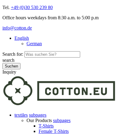
Tel.
+49 (0)30 530 239 80
Office hours weekdays from 8:30 a.m. to 5:00 p.m
info@cotton.de
English
German
Search for:
search
Inquiry
textiles
subpages
Our Products
subpages
T-Shirts
Female T-Shirts