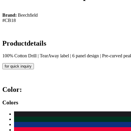
Brand:
Beechfield
#CB18
Productdetails
100% Cotton Drill | TearAway label | 6 panel design | Pre-curved peak |
for quick inquiry
Color:
Colors