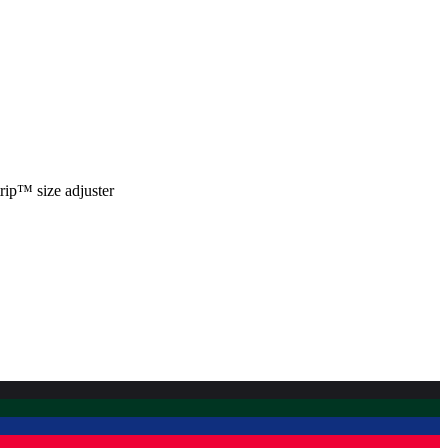
trip™ size adjuster