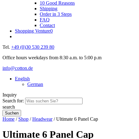
10 Good Reasons
Shipping
Order in 3 Steps
FAQ
Contact
Shopping Venture
0
Tel.
+49 (0)30 530 239 80
Office hours weekdays from 8:30 a.m. to 5:00 p.m
info@cotton.de
English
German
Inquiry
Search for:
search
Home
/
Shop
/
Headwear
/ Ultimate 6 Panel Cap
Ultimate 6 Panel Cap