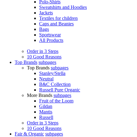
Polo-Shirts
Sweatshirts and Hoodies
Jackets
Textiles for children
Caps and Beanies
Bags
Sportswear
All Products
Order in 3 Steps
10 Good Reasons
Top Brands
subpages
Top Brands
subpages
Stanley/Stella
Neutral
B&C Collection
Russell Pure Organic
More Brands
subpages
Fruit of the Loom
Gildan
Mantis
Russell
Order in 3 Steps
10 Good Reasons
Fair & Organic
subpages