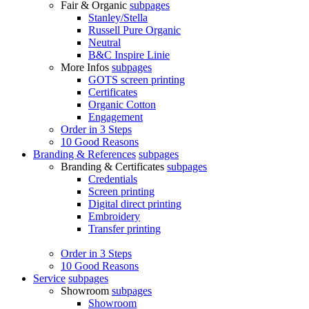
Fair & Organic
subpages
Stanley/Stella
Russell Pure Organic
Neutral
B&C Inspire Linie
More Infos
subpages
GOTS screen printing
Certificates
Organic Cotton
Engagement
Order in 3 Steps
10 Good Reasons
Branding & References
subpages
Branding & Certificates
subpages
Credentials
Screen printing
Digital direct printing
Embroidery
Transfer printing
Order in 3 Steps
10 Good Reasons
Service
subpages
Showroom
subpages
Showroom