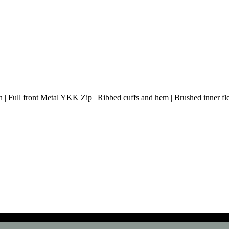
 | Full front Metal YKK Zip | Ribbed cuffs and hem | Brushed inner flee