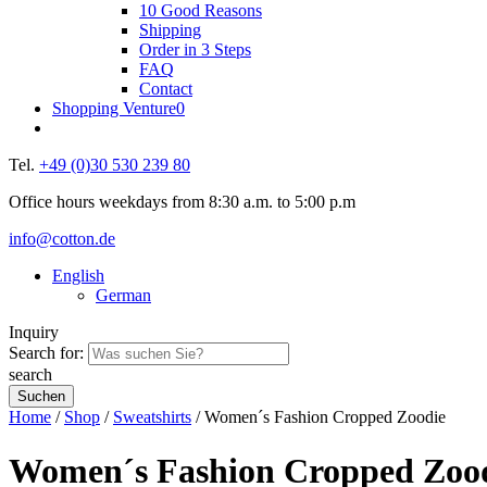
10 Good Reasons
Shipping
Order in 3 Steps
FAQ
Contact
Shopping Venture
0
Tel.
+49 (0)30 530 239 80
Office hours weekdays from 8:30 a.m. to 5:00 p.m
info@cotton.de
English
German
Inquiry
Search for:
search
Home
/
Shop
/
Sweatshirts
/ Women´s Fashion Cropped Zoodie
Women´s Fashion Cropped Zoo