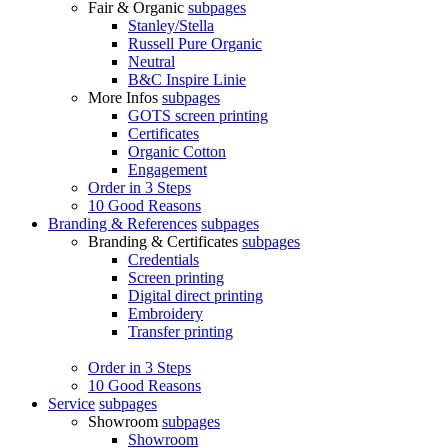
Fair & Organic
subpages
Stanley/Stella
Russell Pure Organic
Neutral
B&C Inspire Linie
More Infos
subpages
GOTS screen printing
Certificates
Organic Cotton
Engagement
Order in 3 Steps
10 Good Reasons
Branding & References
subpages
Branding & Certificates
subpages
Credentials
Screen printing
Digital direct printing
Embroidery
Transfer printing
Order in 3 Steps
10 Good Reasons
Service
subpages
Showroom
subpages
Showroom