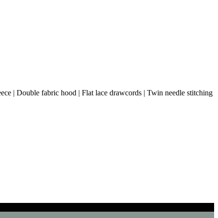
ce | Double fabric hood | Flat lace drawcords | Twin needle stitching