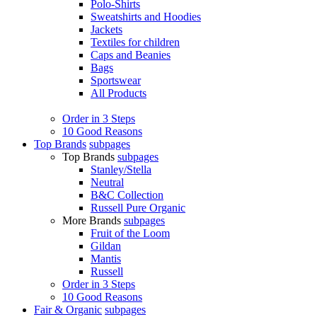
Polo-Shirts
Sweatshirts and Hoodies
Jackets
Textiles for children
Caps and Beanies
Bags
Sportswear
All Products
Order in 3 Steps
10 Good Reasons
Top Brands
subpages
Top Brands
subpages
Stanley/Stella
Neutral
B&C Collection
Russell Pure Organic
More Brands
subpages
Fruit of the Loom
Gildan
Mantis
Russell
Order in 3 Steps
10 Good Reasons
Fair & Organic
subpages