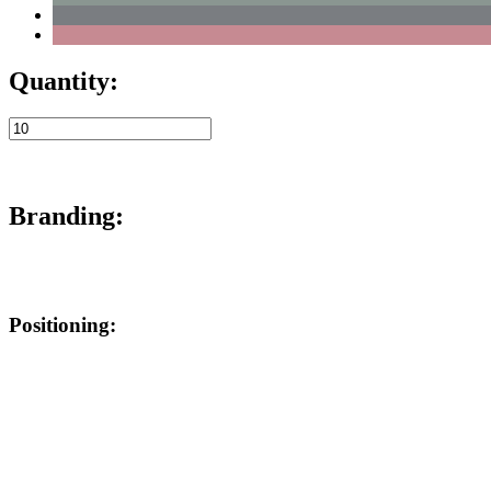
Quantity:
Branding:
Positioning: