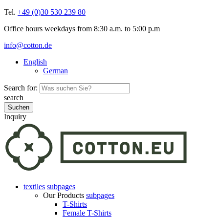
Tel.
+49 (0)30 530 239 80
Office hours weekdays from 8:30 a.m. to 5:00 p.m
info@cotton.de
English
German
Search for:
search
Inquiry
textiles
subpages
Our Products
subpages
T-Shirts
Female T-Shirts