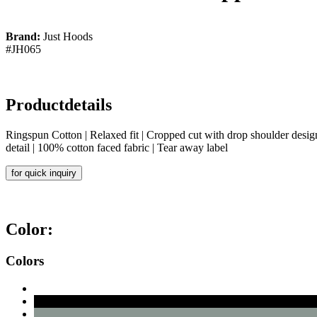
Brand:
Just Hoods
#JH065
Productdetails
Ringspun Cotton | Relaxed fit | Cropped cut with drop shoulder design
detail | 100% cotton faced fabric | Tear away label
for quick inquiry
Color:
Colors