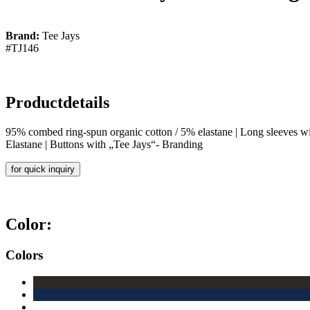
Brand:
Tee Jays
#TJ146
Productdetails
95% combed ring-spun organic cotton / 5% elastane | Long sleeves with 
Elastane | Buttons with „Tee Jays“- Branding
for quick inquiry
Color:
Colors