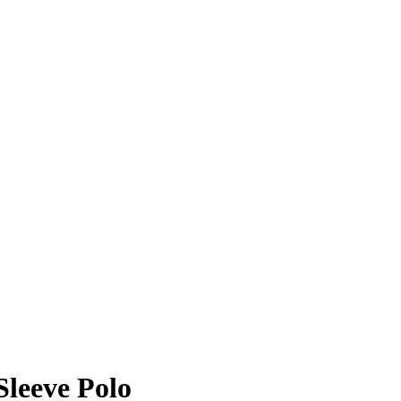
leeve Polo