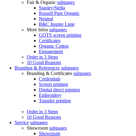
Fair & Organic
subpages
Stanley/Stella
Russell Pure Organic
Neutral
B&C Inspire Linie
More Infos
subpages
GOTS screen printing
Certificates
Organic Cotton
Engagement
Order in 3 Steps
10 Good Reasons
Branding & References
subpages
Branding & Certificates
subpages
Credentials
Screen printing
Digital direct printing
Embroidery
Transfer printing
Order in 3 Steps
10 Good Reasons
Service
subpages
Showroom
subpages
Showroom