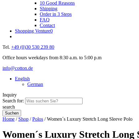
10 Good Reasons
Shipping
Order in 3 Steps
FAQ
Contact
Shopping Venture
0
Tel.
+49 (0)30 530 239 80
Office hours weekdays from 8:30 a.m. to 5:00 p.m
info@cotton.de
English
German
Inquiry
Search for:
search
Home
/
Shop
/
Polos
/ Women´s Luxury Stretch Long Sleeve Polo
Women´s Luxury Stretch Long S