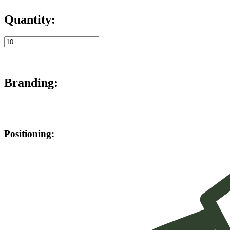
Quantity:
Branding:
Positioning: