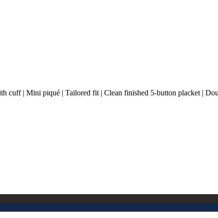
cuff | Mini piqué | Tailored fit | Clean finished 5-button placket | Dou