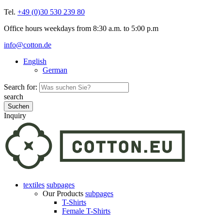
Tel.
+49 (0)30 530 239 80
Office hours weekdays from 8:30 a.m. to 5:00 p.m
info@cotton.de
English
German
Search for:
search
Inquiry
textiles
subpages
Our Products
subpages
T-Shirts
Female T-Shirts