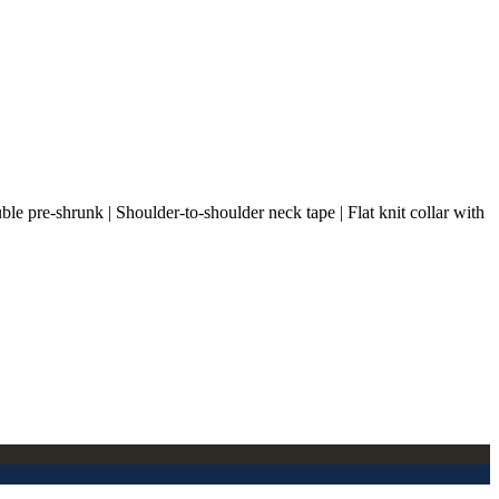
ble pre-shrunk | Shoulder-to-shoulder neck tape | Flat knit collar with