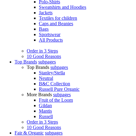
Polo-Shirts
Sweatshirts and Hoodies
Jackets
Textiles for children
Caps and Beanies
Bags
Sportswear
All Products
Order in 3 Steps
10 Good Reasons
Top Brands
subpages
Top Brands
subpages
Stanley/Stella
Neutral
B&C Collection
Russell Pure Organic
More Brands
subpages
Fruit of the Loom
Gildan
Mantis
Russell
Order in 3 Steps
10 Good Reasons
Fair & Organic
subpages