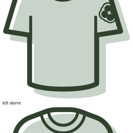
left sleeve