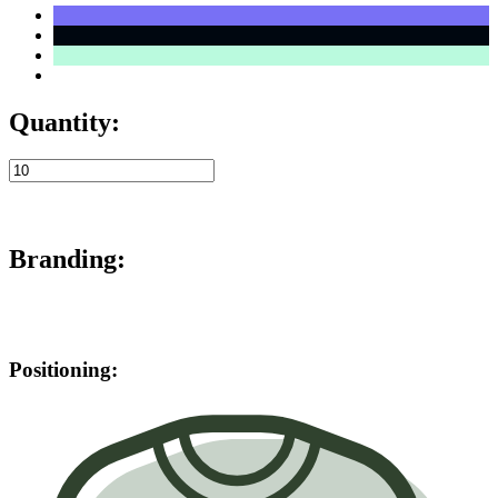
Quantity:
Branding:
Positioning: