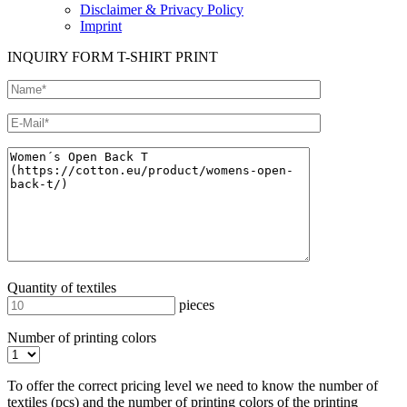
Disclaimer & Privacy Policy
Imprint
INQUIRY FORM T-SHIRT PRINT
Quantity of textiles
pieces
Number of printing colors
To offer the correct pricing level we need to know the number of
textiles (pcs) and the number of printing colors of the printing