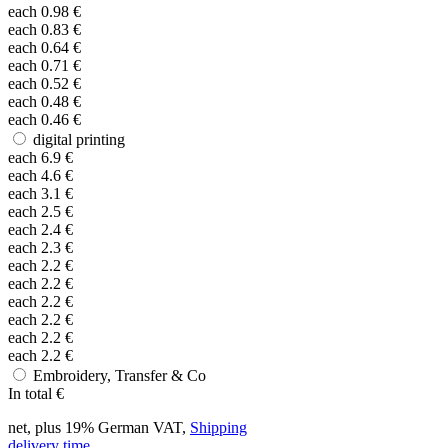
each
0.98
€
each
0.83
€
each
0.64
€
each
0.71
€
each
0.52
€
each
0.48
€
each
0.46
€
digital printing
each
6.9
€
each
4.6
€
each
3.1
€
each
2.5
€
each
2.4
€
each
2.3
€
each
2.2
€
each
2.2
€
each
2.2
€
each
2.2
€
each
2.2
€
each
2.2
€
Embroidery, Transfer & Co
In total
€
net, plus 19% German VAT,
Shipping
delivery time