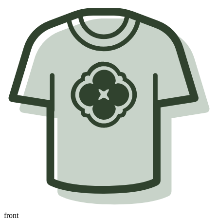
front