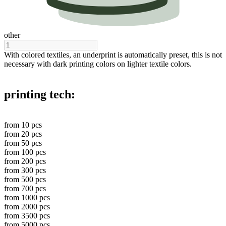
other
With colored textiles, an underprint is automatically preset, this is not
necessary with dark printing colors on lighter textile colors.
printing tech:
from
10
pcs
from
20
pcs
from
50
pcs
from
100
pcs
from
200
pcs
from
300
pcs
from
500
pcs
from
700
pcs
from
1000
pcs
from
2000
pcs
from
3500
pcs
from
5000
pcs