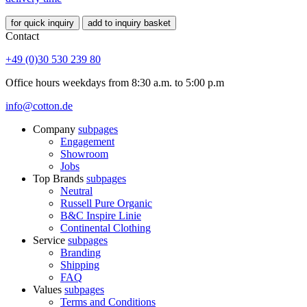
for quick inquiry
add to inquiry basket
Contact
+49 (0)30 530 239 80
Office hours weekdays from 8:30 a.m. to 5:00 p.m
info@cotton.de
Company
subpages
Engagement
Showroom
Jobs
Top Brands
subpages
Neutral
Russell Pure Organic
B&C Inspire Linie
Continental Clothing
Service
subpages
Branding
Shipping
FAQ
Values
subpages
Terms and Conditions