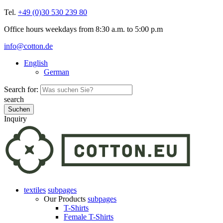
Tel.
+49 (0)30 530 239 80
Office hours weekdays from 8:30 a.m. to 5:00 p.m
info@cotton.de
English
German
Search for:
search
Inquiry
textiles
subpages
Our Products
subpages
T-Shirts
Female T-Shirts