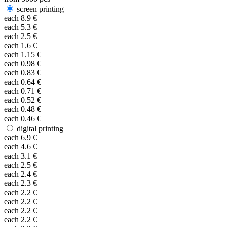
screen printing
each
8.9
€
each
5.3
€
each
2.5
€
each
1.6
€
each
1.15
€
each
0.98
€
each
0.83
€
each
0.64
€
each
0.71
€
each
0.52
€
each
0.48
€
each
0.46
€
digital printing
each
6.9
€
each
4.6
€
each
3.1
€
each
2.5
€
each
2.4
€
each
2.3
€
each
2.2
€
each
2.2
€
each
2.2
€
each
2.2
€