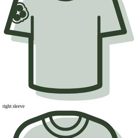
right sleeve