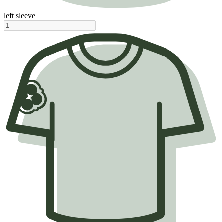
left sleeve