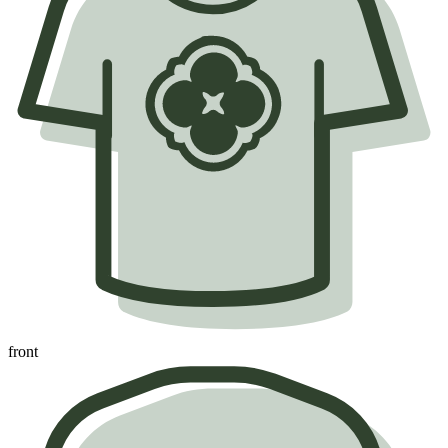
front