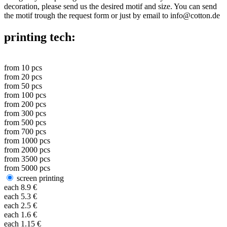
decoration, please send us the desired motif and size. You can send
the motif trough the request form or just by email to info@cotton.de
printing tech:
from
10
pcs
from
20
pcs
from
50
pcs
from
100
pcs
from
200
pcs
from
300
pcs
from
500
pcs
from
700
pcs
from
1000
pcs
from
2000
pcs
from
3500
pcs
from
5000
pcs
screen printing
each
8.9
€
each
5.3
€
each
2.5
€
each
1.6
€
each
1.15
€