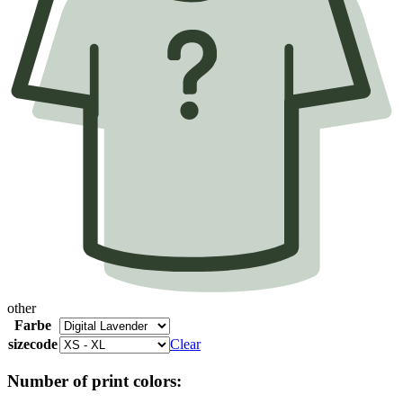
other
Farbe
sizecode
Clear
Number of print colors: