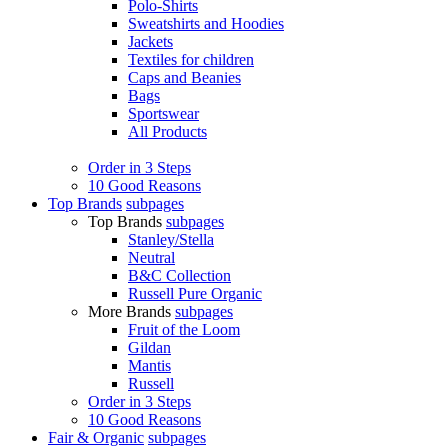
Polo-Shirts
Sweatshirts and Hoodies
Jackets
Textiles for children
Caps and Beanies
Bags
Sportswear
All Products
Order in 3 Steps
10 Good Reasons
Top Brands
subpages
Top Brands
subpages
Stanley/Stella
Neutral
B&C Collection
Russell Pure Organic
More Brands
subpages
Fruit of the Loom
Gildan
Mantis
Russell
Order in 3 Steps
10 Good Reasons
Fair & Organic
subpages