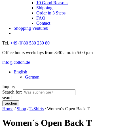
10 Good Reasons
Shipping
Order in 3 Steps
FAQ
Contact
Shopping Venture
0
Tel.
+49 (0)30 530 239 80
Office hours weekdays from 8:30 a.m. to 5:00 p.m
info@cotton.de
English
German
Inquiry
Search for:
search
Home
/
Shop
/
T-Shirts
/ Women´s Open Back T
Women´s Open Back T