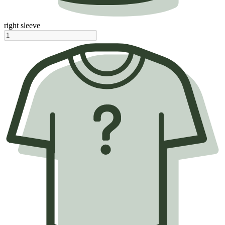
right sleeve