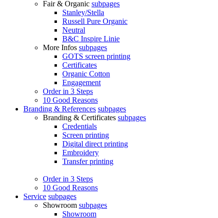
Fair & Organic
subpages
Stanley/Stella
Russell Pure Organic
Neutral
B&C Inspire Linie
More Infos
subpages
GOTS screen printing
Certificates
Organic Cotton
Engagement
Order in 3 Steps
10 Good Reasons
Branding & References
subpages
Branding & Certificates
subpages
Credentials
Screen printing
Digital direct printing
Embroidery
Transfer printing
Order in 3 Steps
10 Good Reasons
Service
subpages
Showroom
subpages
Showroom