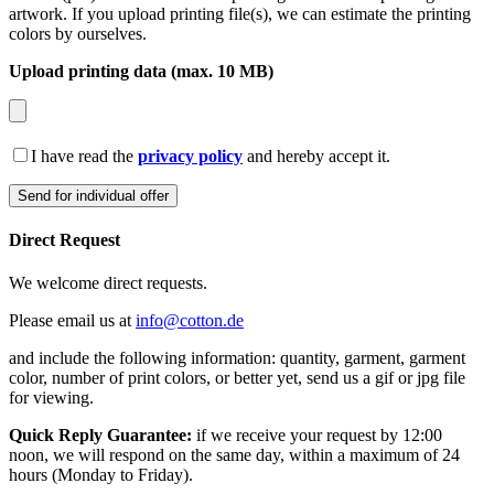
artwork. If you upload printing file(s), we can estimate the printing
colors by ourselves.
Upload printing data (max. 10 MB)
I have read the
privacy policy
and hereby accept it.
Direct Request
We welcome direct requests.
Please email us at
info@cotton.de
and include the following information: quantity, garment, garment
color, number of print colors, or better yet, send us a gif or jpg file
for viewing.
Quick Reply Guarantee:
if we receive your request by 12:00
noon, we will respond on the same day, within a maximum of 24
hours (Monday to Friday).