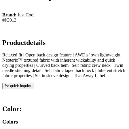
Brand:
Just Cool
#JC013
Productdetails
Relaxed fit | Open back design feature | AWDis’ own lightweight
Neoteric™ textured fabric with inherent wickability and quick
drying properties | Curved back hem | Self-fabric crew neck | Twin
needle stitching detail | Self-fabric taped back neck | Inherent stretch
fabric properties | Set in sleeve design | Tear Away Label
for quick inquiry
Color:
Colors