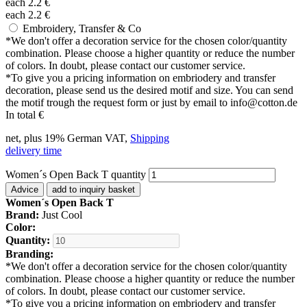
each
2.2
€
each
2.2
€
Embroidery, Transfer & Co
*
We don't offer a decoration service for the chosen color/quantity
combination. Please choose a higher quantity or reduce the number
of colors. In doubt, please contact our customer service.
*
To give you a pricing information on embriodery and transfer
decoration, please send us the desired motif and size. You can send
the motif trough the request form or just by email to info@cotton.de
In total
€
net, plus 19% German VAT,
Shipping
delivery time
Women´s Open Back T quantity
Advice
add to inquiry basket
Women´s Open Back T
Brand:
Just Cool
Color:
Quantity:
Branding:
*
We don't offer a decoration service for the chosen color/quantity
combination. Please choose a higher quantity or reduce the number
of colors. In doubt, please contact our customer service.
*
To give you a pricing information on embriodery and transfer