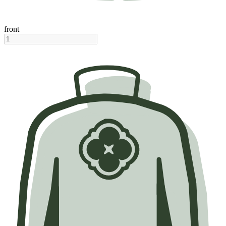
front