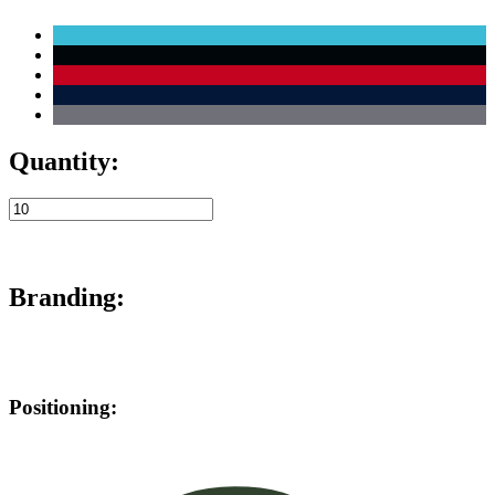
Quantity:
Branding:
Positioning: