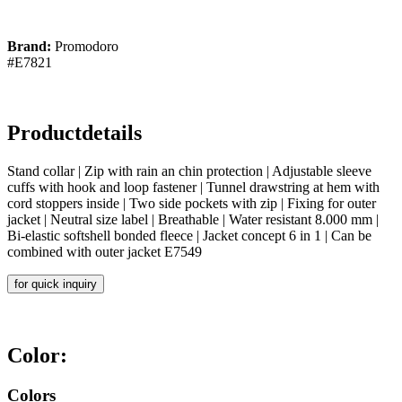
Brand:
Promodoro
#E7821
Productdetails
Stand collar | Zip with rain an chin protection | Adjustable sleeve
cuffs with hook and loop fastener | Tunnel drawstring at hem with
cord stoppers inside | Two side pockets with zip | Fixing for outer
jacket | Neutral size label | Breathable | Water resistant 8.000 mm |
Bi-elastic softshell bonded fleece | Jacket concept 6 in 1 | Can be
combined with outer jacket E7549
for quick inquiry
Color:
Colors