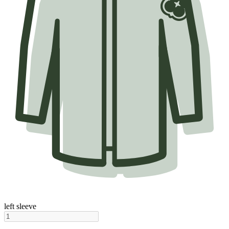
left sleeve