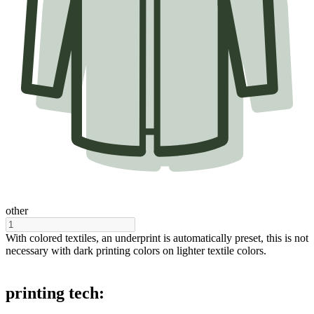
other
With colored textiles, an underprint is automatically preset, this is not
necessary with dark printing colors on lighter textile colors.
printing tech: