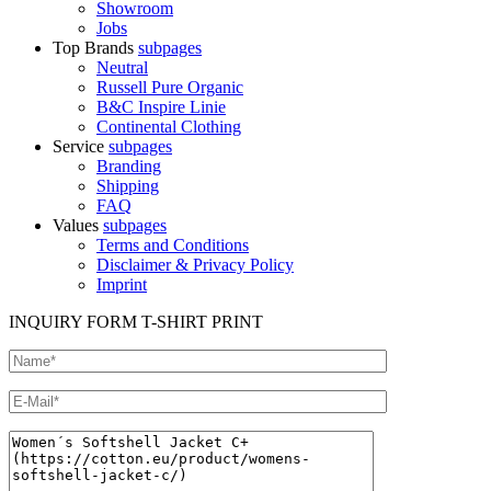
Showroom
Jobs
Top Brands
subpages
Neutral
Russell Pure Organic
B&C Inspire Linie
Continental Clothing
Service
subpages
Branding
Shipping
FAQ
Values
subpages
Terms and Conditions
Disclaimer & Privacy Policy
Imprint
INQUIRY FORM T-SHIRT PRINT