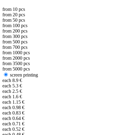
from
10
pcs
from
20
pcs
from
50
pcs
from
100
pcs
from
200
pcs
from
300
pcs
from
500
pcs
from
700
pcs
from
1000
pcs
from
2000
pcs
from
3500
pcs
from
5000
pcs
screen printing
each
8.9
€
each
5.3
€
each
2.5
€
each
1.6
€
each
1.15
€
each
0.98
€
each
0.83
€
each
0.64
€
each
0.71
€
each
0.52
€
each
0.48
€