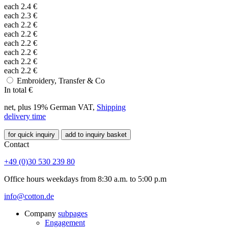
each
2.4
€
each
2.3
€
each
2.2
€
each
2.2
€
each
2.2
€
each
2.2
€
each
2.2
€
each
2.2
€
Embroidery, Transfer & Co
In total
€
net, plus 19% German VAT,
Shipping
delivery time
for quick inquiry
add to inquiry basket
Contact
+49 (0)30 530 239 80
Office hours weekdays from 8:30 a.m. to 5:00 p.m
info@cotton.de
Company
subpages
Engagement