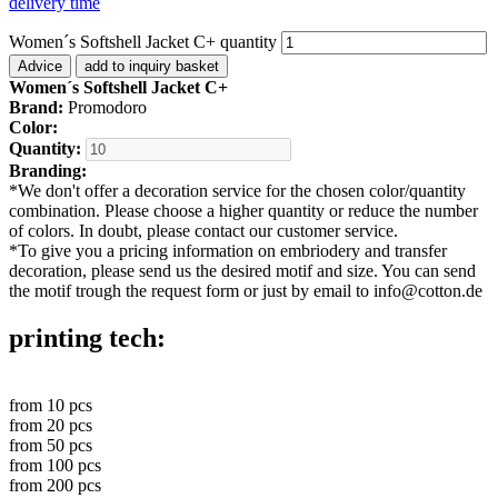
delivery time
Women´s Softshell Jacket C+ quantity
Advice
add to inquiry basket
Women´s Softshell Jacket C+
Brand:
Promodoro
Color:
Quantity:
Branding:
*
We don't offer a decoration service for the chosen color/quantity
combination. Please choose a higher quantity or reduce the number
of colors. In doubt, please contact our customer service.
*
To give you a pricing information on embriodery and transfer
decoration, please send us the desired motif and size. You can send
the motif trough the request form or just by email to info@cotton.de
printing tech:
from
10
pcs
from
20
pcs
from
50
pcs
from
100
pcs
from
200
pcs