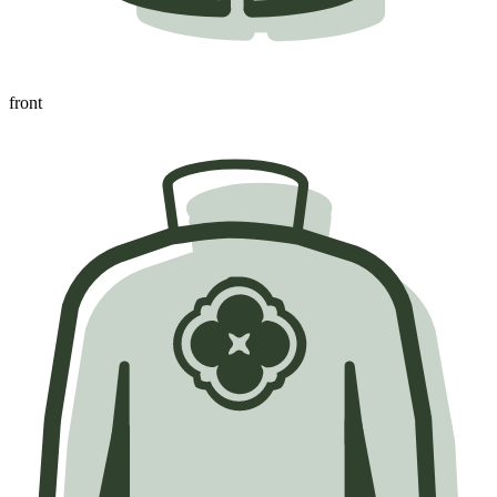
front