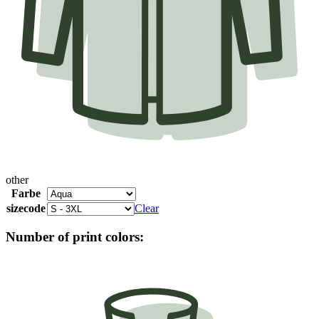
other
Farbe
sizecode
Clear
Number of print colors: