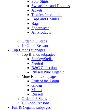
Polo-Shirts
Sweatshirts and Hoodies
Jackets
Textiles for children
Caps and Beanies
Bags
Sportswear
All Products
Order in 3 Steps
10 Good Reasons
Top Brands
subpages
Top Brands
subpages
Stanley/Stella
Neutral
B&C Collection
Russell Pure Organic
More Brands
subpages
Fruit of the Loom
Gildan
Mantis
Russell
Order in 3 Steps
10 Good Reasons
Fair & Organic
subpages