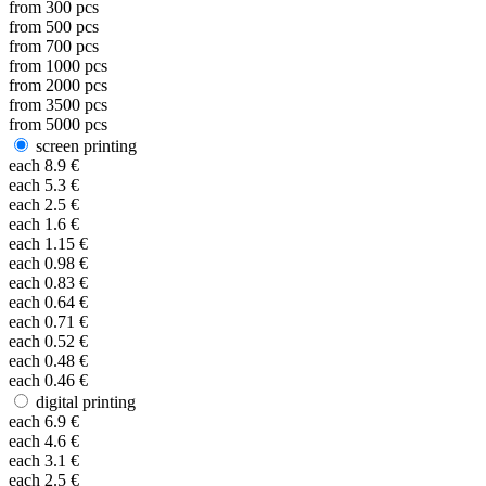
from
300
pcs
from
500
pcs
from
700
pcs
from
1000
pcs
from
2000
pcs
from
3500
pcs
from
5000
pcs
screen printing
each
8.9
€
each
5.3
€
each
2.5
€
each
1.6
€
each
1.15
€
each
0.98
€
each
0.83
€
each
0.64
€
each
0.71
€
each
0.52
€
each
0.48
€
each
0.46
€
digital printing
each
6.9
€
each
4.6
€
each
3.1
€
each
2.5
€