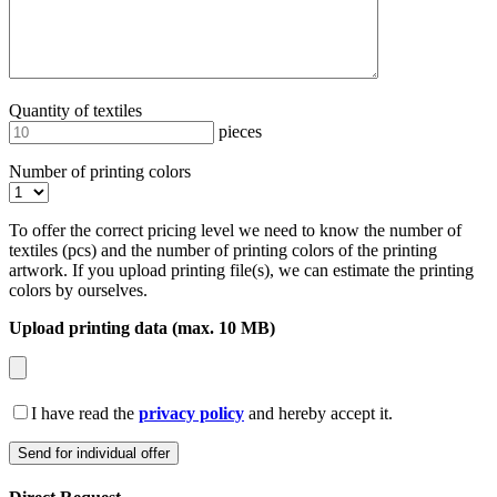
Quantity of textiles
pieces
Number of printing colors
To offer the correct pricing level we need to know the number of
textiles (pcs) and the number of printing colors of the printing
artwork. If you upload printing file(s), we can estimate the printing
colors by ourselves.
Upload printing data (max. 10 MB)
I have read the
privacy policy
and hereby accept it.