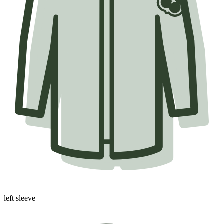
left sleeve