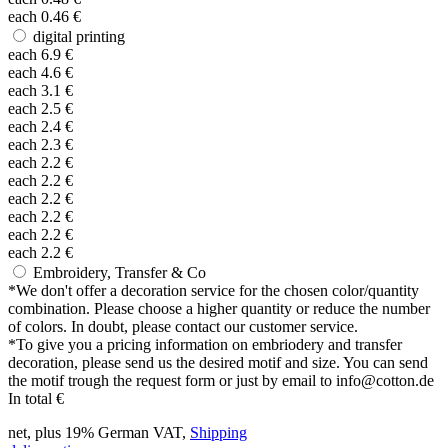
each
0.46
€
digital printing
each
6.9
€
each
4.6
€
each
3.1
€
each
2.5
€
each
2.4
€
each
2.3
€
each
2.2
€
each
2.2
€
each
2.2
€
each
2.2
€
each
2.2
€
each
2.2
€
Embroidery, Transfer & Co
*
We don't offer a decoration service for the chosen color/quantity
combination. Please choose a higher quantity or reduce the number
of colors. In doubt, please contact our customer service.
*
To give you a pricing information on embriodery and transfer
decoration, please send us the desired motif and size. You can send
the motif trough the request form or just by email to info@cotton.de
In total
€
net, plus 19% German VAT,
Shipping