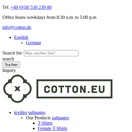
Tel.
+49 (0)30 530 239 80
Office hours weekdays from 8:30 a.m. to 5:00 p.m
info@cotton.de
English
German
Search for:
search
Inquiry
textiles
subpages
Our Products
subpages
T-Shirts
Female T-Shirts