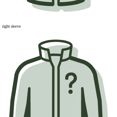
right sleeve