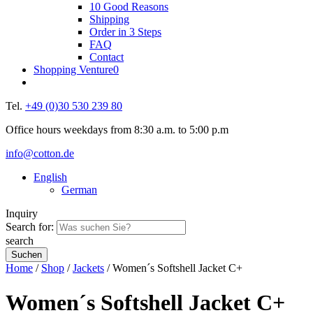
10 Good Reasons
Shipping
Order in 3 Steps
FAQ
Contact
Shopping Venture
0
Tel.
+49 (0)30 530 239 80
Office hours weekdays from 8:30 a.m. to 5:00 p.m
info@cotton.de
English
German
Inquiry
Search for:
search
Home
/
Shop
/
Jackets
/ Women´s Softshell Jacket C+
Women´s Softshell Jacket C+