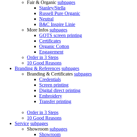
Fair & Organic
subpages
Stanley/Stella
Russell Pure Organic
Neutral
B&C Inspire Linie
More Infos
subpages
GOTS screen printing
Certificates
Organic Cotton
Engagement
Order in 3 Steps
10 Good Reasons
Branding & References
subpages
Branding & Certificates
subpages
Credentials
Screen printing
Digital direct printing
Embroidery
Transfer printing
Order in 3 Steps
10 Good Reasons
Service
subpages
Showroom
subpages
Showroom