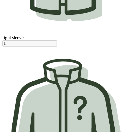
right sleeve