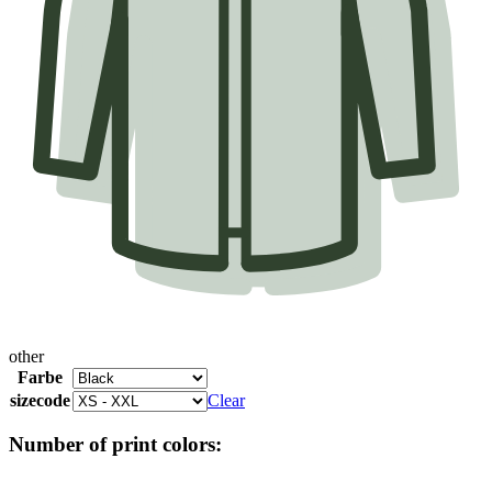
other
Farbe
sizecode
Clear
Number of print colors: