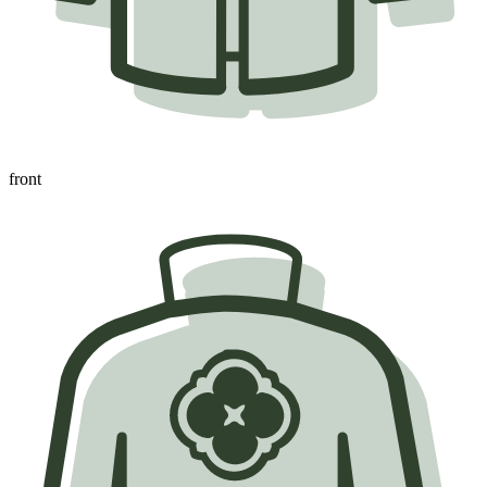
front