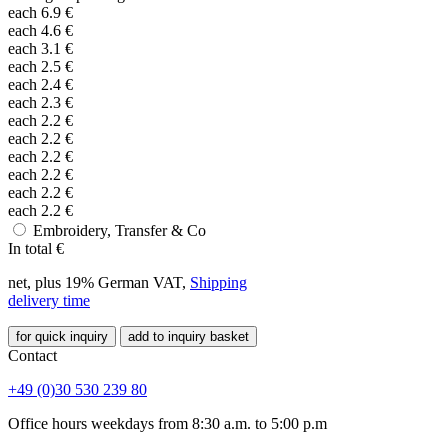
each
6.9
€
each
4.6
€
each
3.1
€
each
2.5
€
each
2.4
€
each
2.3
€
each
2.2
€
each
2.2
€
each
2.2
€
each
2.2
€
each
2.2
€
each
2.2
€
Embroidery, Transfer & Co
In total
€
net, plus 19% German VAT,
Shipping
delivery time
for quick inquiry
add to inquiry basket
Contact
+49 (0)30 530 239 80
Office hours weekdays from 8:30 a.m. to 5:00 p.m