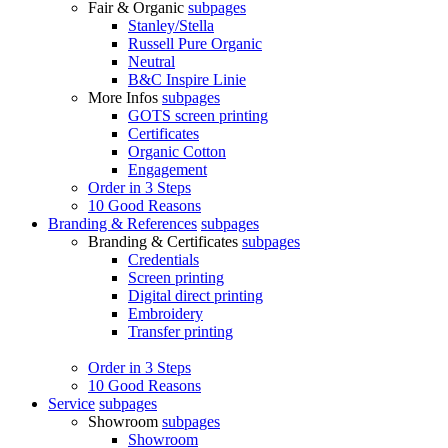
Fair & Organic
subpages
Stanley/Stella
Russell Pure Organic
Neutral
B&C Inspire Linie
More Infos
subpages
GOTS screen printing
Certificates
Organic Cotton
Engagement
Order in 3 Steps
10 Good Reasons
Branding & References
subpages
Branding & Certificates
subpages
Credentials
Screen printing
Digital direct printing
Embroidery
Transfer printing
Order in 3 Steps
10 Good Reasons
Service
subpages
Showroom
subpages
Showroom