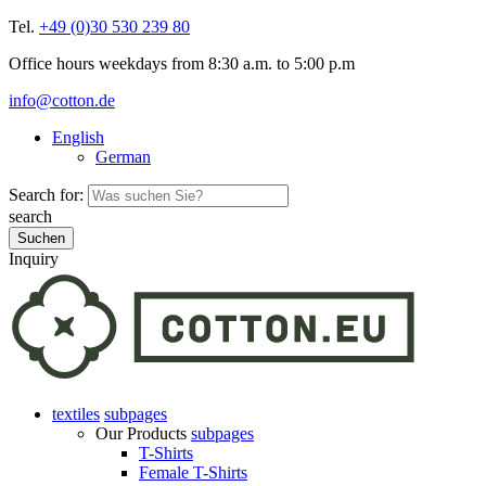
Tel.
+49 (0)30 530 239 80
Office hours weekdays from 8:30 a.m. to 5:00 p.m
info@cotton.de
English
German
Search for:
search
Inquiry
textiles
subpages
Our Products
subpages
T-Shirts
Female T-Shirts