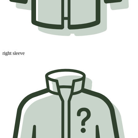
right sleeve