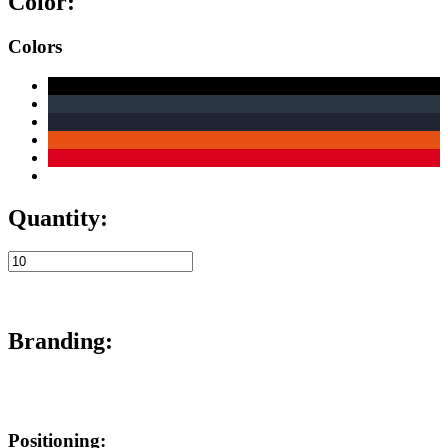
Color:
Colors
Quantity:
Branding:
Positioning: