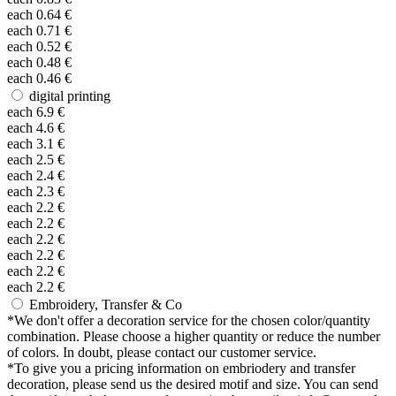
each
0.64
€
each
0.71
€
each
0.52
€
each
0.48
€
each
0.46
€
digital printing
each
6.9
€
each
4.6
€
each
3.1
€
each
2.5
€
each
2.4
€
each
2.3
€
each
2.2
€
each
2.2
€
each
2.2
€
each
2.2
€
each
2.2
€
each
2.2
€
Embroidery, Transfer & Co
*
We don't offer a decoration service for the chosen color/quantity
combination. Please choose a higher quantity or reduce the number
of colors. In doubt, please contact our customer service.
*
To give you a pricing information on embriodery and transfer
decoration, please send us the desired motif and size. You can send