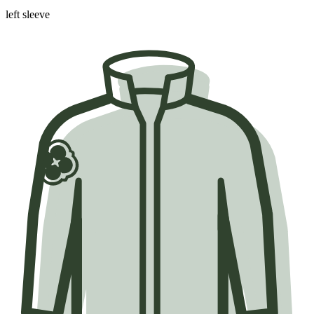
left sleeve