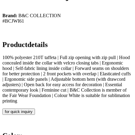
Brand:
B&C COLLECTION
#BCJWI61
Productdetails
100% polyester 210T taffeta | Full zip opening with zip pull | Hood
concealed inside the collar with velcro closing tabs | Ergonomic
hood | Self-fabric lining inside collar | Forward seams on shoulders
for better protection | 2 front pockets with overlap | Elasticated cuffs
| Ergonomic side panels | Adjustable bottom hem (with drawcord
adjusters) | Open back for easy access for decoration | Essential
contemporary look | Feminine cut | B&C Collection is member of
the Fair Wear Foundation | Colour White is suitable for sublimation
printing
for quick inquiry