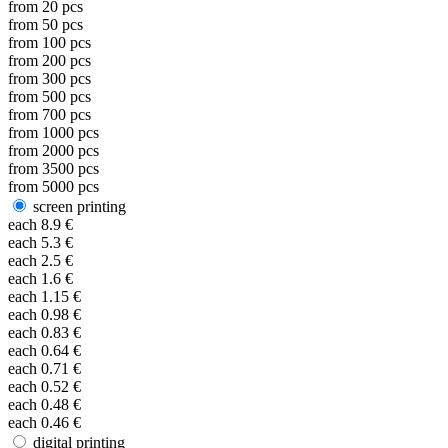
from
20
pcs
from
50
pcs
from
100
pcs
from
200
pcs
from
300
pcs
from
500
pcs
from
700
pcs
from
1000
pcs
from
2000
pcs
from
3500
pcs
from
5000
pcs
screen printing
each
8.9
€
each
5.3
€
each
2.5
€
each
1.6
€
each
1.15
€
each
0.98
€
each
0.83
€
each
0.64
€
each
0.71
€
each
0.52
€
each
0.48
€
each
0.46
€
digital printing