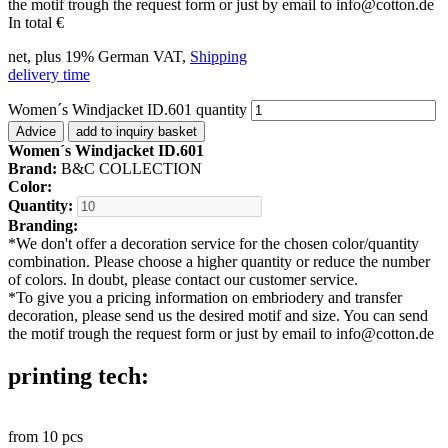
the motif trough the request form or just by email to info@cotton.de
In total
€
net, plus 19% German VAT,
Shipping
delivery time
Women´s Windjacket ID.601 quantity
Advice
add to inquiry basket
Women´s Windjacket ID.601
Brand:
B&C COLLECTION
Color:
Quantity:
Branding:
*
We don't offer a decoration service for the chosen color/quantity
combination. Please choose a higher quantity or reduce the number
of colors. In doubt, please contact our customer service.
*
To give you a pricing information on embriodery and transfer
decoration, please send us the desired motif and size. You can send
the motif trough the request form or just by email to info@cotton.de
printing tech:
from
10
pcs