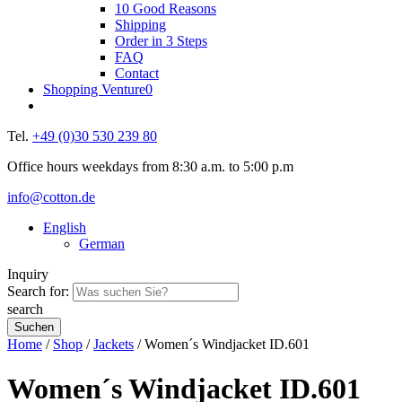
10 Good Reasons
Shipping
Order in 3 Steps
FAQ
Contact
Shopping Venture
0
Tel.
+49 (0)30 530 239 80
Office hours weekdays from 8:30 a.m. to 5:00 p.m
info@cotton.de
English
German
Inquiry
Search for:
search
Home
/
Shop
/
Jackets
/ Women´s Windjacket ID.601
Women´s Windjacket ID.601