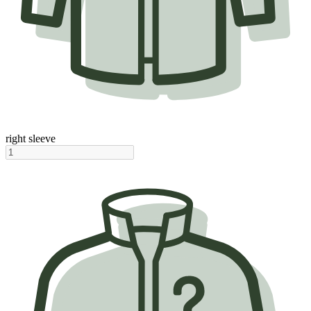
right sleeve