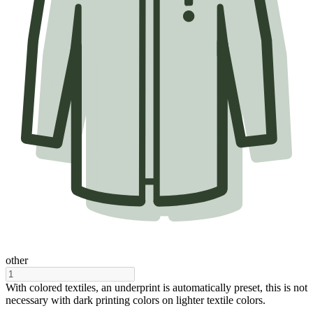
other
With colored textiles, an underprint is automatically preset, this is not
necessary with dark printing colors on lighter textile colors.