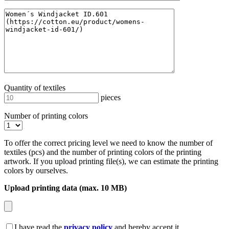
Quantity of textiles
pieces
Number of printing colors
To offer the correct pricing level we need to know the number of
textiles (pcs) and the number of printing colors of the printing
artwork. If you upload printing file(s), we can estimate the printing
colors by ourselves.
Upload printing data (max. 10 MB)
I have read the
privacy policy
and hereby accept it.