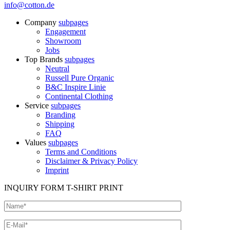
info@cotton.de
Company
subpages
Engagement
Showroom
Jobs
Top Brands
subpages
Neutral
Russell Pure Organic
B&C Inspire Linie
Continental Clothing
Service
subpages
Branding
Shipping
FAQ
Values
subpages
Terms and Conditions
Disclaimer & Privacy Policy
Imprint
INQUIRY FORM T-SHIRT PRINT