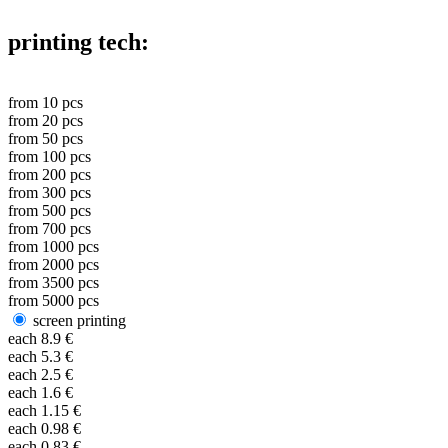
printing tech:
from
10
pcs
from
20
pcs
from
50
pcs
from
100
pcs
from
200
pcs
from
300
pcs
from
500
pcs
from
700
pcs
from
1000
pcs
from
2000
pcs
from
3500
pcs
from
5000
pcs
screen printing
each
8.9
€
each
5.3
€
each
2.5
€
each
1.6
€
each
1.15
€
each
0.98
€
each
0.83
€