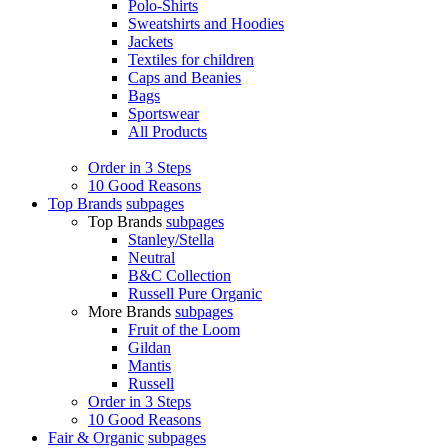
Polo-Shirts
Sweatshirts and Hoodies
Jackets
Textiles for children
Caps and Beanies
Bags
Sportswear
All Products
Order in 3 Steps
10 Good Reasons
Top Brands
subpages
Top Brands
subpages
Stanley/Stella
Neutral
B&C Collection
Russell Pure Organic
More Brands
subpages
Fruit of the Loom
Gildan
Mantis
Russell
Order in 3 Steps
10 Good Reasons
Fair & Organic
subpages