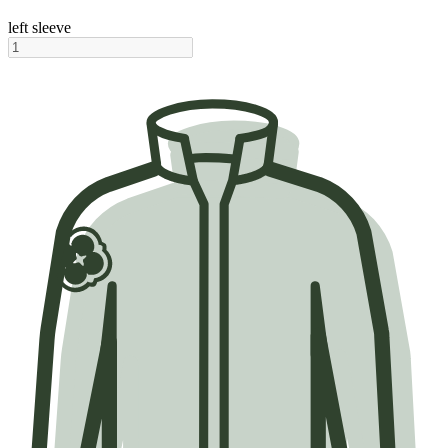
left sleeve