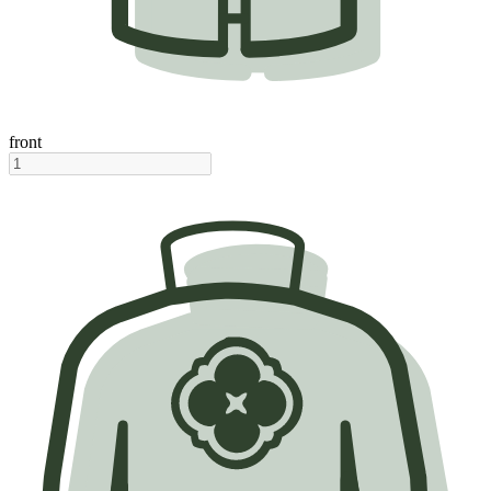
front