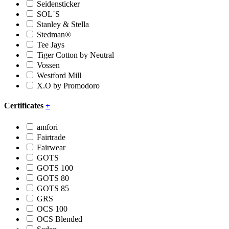
Seidensticker
SOL´S
Stanley & Stella
Stedman®
Tee Jays
Tiger Cotton by Neutral
Vossen
Westford Mill
X.O by Promodoro
Certificates
+
amfori
Fairtrade
Fairwear
GOTS
GOTS 100
GOTS 80
GOTS 85
GRS
OCS 100
OCS Blended