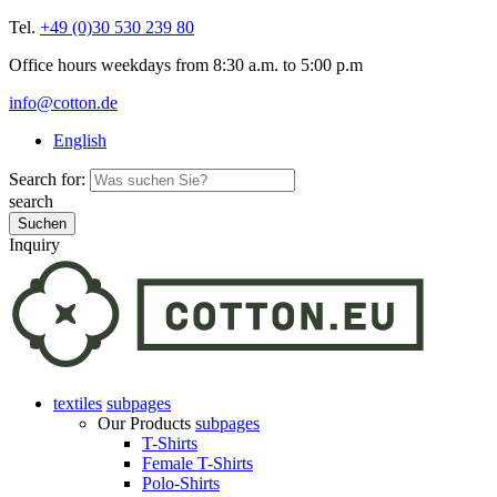
Tel.
+49 (0)30 530 239 80
Office hours weekdays from 8:30 a.m. to 5:00 p.m
info@cotton.de
English
Search for:
search
Inquiry
textiles
subpages
Our Products
subpages
T-Shirts
Female T-Shirts
Polo-Shirts