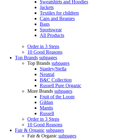
Sweatshirts and Hoodies
Jackets
Textiles for children
Caps and Beanies
Bags
Sportswear
All Products
Order in 3 Steps
10 Good Reasons
Top Brands
subpages
Top Brands
subpages
Stanley/Stella
Neutral
B&C Collection
Russell Pure Organic
More Brands
subpages
Fruit of the Loom
Gildan
Mantis
Russell
Order in 3 Steps
10 Good Reasons
Fair & Organic
subpages
Fair & Organic
subpages