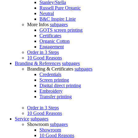
Stanley/Stella
Russell Pure Organic
Neutral
B&C Inspire Linie
More Infos
subpages
GOTS screen printing
Certificates
Organic Cotton
Engagement
Order in 3 Steps
10 Good Reasons
Branding & References
subpages
Branding & Certificates
subpages
Credentials
Screen printing
Digital direct printing
Embroidery
Transfer printing
Order in 3 Steps
10 Good Reasons
Service
subpages
Showroom
subpages
Showroom
10 Good Reasons