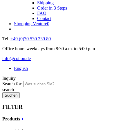
Shipping
Order in 3 Steps
FAQ
Contact
Shopping Venture
0
Tel.
+49 (0)30 530 239 80
Office hours weekdays from 8:30 a.m. to 5:00 p.m
info@cotton.de
English
Inquiry
Search for:
search
FILTER
Products
+