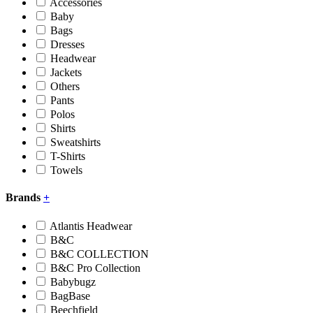
Accessories
Baby
Bags
Dresses
Headwear
Jackets
Others
Pants
Polos
Shirts
Sweatshirts
T-Shirts
Towels
Brands
+
Atlantis Headwear
B&C
B&C COLLECTION
B&C Pro Collection
Babybugz
BagBase
Beechfield