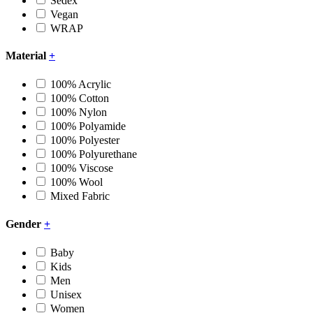
Sedex
Vegan
WRAP
Material
+
100% Acrylic
100% Cotton
100% Nylon
100% Polyamide
100% Polyester
100% Polyurethane
100% Viscose
100% Wool
Mixed Fabric
Gender
+
Baby
Kids
Men
Unisex
Women