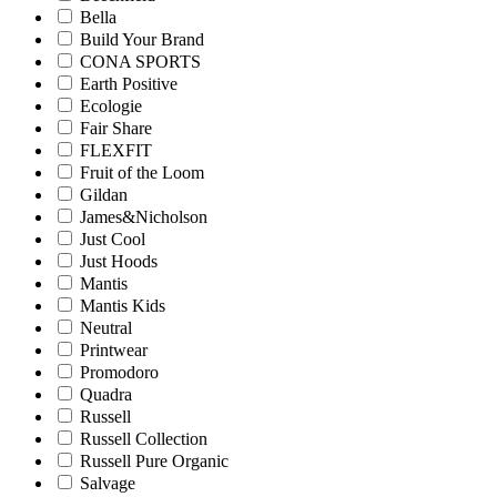
Bella
Build Your Brand
CONA SPORTS
Earth Positive
Ecologie
Fair Share
FLEXFIT
Fruit of the Loom
Gildan
James&Nicholson
Just Cool
Just Hoods
Mantis
Mantis Kids
Neutral
Printwear
Promodoro
Quadra
Russell
Russell Collection
Russell Pure Organic
Salvage